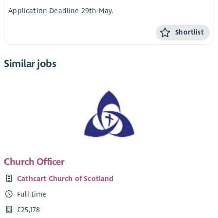
Application Deadline 29th May.
Shortlist
Similar jobs
Church Officer
Cathcart Church of Scotland
Full time
£25,178