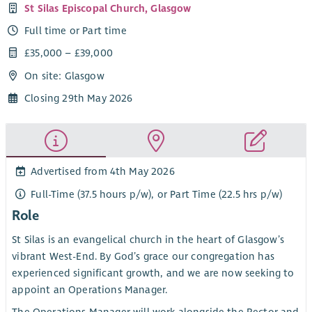
St Silas Episcopal Church, Glasgow
Full time or Part time
£35,000 – £39,000
On site: Glasgow
Closing 29th May 2026
Advertised from 4th May 2026
Full-Time (37.5 hours p/w), or Part Time (22.5 hrs p/w)
Role
St Silas is an evangelical church in the heart of Glasgow’s
vibrant West-End. By God’s grace our congregation has
experienced significant growth, and we are now seeking to
appoint an Operations Manager.