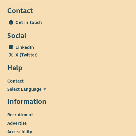
Contact
Desirable
Experience developing or managing arts programmes.
Get in touch
Buildings and health & safety management experience
Social
Understanding of the Scottish tourism sector.
Knowledge of governance and legal compliance.
LinkedIn
Commercial management experience.
X (Twitter)
Interest in the arts.
Help
Contact
Select Language
▼
Information
Recruitment
Advertise
Accessibility