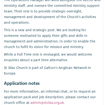
The Operations Manager will work alongside the Rector and
ministry staff, and oversee the committed ministry support
team. Their role is to provide strategic oversight,
management and development of the Church’s activities
and operations.
This is a new and strategic post. We are looking for
someone motivated to apply their gifts and skills in
management and administration, in order to enable the
church to fulfil its vision for mission and ministry.
While a Full Time role is envisaged, we would welcome
enquiries about a part time alternative.
St Silas Church is part of Gafcon’s Anglican Network in
Europe.
Application notes
For more information, an informal chat, or to request an
application pack and job description, please contact our
church office at
admin@stsilas.org.uk
.