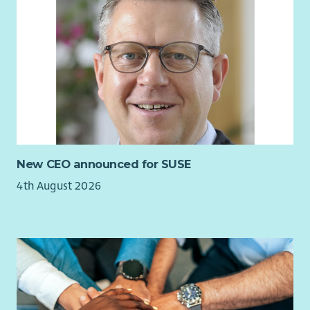
compromise, the church’s ethos and values.
Vibrant Outreach & Reputation
A well‑managed, well‑regarded programme of events
and partnerships.
Strong relationships with clients, artists, community
organisations, and stakeholders.
Recognition of St Cuthbert’s as a professional,
welcoming, and well‑run venue.
New CEO announced for SUSE
Effective Team Leadership
4th August 2026
Clear communication, accountability, and shared
purpose across staff and volunteers.
A growing, motivated volunteer team embodying the
church’s culture of hospitality.
Financial Growth & Sustainability
Year‑on‑year growth in income from commercial activity