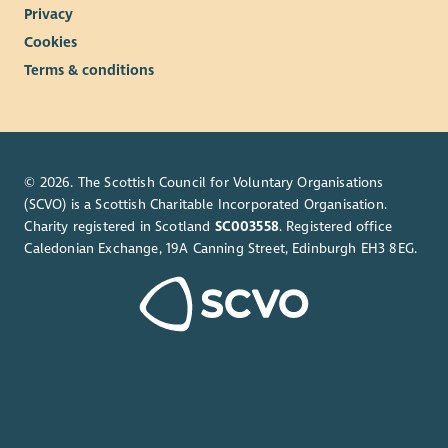
Privacy
Cookies
Terms & conditions
© 2026. The Scottish Council for Voluntary Organisations
(SCVO) is a Scottish Charitable Incorporated Organisation.
Charity registered in Scotland
SC003558
. Registered office
Caledonian Exchange, 19A Canning Street, Edinburgh EH3 8EG.