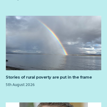
Support the development of a welcoming outward
facing partnership programme.
Team Leadership & Volunteer Coordination
Support a small team covering communications,
finance, care taking and duty management.
Recruit, train, and manage staff and volunteers.
Promote collaborative working across staff, volunteers
and partners.
Any other relevant duties as necessary.
Success Measures
Success in this role will be demonstrated through:
Stories of rural poverty are put in the frame
Mission‑Aligned Commercial Stewardship
5th August 2026
Balanced decision‑making that protects the church’s
identity as a place of worship while enabling sustainable
income generation.
Commercial activities that enhance, rather than