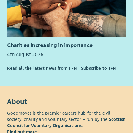
and charitable giving.
Transparent, well‑managed budgets aligned with
strategic priorities.
Person Specification
Essential
Charities increasing in importance
Excellent written and verbal communication skills.
4th August 2026
Experience developing successful income‑generating
projects.
Read all the latest news from TFN
Subscribe to TFN
Experience in managing staff and volunteers.
A keen eye for detail and excellent presentation skills.
Ability to create and maintain strong client relations
Experience in events management and marketing
About
Experience in management, control and reporting of
Budgets
Goodmoves is the premier careers hub for the civil
Experience managing a small/ medium organisation.
society, charity and voluntary sector – run by the
Scottish
Sympathy with the ethos of St Cuthbert’s.
Council for Voluntary Organisations
.
Find out more
Able to work independently to agreed plans and targets.