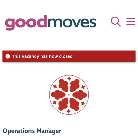
This vacancy has now closed
Operations Manager