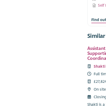
Self
Find ou
Similar
Assistant
Supporti
Coordina
Shakt
Full ti
£27,82
On sit
Closin
Shakti is a