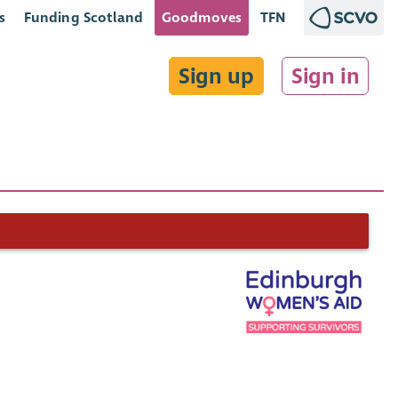
s
Funding Scotland
Goodmoves
TFN
Sign up
Sign in