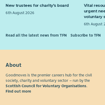
Gender-Bas
New trustees for charity's board
Vital reso
such as fo
urgent nee
6th August 2026
their effec
voluntary 
and young
6th August 
Read all the latest news from TFN
Subscribe to TFN
About
Goodmoves is the premier careers hub for the civil
society, charity and voluntary sector – run by the
Scottish Council for Voluntary Organisations
.
Find out more