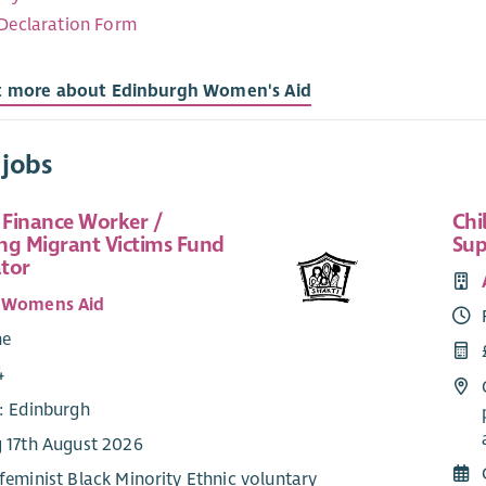
 Declaration Form
t more about Edinburgh Women's Aid
 jobs
 Finance Worker /
Chi
ng Migrant Victims Fund
Sup
tor
i Womens Aid
me
4
e: Edinburgh
g 17th August 2026
 feminist Black Minority Ethnic voluntary