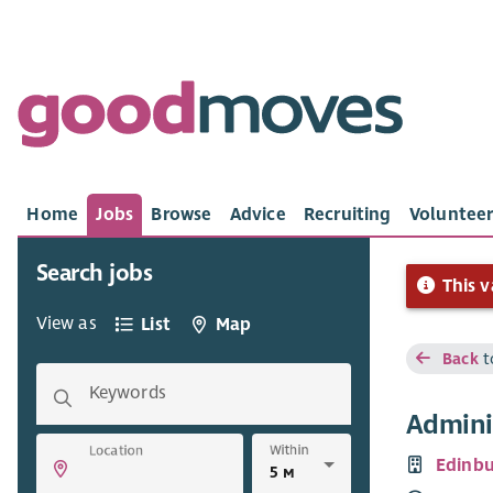
Home
Jobs
Browse
Advice
Recruiting
Volunteer
Search jobs
This v
View as
List
Map
Back
t
Keywords
Admini
Within
Location
Edinb