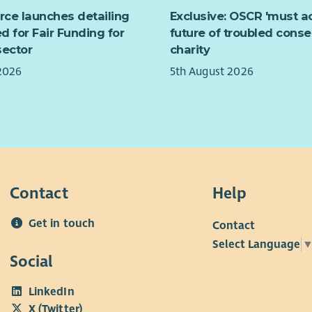
Wha
This
ed violence, domestic abuse, honour-based abuse
urce launches detailing
Exclusive: OSCR 'must ac
supp
rced marriage and female genital mutilation, and
d for Fair Funding for
future of troubled conse
appr
ts on Black Minority Ethnic women, their children,
sector
charity
empo
 people.
2026
5th August 2026
Key 
Contact
Help
Get in touch
Contact
Select Language
Social
LinkedIn
X (Twitter)