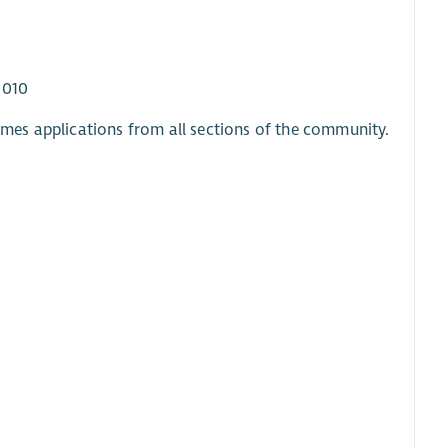
2010
mes applications from all sections of the community.