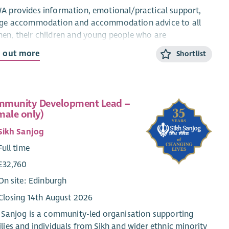
 provides information, emotional/practical support,
uge accommodation and accommodation advice to all
n, their children and young people who are
riencing domestic abuse from their current or ex-
d out more
Shortlist
ner.
CYP Support Worker will provide confidential, trauma-
rmed, age and stage appropriate support and
munity Development Lead –
rmation for children and young people within the ABWA
male only)
ge, and service.
Sikh Sanjog
 CYP Team works closely with ABWA’s Team Leader and
Full time
eagues.
£32,760
ary
On site: Edinburgh
Qualified: £28,775.25 + 8% pension (35 hours)
Closing 14th August 2026
Unqualified: £26, 460 + 8% pension (35 hours)
 Sanjog is a community-led organisation supporting
level 3 in Childcare or HNC Childhood Practice or HNC
lies and individuals from Sikh and wider ethnic minority