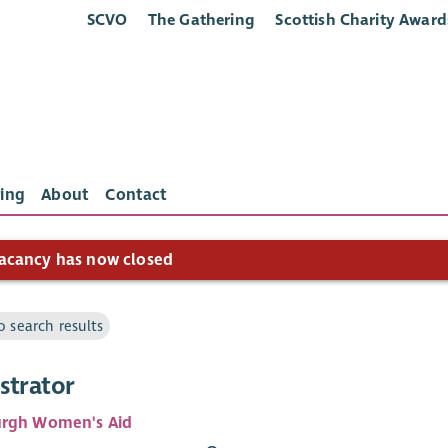
SCVO
The Gathering
Scottish Charity Award
ing
About
Contact
acancy has now closed
o search results
strator
urgh Women's Aid