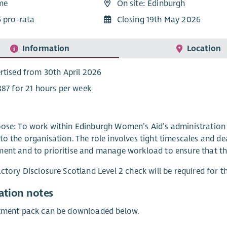
ime
On site: Edinburgh
5 pro-rata
Closing 19th May 2026
Information
Location
rtised from 30th April 2026
887 for 21 hours per week
ose: To work within Edinburgh Women’s Aid’s administration t
to the organisation. The role involves tight timescales and dead
ent and to prioritise and manage workload to ensure that th
actory Disclosure Scotland Level 2 check will be required for th
ation notes
itment pack can be downloaded below.