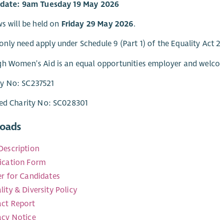
 date: 9am Tuesday 19 May 2026
ws will be held on
Friday 29 May 2026
.
ly need apply under Schedule 9 (Part 1) of the Equality Act 
h Women’s Aid is an equal opportunities employer and welco
 No: SC237521
red Charity No: SC028301
oads
Description
ication Form
er for Candidates
lity & Diversity Policy
ct Report
acy Notice