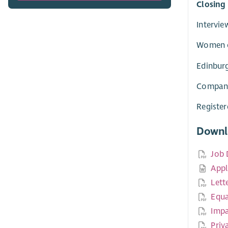
Closing
Intervie
Women on
Edinburg
Company
Registe
Downl
Job 
Appl
Lett
Equa
Impa
Priv