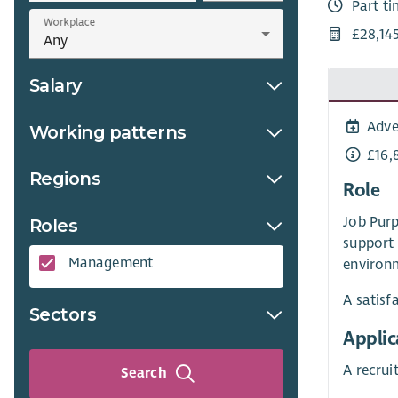
Part t
Workplace
£28,14
Salary
Adve
Working patterns
£16,
Regions
Role
Job Purp
Roles
support 
Management
environm
A satisf
Sectors
Applic
A recru
Search