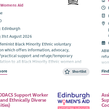
i Womens Aid
me
0
e: Edinburgh
g 31st August 2026
 feminist Black Minority Ethnic voluntary
on which offers information, advocacy,
ABWA
practical support and refuge/temporary
ref
tion to all Black Minority Ethnic women and
wome
dren, who are experiencing or fleeing domestic
expe
more
Fin
Shortlist
part
lder will ideally be a bilingual speaker in one of
The 
mmunity languages; preferably Hindi, Urdu,
info
DDACS Support Worker
Ass
engali, Mandarin, Cantonese, Arabic, Swahili,
info
and Ethnically Diverse
Sup
aric, Yoruba and Igbo or other South Asian or
refu
ties)
Coo
 East Asian languages and have exceptional