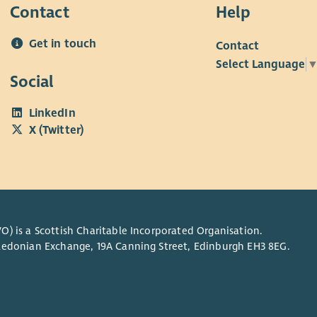
Contact
Help
Get in touch
Contact
Select Language
Social
LinkedIn
X (Twitter)
O) is a Scottish Charitable Incorporated Organisation.
Caledonian Exchange, 19A Canning Street, Edinburgh EH3 8EG.