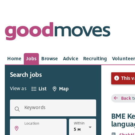
Home
Jobs
Browse
Advice
Recruiting
Volunteer
Search jobs
This v
View as
List
Map
Back
t
Keywords
BME Ke
langua
Within
Location