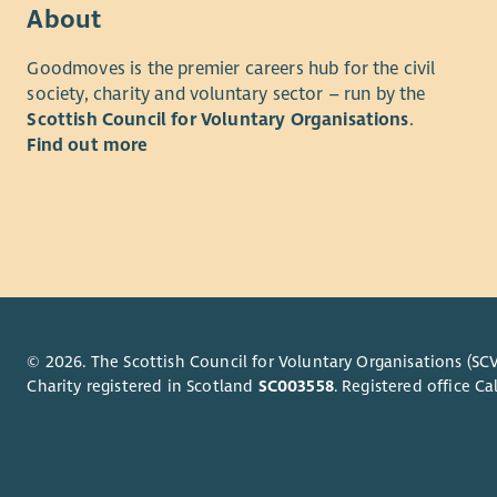
About
Goodmoves is the premier careers hub for the civil
society, charity and voluntary sector – run by the
Scottish Council for Voluntary Organisations
.
Find out more
© 2026. The Scottish Council for Voluntary Organisations (SCV
Charity registered in Scotland
SC003558
. Registered office 