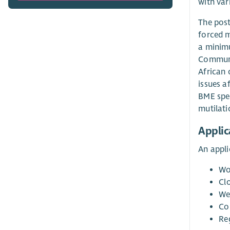
with var
The post
forced m
a minimu
Communit
African 
issues a
BME spec
mutilati
Applic
An appli
Wo
Cl
We
Co
Re