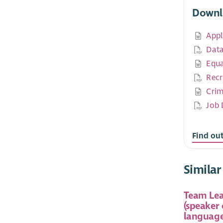
Downl
Appl
Data
Equa
Recr
Crim
Job 
Find ou
Similar
Team Lea
(speaker
language