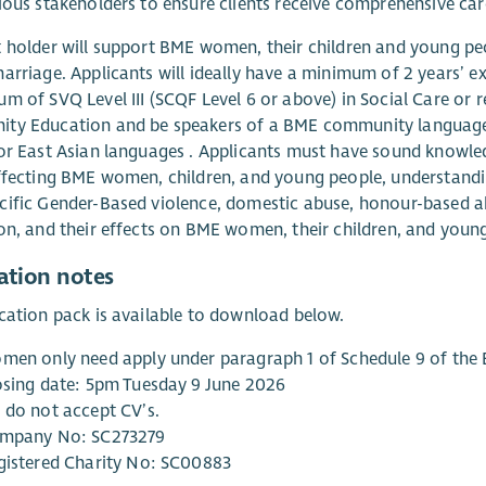
ious stakeholders to ensure clients receive comprehensive car
 holder will support BME women, their children and young pe
arriage. Applicants will ideally have a minimum of 2 years’
m of SVQ Level III (SCQF Level 6 or above) in Social Care or r
y Education and be speakers of a BME community language; p
or East Asian languages . Applicants must have sound knowled
ffecting BME women, children, and young people, understanding
ific Gender-Based violence, domestic abuse, honour-based a
on, and their effects on BME women, their children, and youn
ation notes
cation pack is available to download below.
men only need apply under paragraph 1 of Schedule 9 of the 
osing date: 5pm Tuesday 9 June 2026
 do not accept CV’s.
mpany No: SC273279
gistered Charity No: SC00883