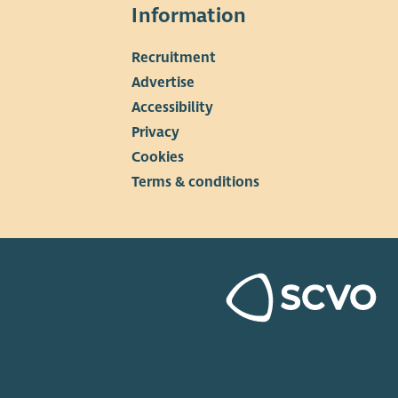
Information
Recruitment
▼
Advertise
Accessibility
Privacy
Cookies
Terms & conditions