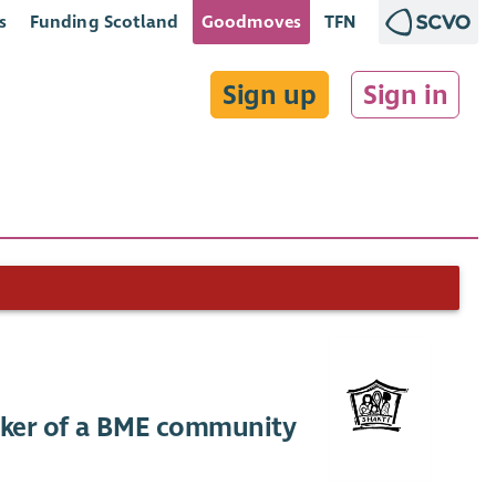
s
Funding Scotland
Goodmoves
TFN
Sign up
Sign in
aker of a BME community