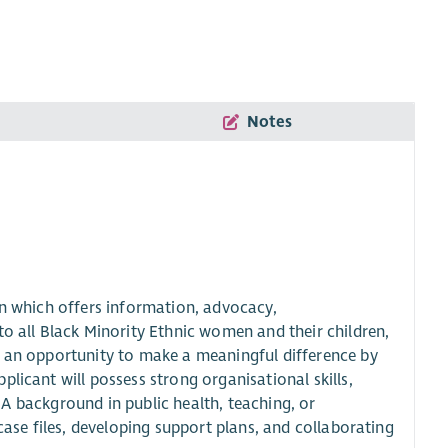
Notes
on which offers information, advocacy,
all Black Minority Ethnic women and their children,
r an opportunity to make a meaningful difference by
licant will possess strong organisational skills,
s. A background in public health, teaching, or
case files, developing support plans, and collaborating