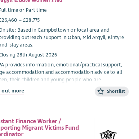
Argyll & Bute Women's Aid
Full time or Part time
£26,460 – £28,775
On site: Based in Campbeltown or local area and
providing outreach support in Oban, Mid Argyll, Kintyre
and Islay areas.
Closing 28th August 2026
 provides information, emotional/practical support,
uge accommodation and accommodation advice to all
n, their children and young people who are
riencing domestic abuse from their current or ex-
d out more
Shortlist
ner.
CYP Support Worker will provide confidential, trauma-
rmed, age and stage appropriate support and
istant Finance Worker /
rmation for children and young people within the ABWA
porting Migrant Victims Fund
ge, and service.
rdinator