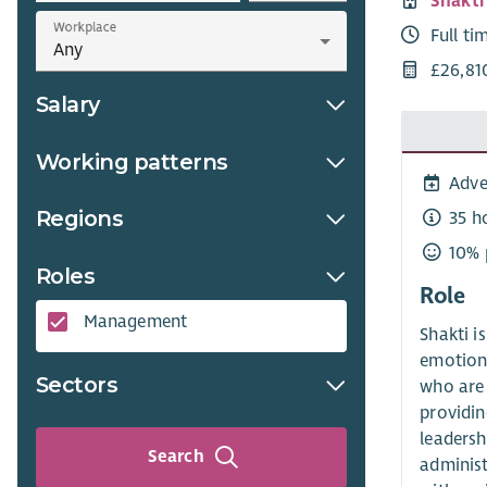
Shakt
Workplace
Full ti
£26,81
Salary
Working patterns
Adve
Regions
35 h
10% 
Roles
Role
Management
Shakti i
emotiona
Sectors
who are 
providin
leadersh
Search
administ