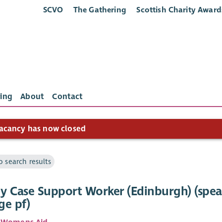
SCVO
The Gathering
Scottish Charity Award
ing
About
Contact
acancy has now closed
o search results
y Case Support Worker (Edinburgh) (spe
ge pf)