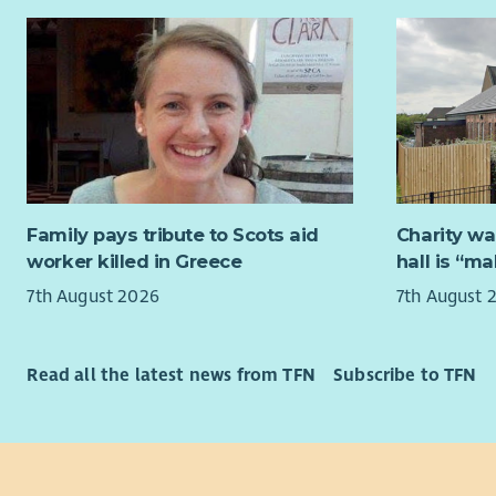
completion
individual
the worker
children w
accommodat
Street, Ed
The role al
trauma-inf
Family pays tribute to Scots aid
Charity wa
refugee an
worker killed in Greece
hall is “m
as insecur
7th August 2026
7th August 
(NRPF), lan
accessing s
legal, imm
Read all the latest news from TFN
Subscribe to TFN
This role i
scheme me