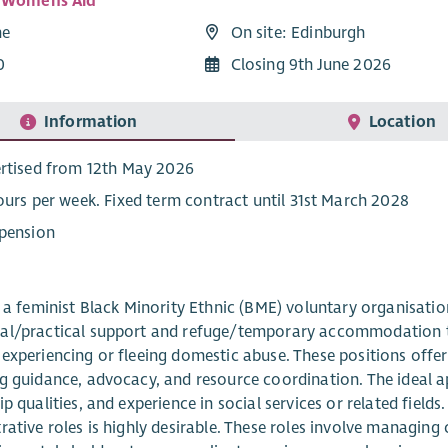
i Womens Aid
me
On site: Edinburgh
0
Closing 9th June 2026
Information
Location
rtised from 12th May 2026
ours per week. Fixed term contract until 31st March 2028
pension
s a feminist Black Minority Ethnic (BME) voluntary organisati
l/practical support and refuge/temporary accommodation to 
experiencing or fleeing domestic abuse. These positions offe
g guidance, advocacy, and resource coordination. The ideal app
ip qualities, and experience in social services or related field
rative roles is highly desirable. These roles involve managing 