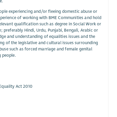
e.
ople experiencing and/or fleeing domestic abuse or
 experience of working with BME Communities and hold
elevant qualification such as degree in Social Work or
referably Hindi, Urdu, Punjabi, Bengali, Arabic or
ge and understanding of equalities issues and the
 of the legislative and cultural issues surrounding
buse such as forced marriage and female genital
g people.
Equality Act 2010