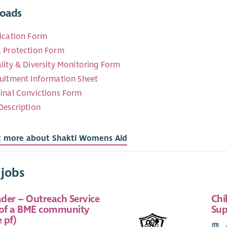
oads
ication Form
 Protection Form
lity & Diversity Monitoring Form
uitment Information Sheet
inal Convictions Form
Description
t more about Shakti Womens Aid
 jobs
der – Outreach Service
Chi
 of a BME community
Sup
 pf)