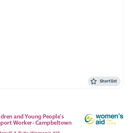
Shortlist
ldren and Young People’s
port Worker- Campbeltown