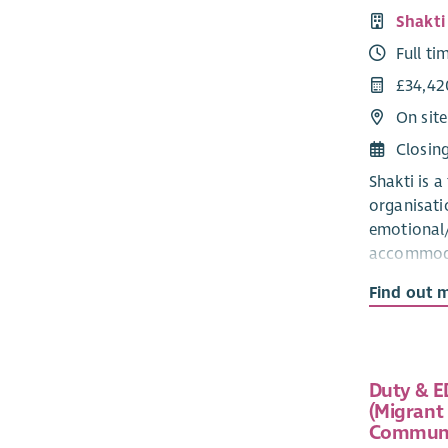
Shakt
Full ti
£34,42
On sit
Closin
Shakti is a
organisati
emotional/
accommoda
their chil
Find out 
abuse.
The post ho
the BME co
Duty & E
Punjabi, B
(Migrant 
Hausa, Amh
Communi
African or