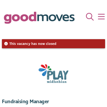
This vacancy has now closed
Fundraising Manager