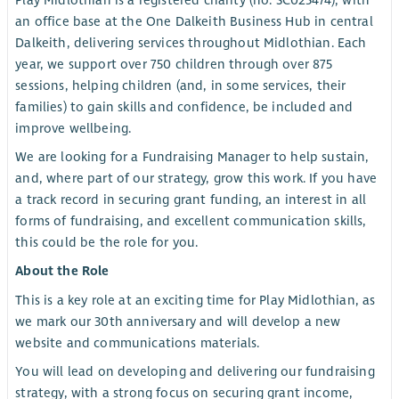
Play Midlothian is a registered charity (no. SC025474), with
an office base at the One Dalkeith Business Hub in central
Dalkeith, delivering services throughout Midlothian. Each
year, we support over 750 children through over 875
sessions, helping children (and, in some services, their
families) to gain skills and confidence, be included and
improve wellbeing.
We are looking for a Fundraising Manager to help sustain,
and, where part of our strategy, grow this work. If you have
a track record in securing grant funding, an interest in all
forms of fundraising, and excellent communication skills,
this could be the role for you.
About the Role
This is a key role at an exciting time for Play Midlothian, as
we mark our 30th anniversary and will develop a new
website and communications materials.
You will lead on developing and delivering our fundraising
strategy, with a strong focus on securing grant income,