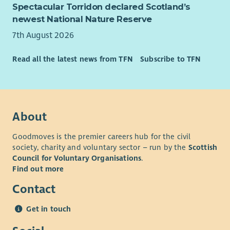
Spectacular Torridon declared Scotland’s
newest National Nature Reserve
7th August 2026
Read all the latest news from TFN
Subscribe to TFN
About
Goodmoves is the premier careers hub for the civil
society, charity and voluntary sector – run by the
Scottish
Council for Voluntary Organisations
.
Find out more
Contact
Get in touch