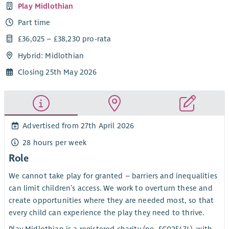
Play Midlothian
Part time
£36,025 – £38,230 pro-rata
Hybrid: Midlothian
Closing 25th May 2026
Advertised from 27th April 2026
28 hours per week
Role
We cannot take play for granted – barriers and inequalities
can limit children’s access. We work to overturn these and
create opportunities where they are needed most, so that
every child can experience the play they need to thrive.