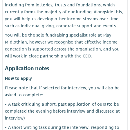
including from lotteries, trusts and foundations, which
currently forms the majority of our funding. Alongside this,
you will help us develop other income streams over time,
such as individual giving, corporate support and events.
You will be the sole fundraising specialist role at Play
Midlothian, however we recognise that effective income
generation is supported across the organisation, and you
will work in close partnership with the CEO.
Application notes
How to apply
Please note that if selected for interview, you will also be
asked to complete:
• A task critiquing a short, past application of ours (to be
completed the evening before interview and discussed at
interview)
• A short writing task during the interview, responding to