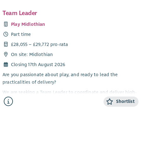
Team Leader
Play Midlothian
Part time
£28,055 – £29,772 pro-rata
On site: Midlothian
Closing 17th August 2026
Are you passionate about play, and ready to lead the
practicalities of delivery?
We are seeking a Team Leader to coordinate and deliver high-
quality, self-directed play opportunities across Midlothian.
Shortlist
This is a frontline role, combining practical delivery with day-
to-day coordination and some line management.
About Play Midlothian
Play Midlothian is a registered charity (no. SC025474) working