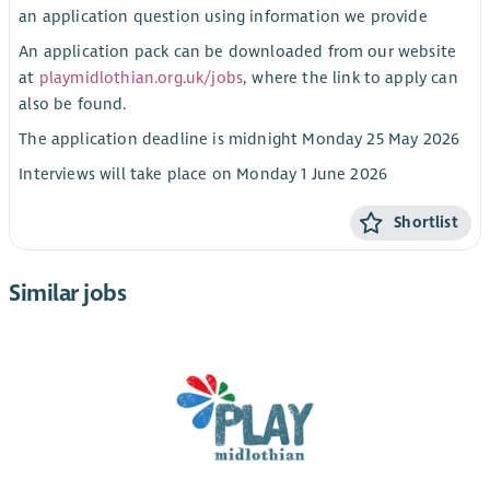
an application question using information we provide
An application pack can be downloaded from our website
at
playmidlothian.org.uk/jobs
, where the link to apply can
also be found.
The application deadline is midnight Monday 25 May 2026
Interviews will take place on Monday 1 June 2026
Shortlist
Similar jobs