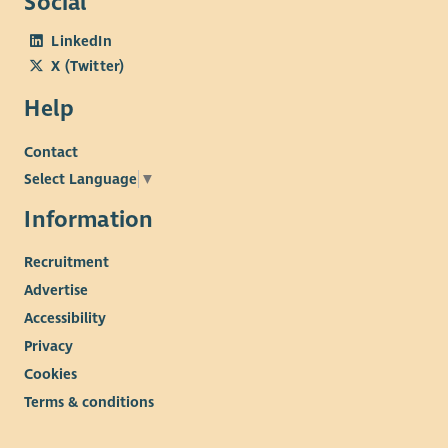
Social
LinkedIn
X (Twitter)
Help
Contact
Select Language
▼
Information
Recruitment
Advertise
Accessibility
Privacy
Cookies
Terms & conditions