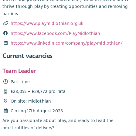
thrive through play by creating opportunities and removing
barriers
https://www.playmidlothian.org.uk
https://www.facebook.com/PlayMidlothian
https://www.linkedin.com/company/play-midlothian/
Current vacancies
Team Leader
Part time
£28,055 – £29,772 pro-rata
On site: Midlothian
Closing 17th August 2026
Are you passionate about play, and ready to lead the
practicalities of delivery?