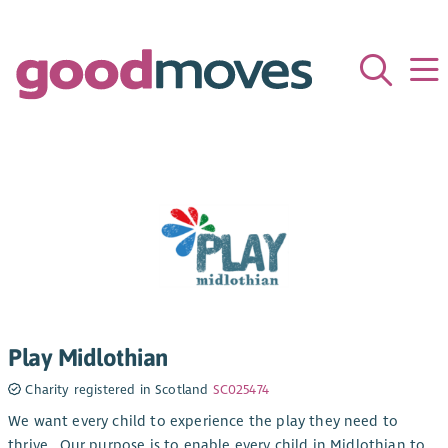
Play Midlothian
Charity registered in Scotland
SC025474
We want every child to experience the play they need to
thrive.​ ​ Our purpose is to enable every child in Midlothian to