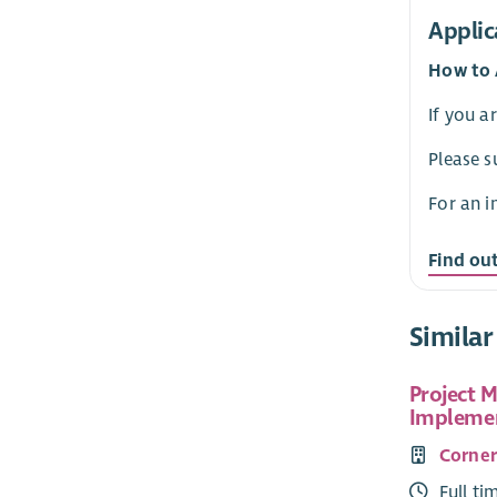
Applic
How to 
If you a
Please s
For an i
Find ou
Similar
Project 
Implemen
Corne
Full ti