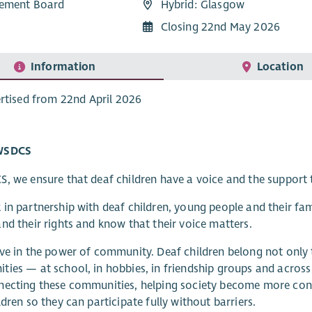
ement Board
Hybrid: Glasgow
Closing 22nd May 2026
Information
Location
rtised from 22nd April 2026
WSDCS
, we ensure that deaf children have a voice and the support t
in partnership with deaf children, young people and their fa
nd their rights and know that their voice matters.
ve in the power of community. Deaf children belong not onl
ies — at school, in hobbies, in friendship groups and across 
ecting these communities, helping society become more conf
ldren so they can participate fully without barriers.