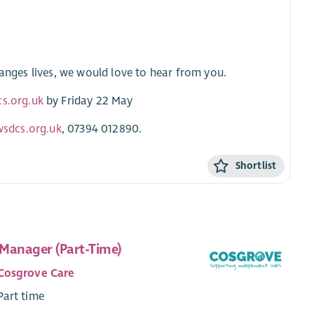
hanges lives, we would love to hear from you.
cs.org.uk
by Friday 22 May
wsdcs.org.uk
, 07394 012890.
Shortlist
Manager (Part-Time)
Cosgrove Care
Part time