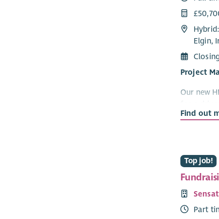
£50,70
Hybrid:
Elgin, 
Closin
Project M
Our new HR
for a driv
Find out 
and lead t
organisatio
change, an
be your ne
Top job!
What you'
Fundrais
Own a
Sensat
impl
Part t
Lead 