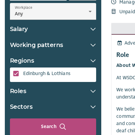
Manag
Workplace
Unpaid
Salary
Adve
Working patterns
Role
Regions
About 
Edinburgh & Lothians
At WSDCS
We work 
Roles
understa
Sectors
We belie
communit
and conn
Search
deaf chi