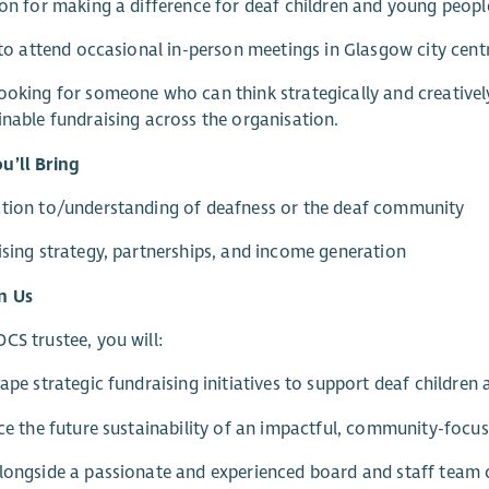
ion for making a difference for deaf children and young peopl
y to attend occasional in-person meetings in Glasgow city cent
ooking for someone who can think strategically and creative
inable fundraising across the organisation.
u’ll Bring
ction to/understanding of deafness or the deaf community
ising strategy, partnerships, and income generation
n Us
CS trustee, you will:
hape strategic fundraising initiatives to support deaf children 
nce the future sustainability of an impactful, community-focus
longside a passionate and experienced board and staff team c