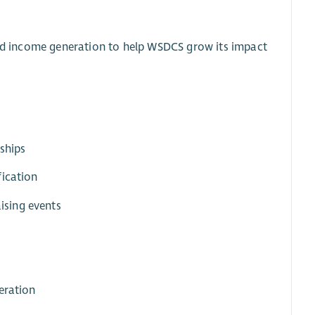
 and income generation to help WSDCS grow its impact
nships
fication
ising events
eration