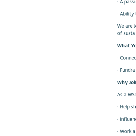
· A pass
· Abilit
We are l
of susta
What Yo
· Conne
· Fundra
Why Joi
As a WSD
· Help s
· Influe
· Work a