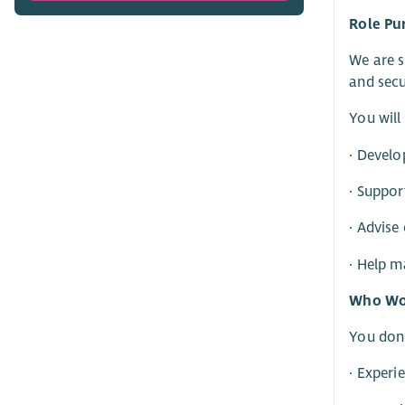
Role Pu
We are s
and secu
You will
· Develo
· Suppor
· Advise
· Help 
Who Wou
You don’
· Experi