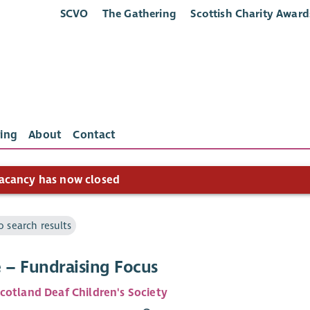
SCVO
The Gathering
Scottish Charity Award
ing
About
Contact
acancy has now closed
o search results
e – Fundraising Focus
cotland Deaf Children's Society