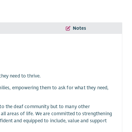
Notes
hey need to thrive.
milies, empowering them to ask for what they need,
y to the deaf community but to many other
all areas of life. We are committed to strengthening
ident and equipped to include, value and support