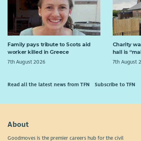
Solid
SensationA
and p
specialised
Excel
neurodiver
probl
mission is
A pro
family mem
on qu
their full p
Family pays tribute to Scots aid
Charity wa
worker killed in Greece
hall is “m
It would g
SensationA
7th August 2026
7th August 
workplace 
A pro
Pract
Job overv
Knowl
Read all the latest news from TFN
Subscribe to TFN
care 
The Fundra
management
About us
fundraising
supporters 
Cornerstone
fundraisin
45 years' 
About
grants, do
adults and
our own ca
Scotland.
Goodmoves is the premier careers hub for the civil