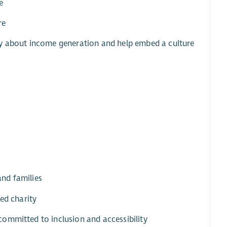
e
re
ly about income generation and help embed a culture
and families
ed charity
ommitted to inclusion and accessibility