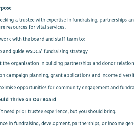
rpose
eeking a trustee with expertise in fundraising, partnerships
re resources for vital services.
 work with the board and staff team to:
p and guide WSDCS’ fundraising strategy
t the organisation in building partnerships and donor relatio
 on campaign planning, grant applications and income diversi
maximise opportunities for community engagement and fundra
ld Thrive on Our Board
t need prior trustee experience, but you should bring:
ence in fundraising, development, partnerships, or income gen