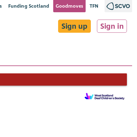
s
Funding Scotland
Goodmoves
TFN
Sign up
Sign in