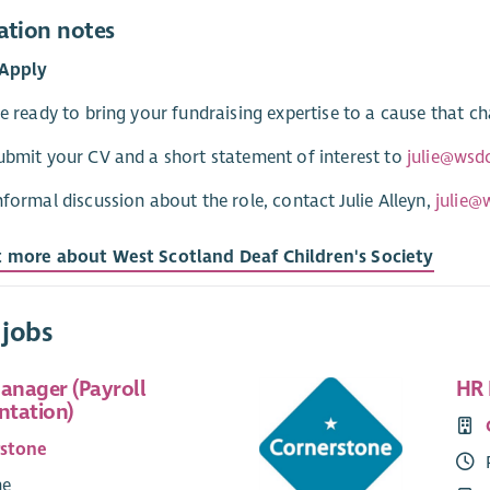
ation notes
Apply
re ready to bring your fundraising expertise to a cause that c
ubmit your CV and a short statement of interest to
julie@wsd
nformal discussion about the role, contact Julie Alleyn,
julie@
t more about West Scotland Deaf Children's Society
 jobs
Manager (Payroll
HR 
tation)
rstone
me