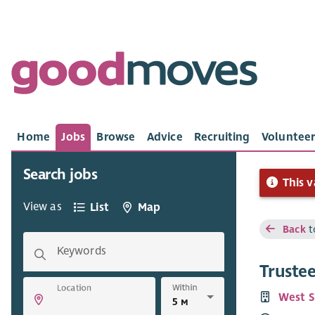
Home
Jobs
Browse
Advice
Recruiting
Volunteer
Search jobs
This v
View as
List
Map
Back
t
Keywords
Truste
Within
Location
West S