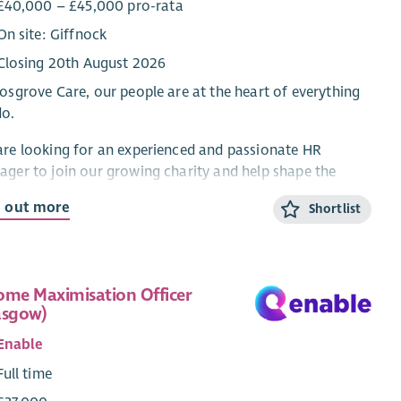
£40,000 – £45,000 pro-rata
On site: Giffnock
Closing 20th August 2026
osgrove Care, our people are at the heart of everything
do.
re looking for an experienced and passionate HR
ger to join our growing charity and help shape the
re of our workforce. This is an exciting opportunity for
d out more
Shortlist
R professional who wants to influence culture, lead
ingful people initiatives, and support a dedicated team
vering life-changing services across West Central
land.
ome Maximisation Officer
asgow)
ing closely with the Senior Management Team you will
e forward our HR and People Agenda, helping us achieve
Enable
ambition of being an employer of choice within the
Full time
al care sector.