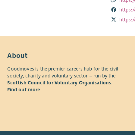
https:
https:
https:
About
Goodmoves is the premier careers hub for the civil
society, charity and voluntary sector – run by the
Scottish Council for Voluntary Organisations
.
Find out more