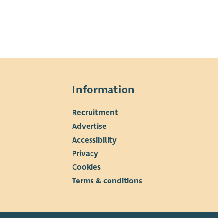
Information
Recruitment
▼
Advertise
Accessibility
Privacy
Cookies
Terms & conditions