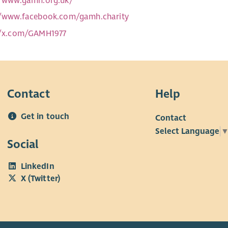
//www.gamh.org.uk/
//www.facebook.com/gamh.charity
//x.com/GAMH1977
Contact
Help
Get in touch
Contact
Select Language
Social
LinkedIn
X (Twitter)