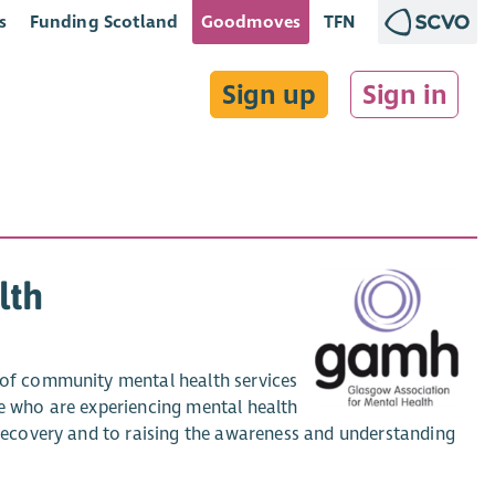
s
Funding Scotland
Goodmoves
TFN
Sign up
Sign in
lth
s of community mental health services
se who are experiencing mental health
f Recovery and to raising the awareness and understanding