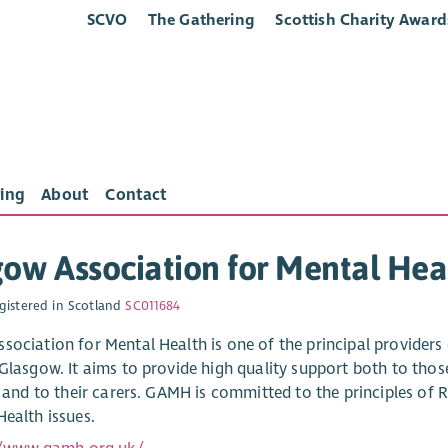
SCVO
The Gathering
Scottish Charity Award
ing
About
Contact
ow Association for Mental Hea
gistered in Scotland
SC011684
sociation for Mental Health is one of the principal provider
 Glasgow. It aims to provide high quality support both to tho
es and to their carers. GAMH is committed to the principles o
Health issues.