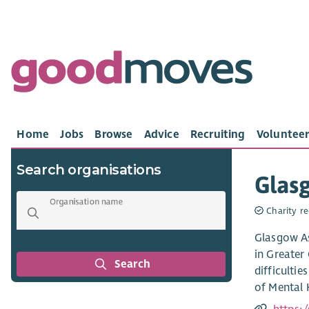
Home
Jobs
Browse
Advice
Recruiting
Volunteer
Search organisations
Glasg
Organisation name
Charity re
Glasgow As
in Greater
Search
difficulti
of Mental 