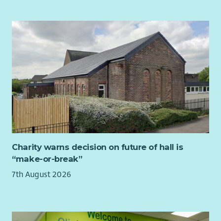
Provide strategic leadership to the Council of Trustees.
Chair Board meetings and oversee effective governance
and decision-making.
Support, challenge and advise the Chief Executive &
Nurse Director.
Build strong relationships across the organisation and
with external stakeholders.
Champion the values, vision and long-term
sustainability of QNIS.
Ensure the Board has the appropriate skills, diversity
and effectiveness to meet future opportunities and
challenges.
Charity warns decision on future of hall is
“make-or-break”
About You
7th August 2026
We are looking for an accomplished leader with significant
Board-level experience and a strong understanding of good
governance.
You will bring: