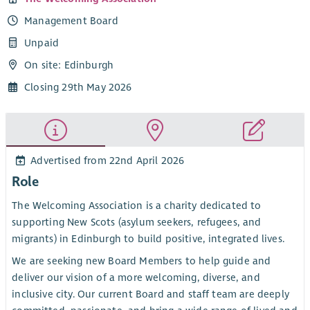
Management Board
Unpaid
On site: Edinburgh
Closing 29th May 2026
Advertised from 22nd April 2026
Role
The Welcoming Association is a charity dedicated to
supporting New Scots (asylum seekers, refugees, and
migrants) in Edinburgh to build positive, integrated lives.
We are seeking new Board Members to help guide and
deliver our vision of a more welcoming, diverse, and
inclusive city. Our current Board and staff team are deeply