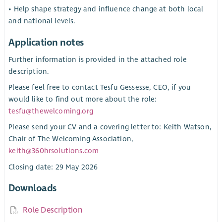
• Help shape strategy and influence change at both local
and national levels.
Application notes
Further information is provided in the attached role
description.
Please feel free to contact Tesfu Gessesse, CEO, if you
would like to find out more about the role:
tesfu@thewelcoming.org
Please send your CV and a covering letter to: Keith Watson,
Chair of The Welcoming Association,
keith@360hrsolutions.com
Closing date: 29 May 2026
Downloads
Role Description