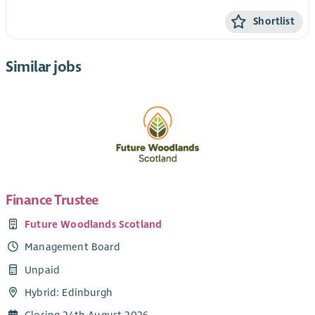
Shortlist
Similar jobs
Finance Trustee
Future Woodlands Scotland
Management Board
Unpaid
Hybrid: Edinburgh
Closing 24th August 2026