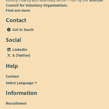
society, charity and voluntary sector – run by the
Scottish
Council for Voluntary Organisations
.
Find out more
Contact
Get in touch
Social
LinkedIn
X (Twitter)
Help
Contact
Select Language
▼
Information
Recruitment