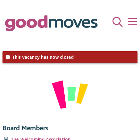
This vacancy has now closed
Board Members
The Welcoming Association