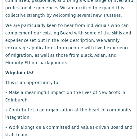
committed, passionate, and bring a wide range of lived and
professional experiences. We are excited to expand this
collective strength by welcoming several new Trustees.
We are particularly keen to hear from individuals who can
complement our existing Board with some of the skills and
experience set out in the role description. We warmly
encourage applications from people with lived experience
of migration, as well as those from Black, Asian, and
Minority Ethnic backgrounds.
Why Join Us?
This is an opportunity to:
• Make a meaningful impact on the lives of New Scots in
Edinburgh.
• Contribute to an organisation at the heart of community
integration.
• Work alongside a committed and values-driven Board and
staff team.