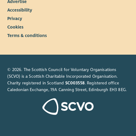
Advertise
Accessibility
Privacy
Cookies
Terms & conditions
© 2026. The Scottish Council for Voluntary Organisations
(SCVO) is a Scottish Charitable Incorporated Organisation.
Charity registered in Scotland
SC003558
. Registered office
Caledonian Exchange, 19A Canning Street, Edinburgh EH3 8EG.