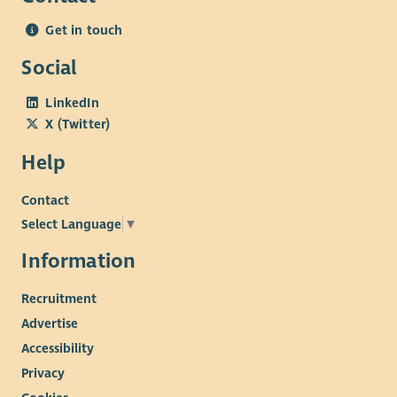
Get in touch
Social
LinkedIn
X (Twitter)
Help
Contact
Select Language
▼
Information
Recruitment
Advertise
Accessibility
Privacy