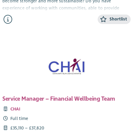
become stronger and more sustainable? Do you have
experience of working with communities, able to provide
information and encouragement?
Shortlist
Working as part of the member support team, this role will
provide advice and support to our members (primarily in the
North-East of Scotland) build relationships and contribute to
the growth of the development trust movement.
This role will involve hybrid working from home and office,
with travel throughout the country.
Service Manager – Financial Wellbeing Team
CHAI
Full time
£35,110 – £37,820