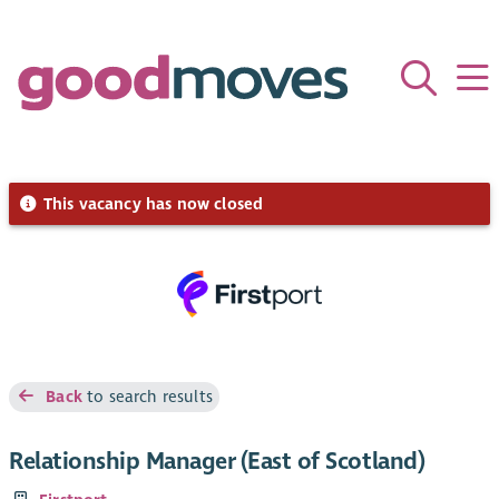
This vacancy has now closed
Back
to search results
Relationship Manager (East of Scotland)