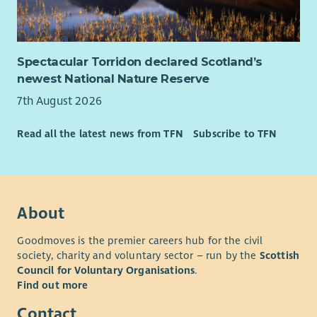
Spectacular Torridon declared Scotland’s
newest National Nature Reserve
7th August 2026
Read all the latest news from TFN
Subscribe to TFN
About
Goodmoves is the premier careers hub for the civil
society, charity and voluntary sector – run by the
Scottish
Council for Voluntary Organisations
.
Find out more
Contact