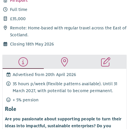
Firstport
Full time
£35,000
Remote: Home-based with regular travel across the East of
Scotland.
Closing 18th May 2026
Advertised from 20th April 2026
35 hours p/week (Flexible patterns available). Until 31
March 2027, with potential to become permanent.
+ 5% pension
Role
Are you passionate about supporting people to turn their
ideas into impactful, sustainable enterprises? Do you