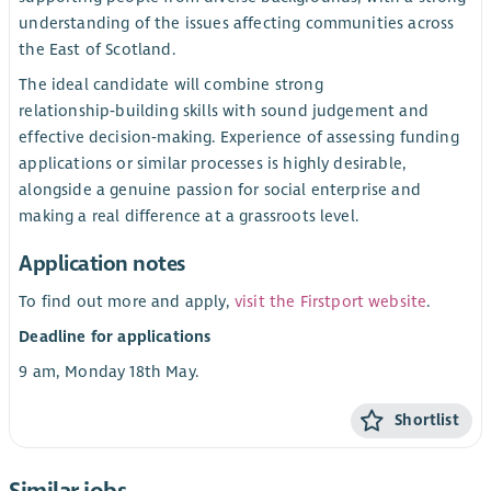
understanding of the issues affecting communities across
the East of Scotland.
The ideal candidate will combine strong
relationship‑building skills with sound judgement and
effective decision‑making. Experience of assessing funding
applications or similar processes is highly desirable,
alongside a genuine passion for social enterprise and
making a real difference at a grassroots level.
Application notes
To find out more and apply,
visit the Firstport website
.
Deadline for applications
9 am, Monday 18th May.
Shortlist