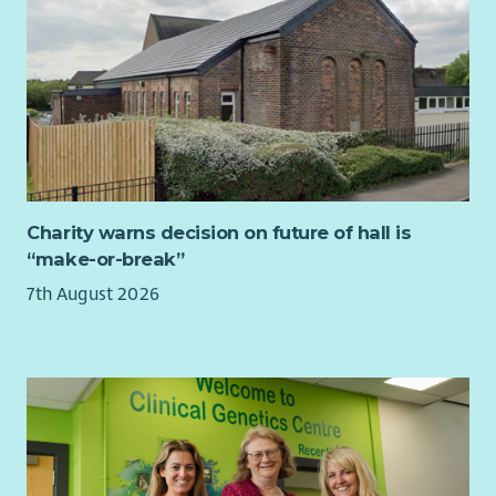
opportunity to make a real difference to the lives of young
people.
The other element of B:activ is young volunteer development
and is about getting young people more involved in their
local community. Whether this is helping out at their local
youth club, volunteering at the food bank or building
employability skills to help them get a job, this strand of the
project involves delivery of fun and engaging sessions such as
Charity warns decision on future of hall is
leadership awards and skills building sessions. It’s great to see
“make-or-break”
young people develop during a leadership course and
eventually feel confident enough to stand up in front of their
7th August 2026
peers and deliver a game.
This role is perfect for someone who is active, energetic, and
enthusiastic. You will enjoy working with young people and
building positive relationships with a diverse range of
individuals and organisations across Fife.
You will be responsible for delivering key parts of the B:activ
project and supporting Youth 1st member groups. Using a