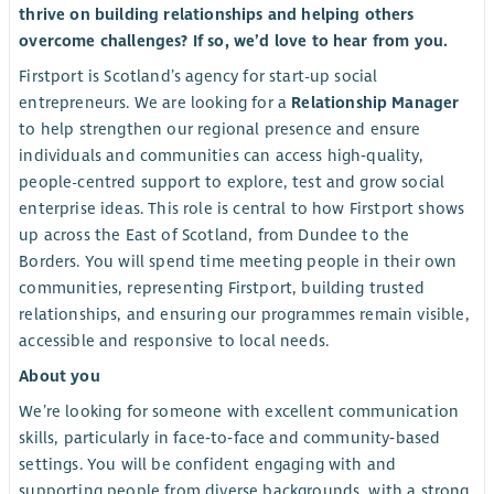
thrive on building relationships and helping others
overcome challenges? If so, we’d love to hear from you.
Firstport is Scotland’s agency for start-up social
entrepreneurs. We are looking for a
Relationship Manager
to help strengthen our regional presence and ensure
individuals and communities can access high‑quality,
people-centred support to explore, test and grow social
enterprise ideas. This role is central to how Firstport shows
up across the East of Scotland, from Dundee to the
Borders. You will spend time meeting people in their own
communities, representing Firstport, building trusted
relationships, and ensuring our programmes remain visible,
accessible and responsive to local needs.
About you
We’re looking for someone with excellent communication
skills, particularly in face‑to‑face and community‑based
settings. You will be confident engaging with and
supporting people from diverse backgrounds, with a strong