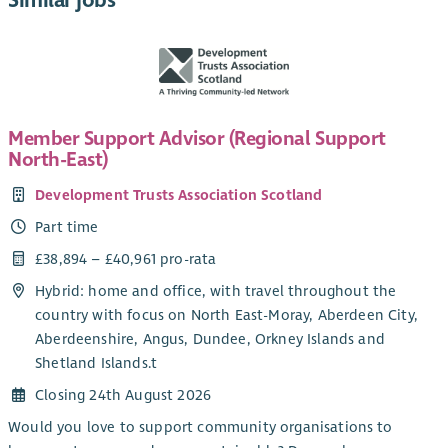
Similar jobs
Member Support Advisor (Regional Support
North-East)
Development Trusts Association Scotland
Part time
£38,894 – £40,961 pro-rata
Hybrid: home and office, with travel throughout the
country with focus on North East-Moray, Aberdeen City,
Aberdeenshire, Angus, Dundee, Orkney Islands and
Shetland Islands.t
Closing 24th August 2026
Would you love to support community organisations to