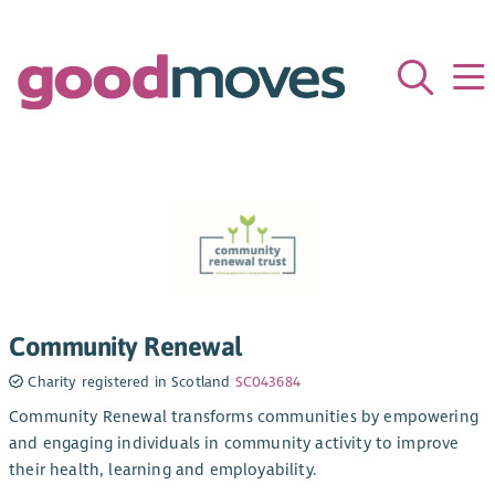
Community Renewal
Charity registered in Scotland
SC043684
Community Renewal transforms communities by empowering
and engaging individuals in community activity to improve
their health, learning and employability.