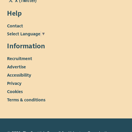
X (Twitter)
Help
Contact
Select Language
▼
Information
Recruitment
Advertise
Accessibility
Privacy
Cookies
Terms & conditions