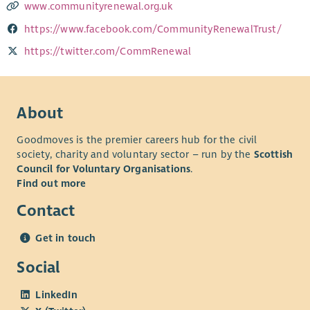
www.communityrenewal.org.uk
https://www.facebook.com/CommunityRenewalTrust/
https://twitter.com/CommRenewal
About
Goodmoves is the premier careers hub for the civil
society, charity and voluntary sector – run by the
Scottish
Council for Voluntary Organisations
.
Find out more
Contact
Get in touch
Social
LinkedIn