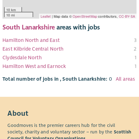
10 km
10 mi
Leaflet
| Map data ©
OpenStreetMap
contributors,
CC-BY-SA
South Lanarkshire
areas with jobs
Hamilton North and East
3
East Kilbride Central North
2
Clydesdale North
1
Hamilton West and Earnock
1
Total number of jobs in , South Lanarkshire:
0
All areas
About
Goodmoves is the premier careers hub for the civil
society, charity and voluntary sector – run by the
Scottish
Council for Voluntary Organisations
.