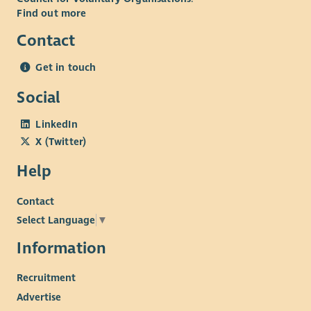
Find out more
Contact
Get in touch
Social
LinkedIn
X (Twitter)
Help
Contact
Select Language
▼
Information
Recruitment
Advertise