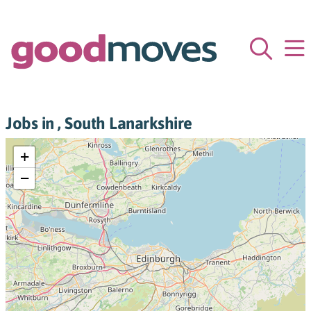
Jobs in , South Lanarkshire
+
−