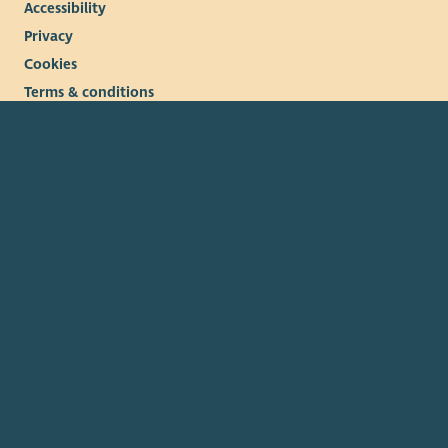
Accessibility
Privacy
Cookies
Terms & conditions
© 2026. The Scottish Council for Voluntary Organisations
(SCVO) is a Scottish Charitable Incorporated Organisation.
Charity registered in Scotland
SC003558
. Registered office
Caledonian Exchange, 19A Canning Street, Edinburgh EH3 8EG.