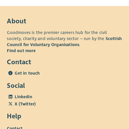
About
Goodmoves is the premier careers hub for the civil
society, charity and voluntary sector – run by the
Scottish
Council for Voluntary Organisations
.
Find out more
Contact
Get in touch
Social
LinkedIn
X (Twitter)
Help
Contact