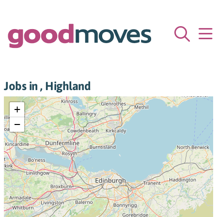
Jobs in , Highland
+
−