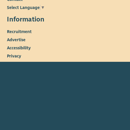
Select Language
▼
Information
Recruitment
Advertise
Accessibility
Privacy
Cookies
Terms & conditions
© 2026. The Scottish Council for Voluntary Organisations
(SCVO) is a Scottish Charitable Incorporated Organisation.
Charity registered in Scotland
SC003558
. Registered office
Caledonian Exchange, 19A Canning Street, Edinburgh EH3 8EG.