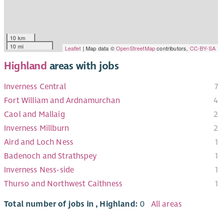
10 km
10 mi
Leaflet
| Map data ©
OpenStreetMap
contributors,
CC-BY-SA
Highland
areas with jobs
Inverness Central
7
Fort William and Ardnamurchan
4
Caol and Mallaig
2
Inverness Millburn
2
Aird and Loch Ness
1
Badenoch and Strathspey
1
Inverness Ness-side
1
Thurso and Northwest Caithness
1
Total number of jobs in , Highland:
0
All areas