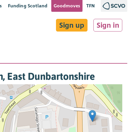
s
Funding Scotland
Goodmoves
TFN
Sign up
Sign in
th, East Dunbartonshire