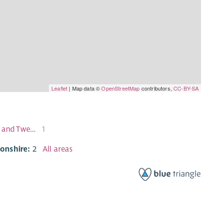
Leaflet
| Map data ©
OpenStreetMap
contributors,
CC-BY-SA
Kirkintilloch East and North and Twechar
1
tonshire:
2
All areas