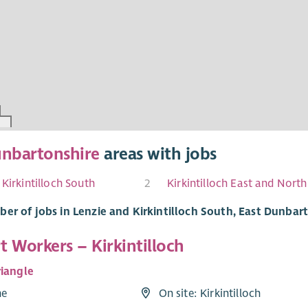
unbartonshire
areas with jobs
 Kirkintilloch South
2
er of jobs in Lenzie and Kirkintilloch South, East Dunbar
 Workers – Kirkintilloch
riangle
me
On site: Kirkintilloch