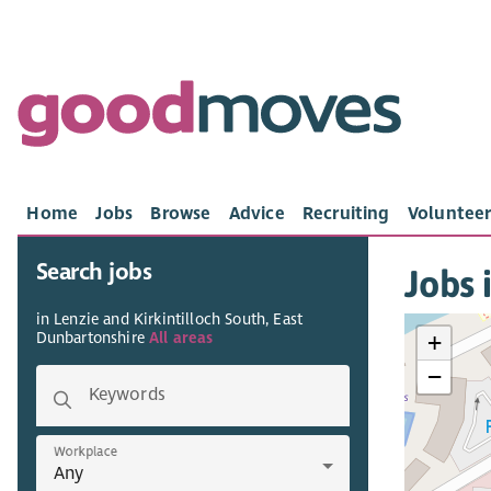
Home
Jobs
Browse
Advice
Recruiting
Volunteer
Search jobs
Jobs 
in Lenzie and Kirkintilloch South, East
Dunbartonshire
All areas
+
−
Keywords
Workplace