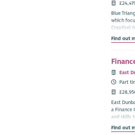
£24,47
Blue Trian
which focu
Creative) 
Find out 
If successf
registratio
Blue Trian
Finance
with dignit
East D
maternity, 
Part t
We welcome
£28,95
What we o
East Dunba
a Finance 
Aside from
and skills 
work and d
Find out 
The main r
Compe