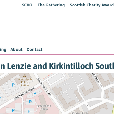
SCVO
The Gathering
Scottish Charity Award
ing
About
Contact
in Lenzie and Kirkintilloch Sou