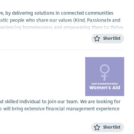
ve, by delivering solutions in connected communities
astic people who share our values (Kind, Passionate and
xperiencing homelessness and empowering them to thrive.
Shortlist
rvices Council within 3 months of your start date. After
essional learning, which we will support you to achieve.
e workforce and is committed to treating all employees
al orientation, marriage or civil partnership, pregnancy or
skilled individual to join our team. We are looking for
 will bring extensive financial management experience
ple are valued and appreciated, we’ll see that your hard
Shortlist
l financial health of the charity, ensuring the