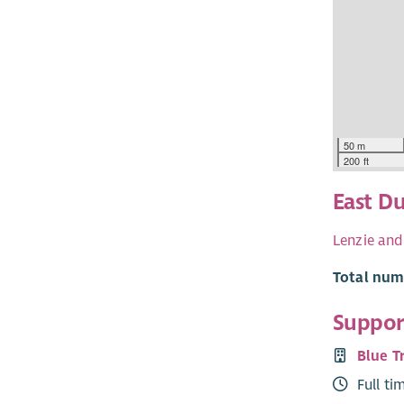
50 m
200 ft
East D
Lenzie and
Total numb
Support
Blue T
Full ti