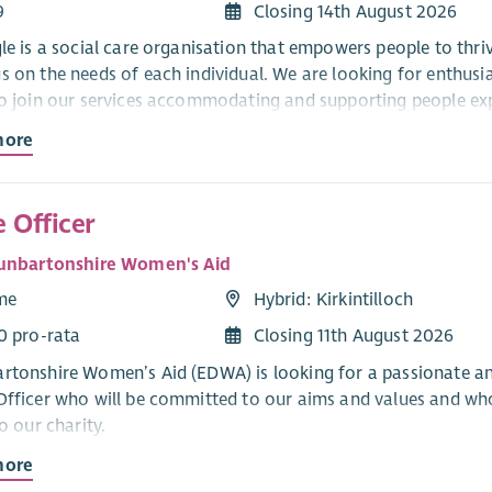
9
Closing 14th August 2026
gle is a social care organisation that empowers people to thri
s on the needs of each individual. We are looking for enthusi
to join our services accommodating and supporting people e
more
ul, you will be required to register with the Scottish Social Se
n, there is a requirement to be qualified and to maintain prof
gle recognises and actively promotes the benefits of a divers
 Officer
y and respect regardless of race, gender, disability, age, sexu
unbartonshire Women's Aid
religion or belief.
ime
Hybrid: Kirkintilloch
 applications from all sections of the community.
0 pro-rata
Closing 11th August 2026
ffer:
rtonshire Women’s Aid (EDWA) is looking for a passionate and 
Officer who will be committed to our aims and values and who
 offering a supportive and friendly environment where our peo
to our charity.
rive to succeed is rewarded.
more
ole of the post holder will be to oversee and manage the overal
titive Salary and Pension Options