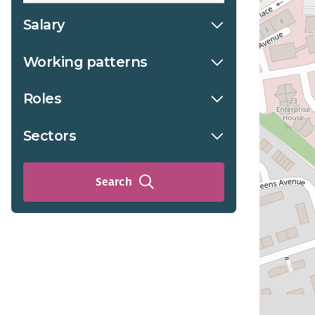
Salary
Working patterns
Roles
Sectors
Search