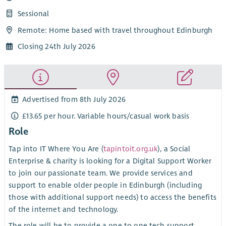
Sessional
Remote: Home based with travel throughout Edinburgh
Closing 24th July 2026
Advertised from 8th July 2026
£13.65 per hour. Variable hours/casual work basis
Role
Tap into IT Where You Are (
tapintoit.org.uk
), a Social
Enterprise & charity is looking for a Digital Support Worker
to join our passionate team. We provide services and
support to enable older people in Edinburgh (including
those with additional support needs) to access the benefits
of the internet and technology.
The role will be to provide a one to one tech support