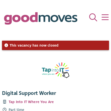
This vacancy has now closed
Digital Support Worker
Tap Into IT Where You Are
Part time