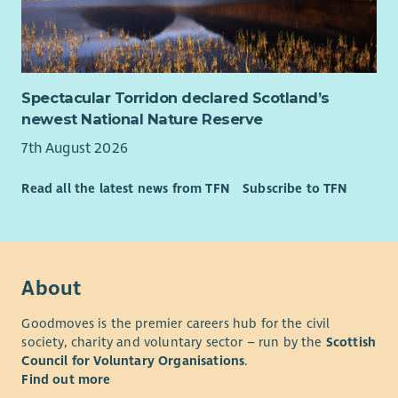
Spectacular Torridon declared Scotland’s
newest National Nature Reserve
7th August 2026
Read all the latest news from TFN
Subscribe to TFN
About
Goodmoves is the premier careers hub for the civil
society, charity and voluntary sector – run by the
Scottish
Council for Voluntary Organisations
.
Find out more