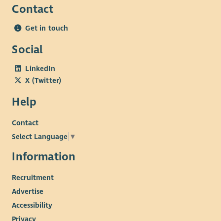
Contact
Get in touch
Social
LinkedIn
X (Twitter)
Help
Contact
Select Language
▼
Information
Recruitment
Advertise
Accessibility
Privacy