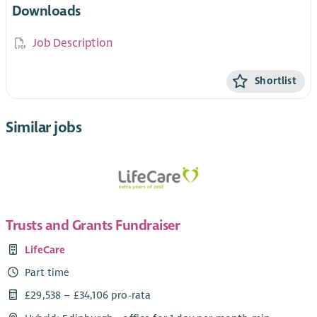
Downloads
Job Description
Shortlist
Similar jobs
Trusts and Grants Fundraiser
LifeCare
Part time
£29,538 – £34,106 pro-rata