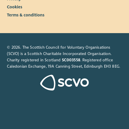
Cookies
Terms & conditions
© 2026. The Scottish Council for Voluntary Organisations
(SCVO) is a Scottish Charitable Incorporated Organisation.
Charity registered in Scotland
SC003558
. Registered office
Caledonian Exchange, 19A Canning Street, Edinburgh EH3 8EG.