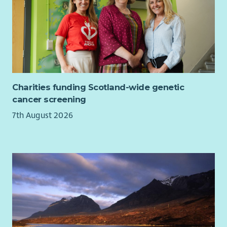
of accuracy and attention to detail.
Ability to work independently with limited supervision,
self-motivating and able to manage own workload.
Familiarity with current issues within UK politics and
sympathy with the values and principles of the Liberal
Democrats.
The following criteria are desirable:
Charities funding Scotland-wide genetic
cancer screening
Experience in delivering effective Liberal Democrat
7th August 2026
campaigns.
Experience of Liberal Democrat software and databases
(e.g. Affinity Publisher, NationBuilder & Connect)
Understanding of GDPR, data protection and
regulations relevant to political campaigning