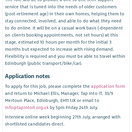
service that is tuned into the needs of older customers
(post-retirement age) in their own homes, helping them to
stay connected, involved, and able to do what they need
to do online. It will be on a casual work basis (-dependent
on clients booking appointments, not set hours) at this
stage, estimated 10 hours per month for the initial 3
months but expected to increase with rising demand.
Flexibility is required and you must be able to travel within
Edinburgh (public transport/bike/car).
Application notes
To apply for this job, please complete the
application form
and return to Michael Ellis, Manager, Tap into IT, 33/9
Mertoun Place, Edinburgh, EH11 1JX or email to
info@tapintoit.org.uk
by 5pm Friday 24th July.
Interview online week beginning 27th July, arranged with
shortlisted candidates direct.