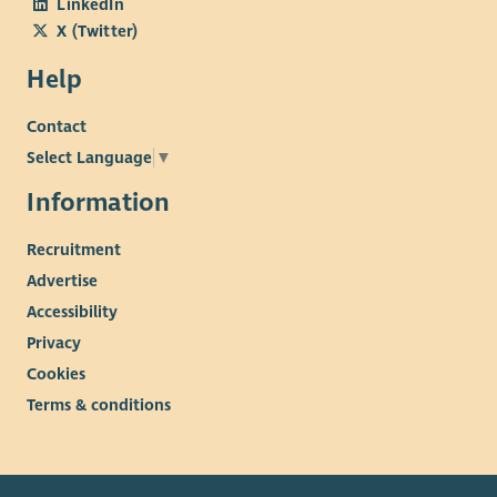
LinkedIn
X (Twitter)
Help
Contact
Select Language
▼
Information
Recruitment
Advertise
Accessibility
Privacy
Cookies
Terms & conditions