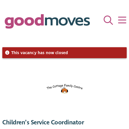
This vacancy has now closed
Children’s Service Coordinator