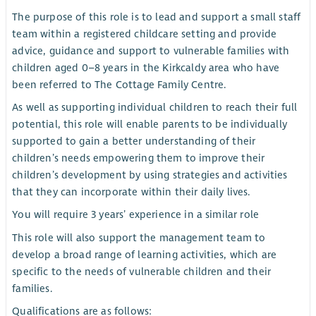
The purpose of this role is to lead and support a small staff
team within a registered childcare setting and provide
advice, guidance and support to vulnerable families with
children aged 0–8 years in the Kirkcaldy area who have
been referred to The Cottage Family Centre.
As well as supporting individual children to reach their full
potential, this role will enable parents to be individually
supported to gain a better understanding of their
children’s needs empowering them to improve their
children’s development by using strategies and activities
that they can incorporate within their daily lives.
You will require 3 years’ experience in a similar role
This role will also support the management team to
develop a broad range of learning activities, which are
specific to the needs of vulnerable children and their
families.
Qualifications are as follows: