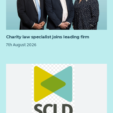
management — or an existing manager looking for a values-
led, varied, community-based role.
If you are enthusiastic about enabling children to play in their
own ways, we would love to hear from you.
Charity law specialist joins leading firm
7th August 2026