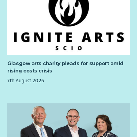
On appointment, the postholder will lead
Out2Play
(enabling
children to play outside in greenspaces close to their homes)
and some of our
Play in Mind
sessions (supporting children’s
mental health through adventurous play in woodlands).
The postholder will also staff other sessions run by Play
Midlothian, working across each of our services. We champion
self-directed play, with a focus on loose parts, and use varied
community settings to create rich play opportunities. A high
Glasgow arts charity pleads for support amid
proportion of sessions take place outdoors, all year round.
rising costs crisis
Travel and transportation of play resources to multiple sites
7th August 2026
across Midlothian is required for successful delivery of our
services. Most sessions take place after school hours and at
weekends, with some during the school day, so flexibility is
required, though we share out weekend working on a rota so
that everyone gets predictable weekends off.
This role would suit someone with playwork, youth work or
family support experience who is ready to step into frontline