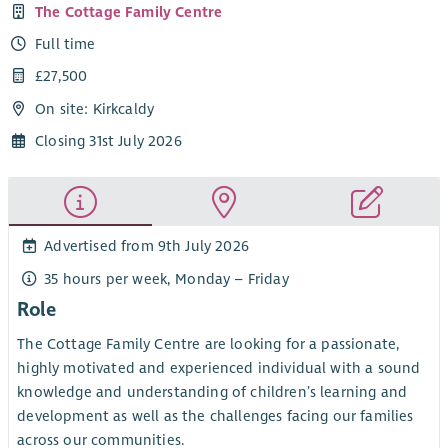
The Cottage Family Centre
Full time
£27,500
On site: Kirkcaldy
Closing 31st July 2026
Advertised from 9th July 2026
35 hours per week, Monday – Friday
Role
The Cottage Family Centre are looking for a passionate,
highly motivated and experienced individual with a sound
knowledge and understanding of children’s learning and
development as well as the challenges facing our families
across our communities.