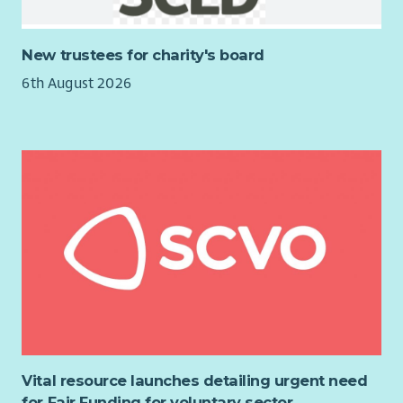
New trustees for charity's board
6th August 2026
Vital resource launches detailing urgent need
for Fair Funding for voluntary sector