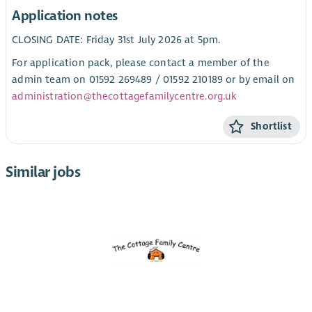
Application notes
CLOSING DATE: Friday 31st July 2026 at 5pm.
For application pack, please contact a member of the
admin team on 01592 269489 / 01592 210189 or by email on
administration@thecottagefamilycentre.org.uk
Shortlist
Similar jobs