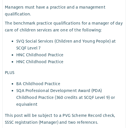
Managers must have a practice and a management
qualification.
The benchmark practice qualifications for a manager of day
care of children services are one of the following:
SVQ Social Services (Children and Young People) at
SCQF Level 7
HNC Childhood Practice
HNC Childhood Practice
PLUS
BA Childhood Practice
SQA Professional Development Award (PDA)
Childhood Practice (360 credits at SCQF Level 9) or
equivalent
This post will be subject to a PVG Scheme Record check,
SSSC registration (Manager) and two references.