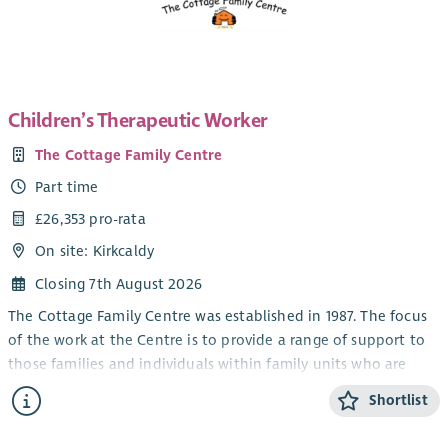
Education or SNNEB and/or SVQ 3 Social Services Children and
Young People.
The post will be subject to PVG, References and SSSC
Registration.
Children’s Therapeutic Worker
You will be expected to work a minimum of 16 hours per week
The Cottage Family Centre
but also have flexibility to work hours in addition to this
where required.
Part time
£26,353 pro-rata
On site: Kirkcaldy
Closing 7th August 2026
The Cottage Family Centre was established in 1987. The focus
of the work at the Centre is to provide a range of support to
those families and individuals within family units who are
vulnerable to social exclusion as a result of factors such as
Shortlist
poverty, unemployment, poor housing, relationship
breakdown, drug and alcohol problems and health related