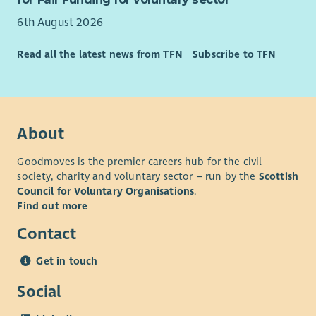
6th August 2026
Read all the latest news from TFN
Subscribe to TFN
About
Goodmoves is the premier careers hub for the civil
society, charity and voluntary sector – run by the
Scottish
Council for Voluntary Organisations
.
Find out more
Contact
Get in touch
Social