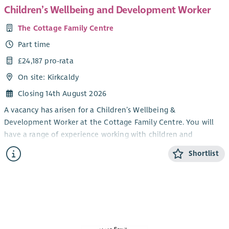
Children’s Wellbeing and Development Worker
The Cottage Family Centre
Part time
£24,187 pro-rata
On site: Kirkcaldy
Closing 14th August 2026
A vacancy has arisen for a Children’s Wellbeing &
Development Worker at the Cottage Family Centre. You will
have a range of experience working with children and
knowledge of issues affecting families with young children.
Shortlist
You will have an ability to work creatively with play resources
in order to provide young children with high quality nurturing
experiences. You are also required to demonstrate an ability
to work effectively and flexibly within a team.
You will be expected to have experience in a similar role and
an HNC in Childhood Practice or HNC in Childcare and