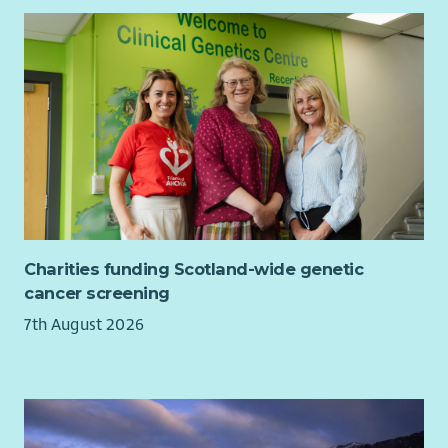
children are safer
families feel listened to and supported
people get the right help at the right time
What we are looking for
A relevant professional qualification at SCQF level 9 such
as social work, health, education or community
education
Experience supporting children, young people or
families facing challenges
Charities funding Scotland-wide genetic
Experience of supervising or supporting others,
cancer screening
including staff or volunteers
Strong listening skills and the ability to respond with
7th August 2026
empathy and clarity
The ability to manage risk and make sound decisions
under pressure
Confidence working in a fast-paced environment