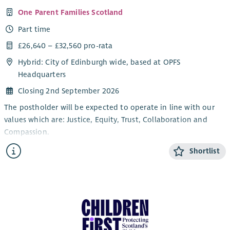
Young People.
One Parent Families Scotland
The post will be subject to PVG, References and SSSC
Part time
Registration.
£26,640 – £32,560 pro-rata
You will be expected to work a minimum of 16 hours per week
but also have flexibility to work hours in addition to this
Hybrid: City of Edinburgh wide, based at OPFS
where required.
Headquarters
Closing 2nd September 2026
The postholder will be expected to operate in line with our
values which are: Justice, Equity, Trust, Collaboration and
Compassion.
Overview:
Shortlist
All roles at OPFS contribute to our mission of working with
and for single parent families, providing support that enables
them to achieve their potential and help create lasting
solutions to the poverty and barriers facing many single
parents and their children. Our core values of Justice, Equity,
Trust, Collaboration and Compassion are at the heart of