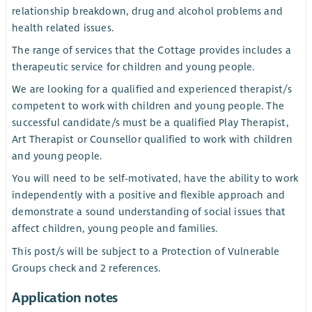
relationship breakdown, drug and alcohol problems and
health related issues.
The range of services that the Cottage provides includes a
therapeutic service for children and young people.
We are looking for a qualified and experienced therapist/s
competent to work with children and young people. The
successful candidate/s must be a qualified Play Therapist,
Art Therapist or Counsellor qualified to work with children
and young people.
You will need to be self-motivated, have the ability to work
independently with a positive and flexible approach and
demonstrate a sound understanding of social issues that
affect children, young people and families.
This post/s will be subject to a Protection of Vulnerable
Groups check and 2 references.
Application notes