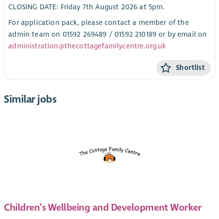
CLOSING DATE: Friday 7th August 2026 at 5pm.
For application pack, please contact a member of the
admin team on 01592 269489 / 01592 210189 or by email on
administration@thecottagefamilycentre.org.uk
Shortlist
Similar jobs
Children’s Wellbeing and Development Worker