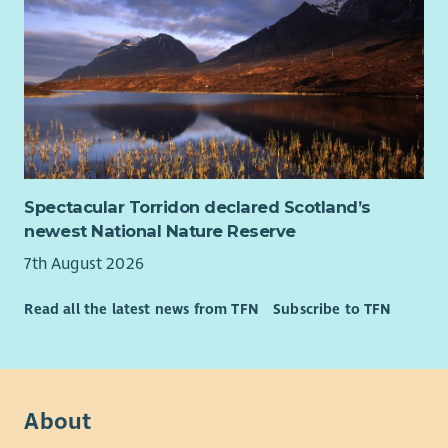
What you can expect from us
A supportive, inclusive team where your wellbeing
matters
A strong focus on learning, reflection and development
40 days annual leave (pro rata)
Contributory pension scheme
Generous family leave
Flexible working options
Spectacular Torridon declared Scotland’s
Our values
newest National Nature Reserve
You will be part of a team that lives its values every day:
7th August 2026
With love, we put children first with compassion and kindness
Read all the latest news from TFN
Subscribe to TFN
With purpose, we work together to transform children’s lives
With strength, we do whatever it takes to protect Scotland’s
children
About