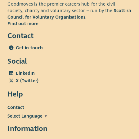
Goodmoves is the premier careers hub for the civil
society, charity and voluntary sector – run by the
Scottish
Council for Voluntary Organisations
.
Find out more
Contact
Get in touch
Social
LinkedIn
X (Twitter)
Help
Contact
Select Language
▼
Information