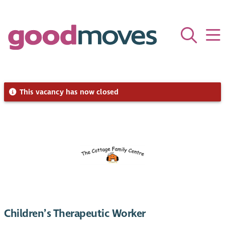
This vacancy has now closed
Children’s Therapeutic Worker