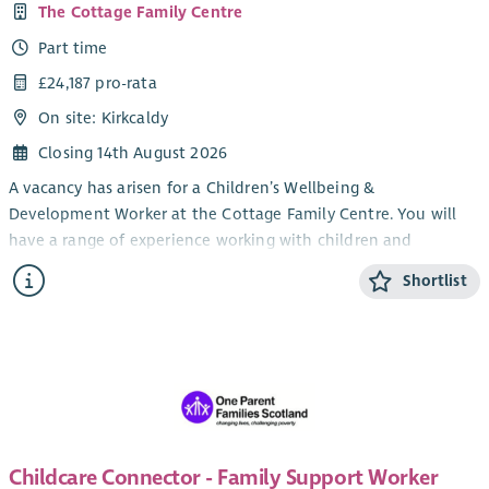
The Cottage Family Centre
Part time
£24,187 pro-rata
On site: Kirkcaldy
Closing 14th August 2026
A vacancy has arisen for a Children’s Wellbeing &
Development Worker at the Cottage Family Centre. You will
have a range of experience working with children and
knowledge of issues affecting families with young children.
Shortlist
You will have an ability to work creatively with play resources
in order to provide young children with high quality nurturing
experiences. You are also required to demonstrate an ability
to work effectively and flexibly within a team.
You will be expected to have experience in a similar role and
an HNC in Childhood Practice or HNC in Childcare and
Education or SNNEB and/or SVQ 3 Social Services Children and
Childcare Connector - Family Support Worker