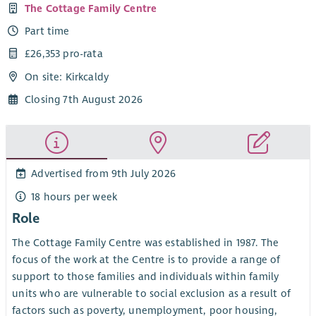
The Cottage Family Centre
Part time
£26,353 pro-rata
On site: Kirkcaldy
Closing 7th August 2026
Advertised from 9th July 2026
18 hours per week
Role
The Cottage Family Centre was established in 1987. The
focus of the work at the Centre is to provide a range of
support to those families and individuals within family
units who are vulnerable to social exclusion as a result of
factors such as poverty, unemployment, poor housing,