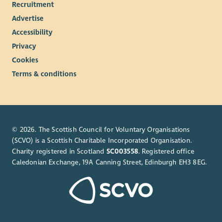
Recruitment
Advertise
Accessibility
Privacy
Cookies
Terms & conditions
© 2026. The Scottish Council for Voluntary Organisations
(SCVO) is a Scottish Charitable Incorporated Organisation.
Charity registered in Scotland
SC003558
. Registered office
Caledonian Exchange, 19A Canning Street, Edinburgh EH3 8EG.