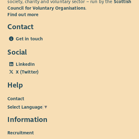
society, charity and voluntary sector – run by the
Scottish
Council for Voluntary Organisations
.
Find out more
Contact
Get in touch
Social
LinkedIn
X (Twitter)
Help
Contact
Select Language
▼
Information
Recruitment