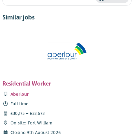
Similar jobs
Residential Worker
Aberlour
Full time
£30,175 – £33,673
On site: Fort William
Closing 9th August 2026