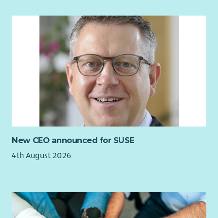
At Aberlour we want to make sure every child and young
person has the love, support and opportunity they need to
reach their potential. If you share the same vision, we want
you to join our team. To have a look at our values to
understand more about what we are looking for from our
employees
click here
.
What we offer...
You will receive a planned and supported induction
consisting of a varied training programme, including Child
Protection. You will be working alongside a highly motivated
and skilled team. Find out more about our Employee Benefits
New CEO announced for SUSE
and our commitment to Equality and Diversity on our
4th August 2026
website.
Aberlour is committed to the safeguarding and welfare of all
our service users and uses a thorough and rigorous
recruitment and selection process including PVG Scheme
checks to ensure this commitment is not compromised.