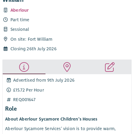
Aberlour
Part time
Sessional
On site: Fort William
Closing 26th July 2026
Advertised from 9th July 2026
£15.72 Per Hour
REQ001647
Role
About Aberlour Sycamore Children’s Houses
Aberlour Sycamore Services’ vision is to provide warm,