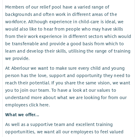
Members of our relief pool have a varied range of
backgrounds and often work in different areas of the
workforce. Although experience in child-care is ideal, we
would also like to hear from people who may have skills
from their work experience in different sectors which would
be transferrable and provide a good basis from which to
learn and develop their skills, utilising the range of training
we provide.
At Aberlour we want to make sure every child and young
person has the love, support and opportunity they need to
reach their potential. If you share the same vision, we want
you to join our team. To have a look at our values to
understand more about what we are looking for from our
employees click here.
What we offer...
As well as a supportive team and excellent training
opportunities, we want all our employees to feel valued