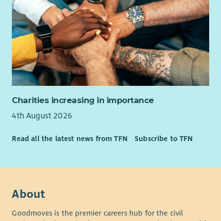
Charities increasing in importance
4th August 2026
Read all the latest news from TFN
Subscribe to TFN
About
Goodmoves is the premier careers hub for the civil