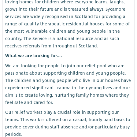
loving homes for children where everyone learns, laughs,
grows into their future and is treasured always. Sycamore
services are widely recognised in Scotland for providing a
range of quality therapeutic residential houses for some of
the most vulnerable children and young people in the
country. The Service is a national resource and as such
receives referrals from throughout Scotland.
What we are looking for....
We are looking for people to join our relief pool who are
passionate about supporting children and young people.
The children and young people who live in our houses have
experienced significant trauma in their young lives and our
aim is to create loving, nurturing family homes where they
feel safe and cared for.
Our relief workers play a crucial role in supporting our
teams. This work is offered on a casual, hourly paid basis to
provide cover during staff absence and/or particularly busy
periods.