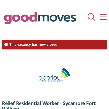
This vacancy has now closed
Relief Residential Worker - Sycamore Fort
William