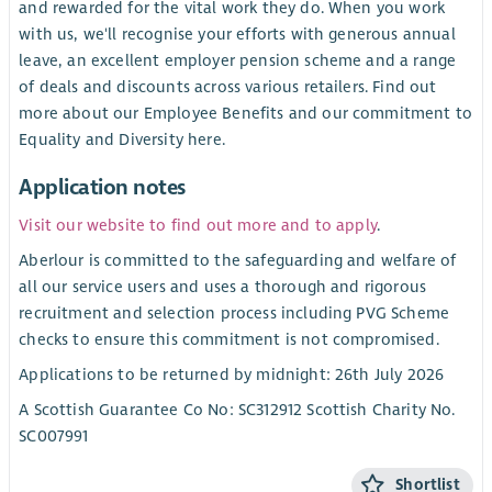
and rewarded for the vital work they do. When you work
with us, we'll recognise your efforts with generous annual
leave, an excellent employer pension scheme and a range
of deals and discounts across various retailers. Find out
more about our Employee Benefits and our commitment to
Equality and Diversity here.
Application notes
Visit our website to find out more and to apply
.
Aberlour is committed to the safeguarding and welfare of
all our service users and uses a thorough and rigorous
recruitment and selection process including PVG Scheme
checks to ensure this commitment is not compromised.
Applications to be returned by midnight: 26th July 2026
A Scottish Guarantee Co No: SC312912 Scottish Charity No.
SC007991
Shortlist