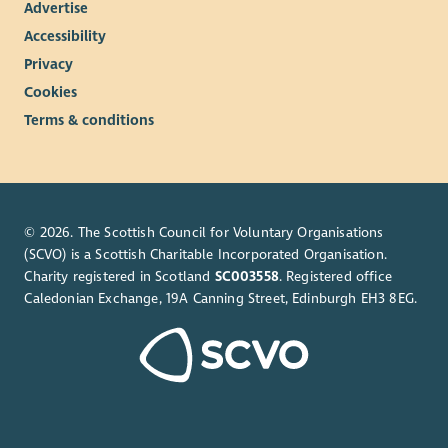
Advertise
Accessibility
Privacy
Cookies
Terms & conditions
© 2026. The Scottish Council for Voluntary Organisations
(SCVO) is a Scottish Charitable Incorporated Organisation.
Charity registered in Scotland
SC003558
. Registered office
Caledonian Exchange, 19A Canning Street, Edinburgh EH3 8EG.