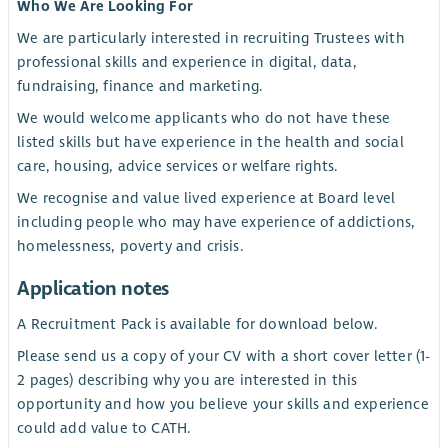
Who We Are Looking For
We are particularly interested in recruiting Trustees with
professional skills and experience in digital, data,
fundraising, finance and marketing.
We would welcome applicants who do not have these
listed skills but have experience in the health and social
care, housing, advice services or welfare rights.
We recognise and value lived experience at Board level
including people who may have experience of addictions,
homelessness, poverty and crisis.
Application notes
A Recruitment Pack is available for download below.
Please send us a copy of your CV with a short cover letter (1-
2 pages) describing why you are interested in this
opportunity and how you believe your skills and experience
could add value to CATH.