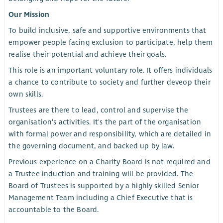
Our Mission
To build inclusive, safe and supportive environments that
empower people facing exclusion to participate, help them
realise their potential and achieve their goals.
This role is an important voluntary role. It offers individuals
a chance to contribute to society and further deveop their
own skills.
Trustees are there to lead, control and supervise the
organisation's activities. It's the part of the organisation
with formal power and responsibility, which are detailed in
the governing document, and backed up by law.
Previous experience on a Charity Board is not required and
a Trustee induction and training will be provided. The
Board of Trustees is supported by a highly skilled Senior
Management Team including a Chief Executive that is
accountable to the Board.