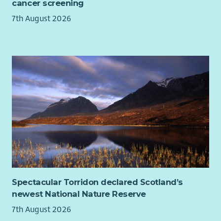
cancer screening
7th August 2026
Spectacular Torridon declared Scotland’s
newest National Nature Reserve
7th August 2026