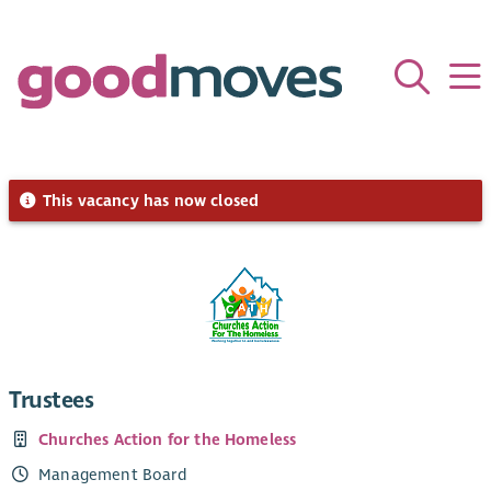
This vacancy has now closed
Trustees
Churches Action for the Homeless
Management Board