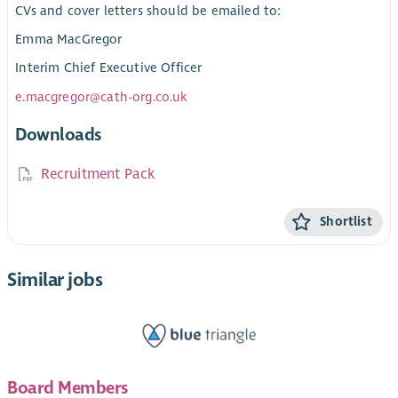
CVs and cover letters should be emailed to:
Emma MacGregor
Interim Chief Executive Officer
e.macgregor@cath-org.co.uk
Downloads
Recruitment Pack
Shortlist
Similar jobs
Board Members