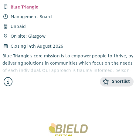
Blue Triangle
Management Board
Unpaid
On site: Glasgow
Closing 14th August 2026
Blue Triangle’s core mission is to empower people to thrive, by
delivering solutions in communities which focus on the needs
of each individual. Our approach is trauma-informed, person-
centred and wellbeing focused, and aims to ensure that in
Shortlist
Scotland, everyone is able to access support whenever, and
for however long, they need it.
The Board has overall responsibility for governance and
strategic direction of Blue Triangle, and we are seeking
individuals who have a real desire and interest in helping
deliver our ambitious aims and objectives. We are currently
looking for individuals with demonstrable experience in the