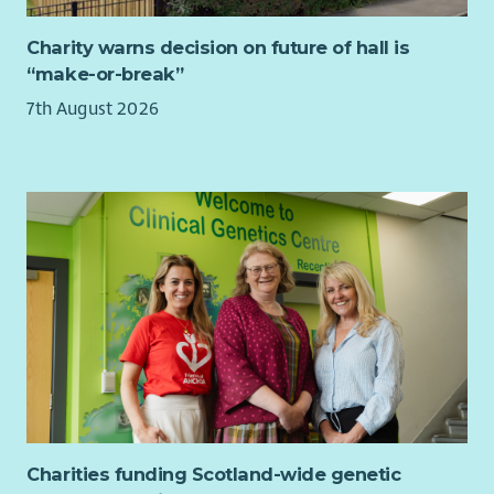
At Bield, we believe that the best decisions are made when
the people who use our services help shape them.
Charity warns decision on future of hall is
“make-or-break”
Your experience as a tenant is unique, valuable and
something no-one else can bring.
7th August 2026
If you’d like to help shape the future of Bield, we’d love to
hear from you. If you’re unsure whether the role is right for
you, we’re happy to have an informal conversation before you
decide to apply.
Charities funding Scotland-wide genetic