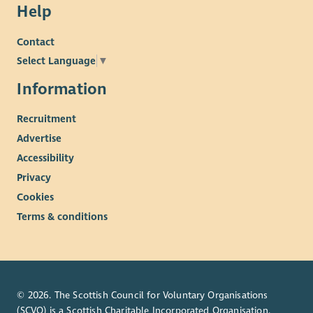
Help
Contact
Select Language
▼
Information
Recruitment
Advertise
Accessibility
Privacy
Cookies
Terms & conditions
© 2026. The Scottish Council for Voluntary Organisations
(SCVO) is a Scottish Charitable Incorporated Organisation.