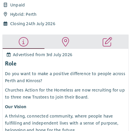
Unpaid
Hybrid: Perth
Closing 24th July 2026
Advertised from 3rd July 2026
Role
Do you want to make a positive difference to people across
Perth and Kinross?
Churches Action for the Homeless are now recruiting for up
to three new Trustees to join their Board.
Our Vision
A thriving, connected community, where people have
fulfilling and independent lives with a sense of purpose,
belonging and hope for the future.