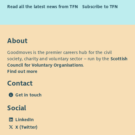
Read all the latest news from TFN
Subscribe to TFN
About
Goodmoves is the premier careers hub for the civil
society, charity and voluntary sector – run by the
Scottish
Council for Voluntary Organisations
.
Find out more
Contact
Get in touch
Social
LinkedIn
X (Twitter)