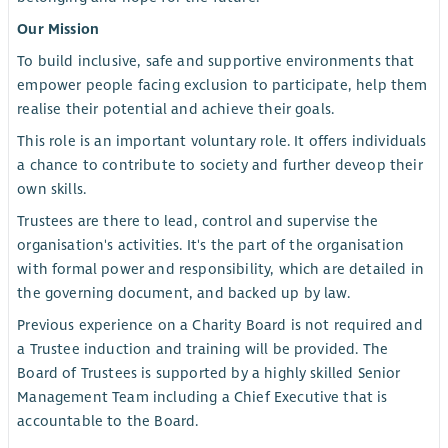
Our Mission
To build inclusive, safe and supportive environments that
empower people facing exclusion to participate, help them
realise their potential and achieve their goals.
This role is an important voluntary role. It offers individuals
a chance to contribute to society and further deveop their
own skills.
Trustees are there to lead, control and supervise the
organisation's activities. It's the part of the organisation
with formal power and responsibility, which are detailed in
the governing document, and backed up by law.
Previous experience on a Charity Board is not required and
a Trustee induction and training will be provided. The
Board of Trustees is supported by a highly skilled Senior
Management Team including a Chief Executive that is
accountable to the Board.