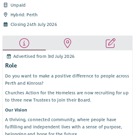
Unpaid
Hybrid: Perth
Closing 24th July 2026
Advertised from 3rd July 2026
Role
Do you want to make a positive difference to people across
Perth and Kinross?
Churches Action for the Homeless are now recruiting for up
to three new Trustees to join their Board.
Our Vision
A thriving, connected community, where people have
fulfilling and independent lives with a sense of purpose,
belonging and hope for the future.