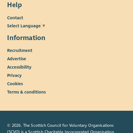
Help
Contact
Select Language
▼
Information
Recruitment
Advertise
Accessibility
Privacy
Cookies
Terms & conditions
© 2026. The Scottish Council for Voluntary Organisations
(SCVO) is a Scottish Charitable Incorporated Organisation.