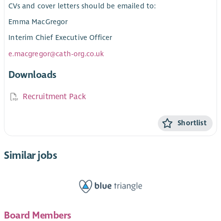
CVs and cover letters should be emailed to:
Emma MacGregor
Interim Chief Executive Officer
e.macgregor@cath-org.co.uk
Downloads
Recruitment Pack
Shortlist
Similar jobs
Board Members