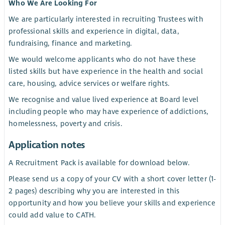
Who We Are Looking For
We are particularly interested in recruiting Trustees with
professional skills and experience in digital, data,
fundraising, finance and marketing.
We would welcome applicants who do not have these
listed skills but have experience in the health and social
care, housing, advice services or welfare rights.
We recognise and value lived experience at Board level
including people who may have experience of addictions,
homelessness, poverty and crisis.
Application notes
A Recruitment Pack is available for download below.
Please send us a copy of your CV with a short cover letter (1-
2 pages) describing why you are interested in this
opportunity and how you believe your skills and experience
could add value to CATH.