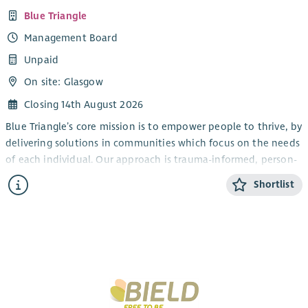
Blue Triangle
Management Board
Unpaid
On site: Glasgow
Closing 14th August 2026
Blue Triangle’s core mission is to empower people to thrive, by
delivering solutions in communities which focus on the needs
of each individual. Our approach is trauma-informed, person-
centred and wellbeing focused, and aims to ensure that in
Shortlist
Scotland, everyone is able to access support whenever, and
for however long, they need it.
The Board has overall responsibility for governance and
strategic direction of Blue Triangle, and we are seeking
individuals who have a real desire and interest in helping
deliver our ambitious aims and objectives. We are currently
looking for individuals with demonstrable experience in the