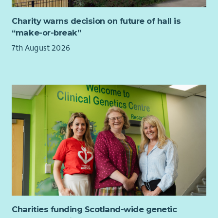
At Bield, we believe that the best decisions are made when
the people who use our services help shape them.
Charity warns decision on future of hall is
“make-or-break”
Your experience as a tenant is unique, valuable and
something no-one else can bring.
7th August 2026
If you’d like to help shape the future of Bield, we’d love to
hear from you. If you’re unsure whether the role is right for
you, we’re happy to have an informal conversation before you
decide to apply.
Charities funding Scotland-wide genetic