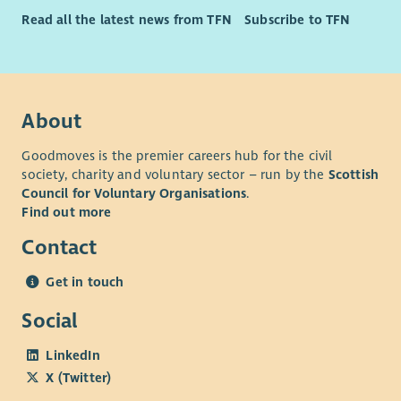
Read all the latest news from TFN
Subscribe to TFN
About
Goodmoves is the premier careers hub for the civil
society, charity and voluntary sector – run by the
Scottish
Council for Voluntary Organisations
.
Find out more
Contact
Get in touch
Social
LinkedIn
X (Twitter)