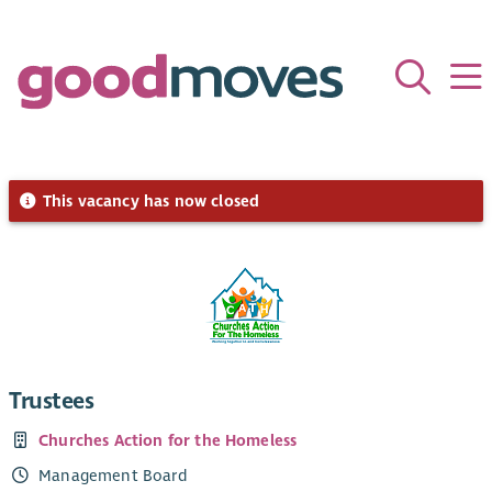
This vacancy has now closed
Trustees
Churches Action for the Homeless
Management Board