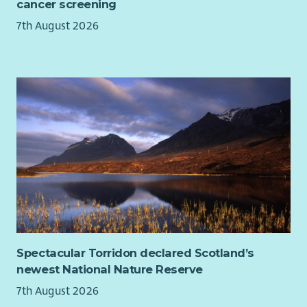
cancer screening
7th August 2026
Spectacular Torridon declared Scotland’s
newest National Nature Reserve
7th August 2026