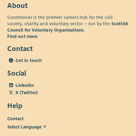
About
Goodmoves is the premier careers hub for the civil
society, charity and voluntary sector – run by the
Scottish
Council for Voluntary Organisations
.
Find out more
Contact
Get in touch
Social
LinkedIn
X (Twitter)
Help
Contact
Select Language
▼