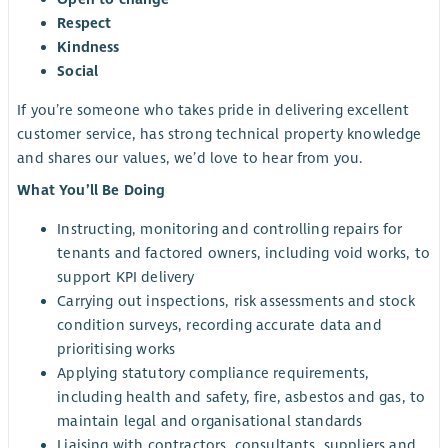
Respect
Kindness
Social
If you’re someone who takes pride in delivering excellent
customer service, has strong technical property knowledge
and shares our values, we’d love to hear from you.
What You’ll Be Doing
Instructing, monitoring and controlling repairs for
tenants and factored owners, including void works, to
support KPI delivery
Carrying out inspections, risk assessments and stock
condition surveys, recording accurate data and
prioritising works
Applying statutory compliance requirements,
including health and safety, fire, asbestos and gas, to
maintain legal and organisational standards
Liaising with contractors, consultants, suppliers and