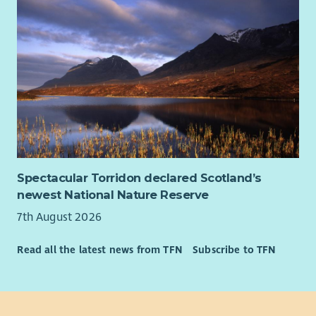
Employee Benefits: Why Join Cairn?
We’re committed to creating a workplace where you can
thrive. Here’s what you can expect:
Flexible and hybrid working options.
Health and wellbeing support.
Tech and cycle-to-work schemes.
Compassionate leave and more.
We value diversity and warmly welcome applications from all
communities. Cairn is proud to be an equal opportunities
Spectacular Torridon declared Scotland’s
employer.
newest National Nature Reserve
7th August 2026
Read all the latest news from TFN
Subscribe to TFN