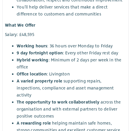
You’ll help deliver services that make a direct
difference to customers and communities
What We Offer
Salary: £48,595
Working hours
: 36 hours over Monday to Friday
9 day fortnight option
: Every other Friday rest day
Hybrid working
: Minimum of 2 days per week in the
office
Office location
: Livingston
A varied property role
supporting repairs,
inspections, compliance and asset management
activity
The opportunity to work collaboratively
across the
organisation and with external partners to deliver
positive outcomes
A rewarding role
helping maintain safe homes,
strong communities and excellent customer service