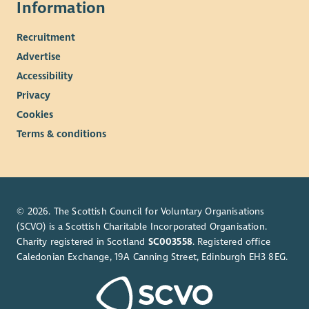
Information
Recruitment
Advertise
Accessibility
Privacy
Cookies
Terms & conditions
© 2026. The Scottish Council for Voluntary Organisations
(SCVO) is a Scottish Charitable Incorporated Organisation.
Charity registered in Scotland
SC003558
. Registered office
Caledonian Exchange, 19A Canning Street, Edinburgh EH3 8EG.