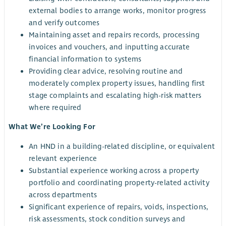
external bodies to arrange works, monitor progress
and verify outcomes
Maintaining asset and repairs records, processing
invoices and vouchers, and inputting accurate
financial information to systems
Providing clear advice, resolving routine and
moderately complex property issues, handling first
stage complaints and escalating high-risk matters
where required
What We’re Looking For
An HND in a building-related discipline, or equivalent
relevant experience
Substantial experience working across a property
portfolio and coordinating property-related activity
across departments
Significant experience of repairs, voids, inspections,
risk assessments, stock condition surveys and