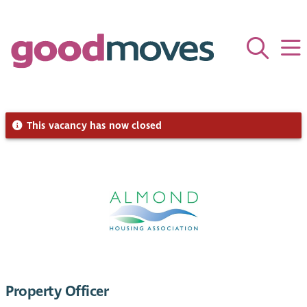
This vacancy has now closed
Property Officer