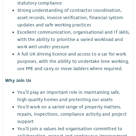
statutory compliance
Strong understanding of contractor coordination,
asset records, invoice verification, financial system
updates and safe working practices
Excellent communication, organisational and IT skills,
with the ability to prioritise a varied workload and
work well under pressure
A full UK driving licence and access to a car for work
purposes, with the ability to undertake lone working,
use PPE and carry or move ladders where required.
Why Join Us
You’ll play an important role in maintaining safe,
high-quality homes and protecting our assets
You’ll work on a varied range of property matters,
repairs, inspections, compliance activity and project
support
You’ll join a values-led organisation committed to
collaboration, respect and continuous improvement