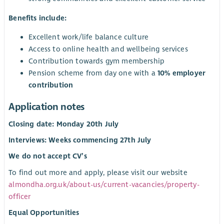
Benefits include:
Excellent work/life balance culture
Access to online health and wellbeing services
Contribution towards gym membership
Pension scheme from day one with a
10% employer
contribution
Application notes
Closing date: Monday 20th July
Interviews: Weeks commencing 27th July
We do not accept CV’s
To find out more and apply, please visit our website
almondha.org.uk/about-us/current-vacancies/property-
officer
Equal Opportunities