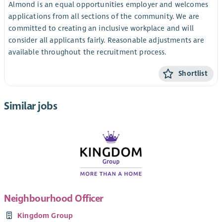
Almond is an equal opportunities employer and welcomes
applications from all sections of the community. We are
committed to creating an inclusive workplace and will
consider all applicants fairly. Reasonable adjustments are
available throughout the recruitment process.
Shortlist
Similar jobs
Neighbourhood Officer
Kingdom Group