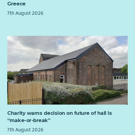
Greece
Undertake appropriate procedural actions detailed
within the Policies and Procedures to coordinate and
7th August 2026
deliver Landlord Health and Safety Compliance Tasks.
Work closely with colleagues and external contractors to
ensure work is completed to 100% compliance standards
on time, within scope and budget
Contribute to the robust management of external
approved contractors and internal contributing teams
to ensure service programmes & inspections are carried
out and any remedial actions are arranged and
completed in line with Key Performance Indicators (KPIs)
and Service Level Agreements (SLAs) within timescales in
accordance with legislative and regulatory guidance
Support Compliance Officers in development and
effective delivery of action plans and trackers by
Charity warns decision on future of hall is
scrutinising, collating and reporting of risks and
“make-or-break”
recommendations identified within landlord health and
safety compliance risk assessments
7th August 2026