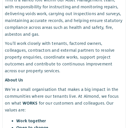
This is a varied role within our Asset Management team,
with responsibility for instructing and monitoring repairs,
delivering voids work, carrying out inspections and surveys,
maintaining accurate records, and helping ensure statutory
compliance across areas such as health and safety, fire,
asbestos and gas.
You’ll work closely with tenants, factored owners,
colleagues, contractors and external partners to resolve
property enquiries, coordinate works, support project
outcomes and contribute to continuous improvement
across our property services.
About Us
We’re a small organisation that makes a big impact in the
communities where our tenants live. At Almond, we focus
on what
WORKS
for our customers and colleagues. Our
values are:
Work together
Open to change