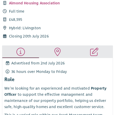
Almond Housing Association
Full time
£48,595
Hybrid: Livingston
Closing 20th July 2026
Advertised from 2nd July 2026
36 hours over Monday to Friday
Role
We’re looking for an experienced and motivated
Property
Officer
to support the effective management and
maintenance of our property portfolio, helping us deliver
safe, high-quality homes and excellent customer service.