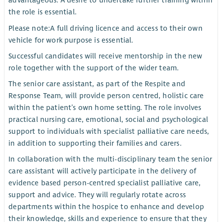
advantageous. A desire to undertake further training within
the role is essential.
Please note:
A full driving licence and access to their own
vehicle for work purpose is essential.
Successful candidates will receive mentorship in the new
role together with the support of the wider team.
The senior care assistant, as part of the Respite and
Response Team, will provide person centred, holistic care
within the patient’s own home setting. The role involves
practical nursing care, emotional, social and psychological
support to individuals with specialist palliative care needs,
in addition to supporting their families and carers.
In collaboration with the multi-disciplinary team the senior
care assistant will actively participate in the delivery of
evidence based person-centred specialist palliative care,
support and advice. They will regularly rotate across
departments within the hospice to enhance and develop
their knowledge, skills and experience to ensure that they