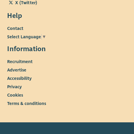
X (Twitter)
Help
Contact
Select Language
▼
Information
Recruitment
Advertise
Accessibility
Privacy
Cookies
Terms & conditions