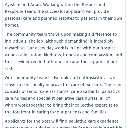
Ayrshire and Arran. Working within the Respite and
Response team, the successful applicant will provide
personal care and planned respites to patients in their own
homes.
The community team thrive upon making a difference to
individuals. The job, although demanding, is incredibly
rewarding. Our every day work is in line with our hospice
values of inclusion, kindness, honesty and compassion; and
this is evidenced in both our care and the support of our
staff.
Our community team is dynamic and enthusiastic as we
strive to continually improve the care of patients. The team
consists of senior care assistants, care assistants, palliative
care nurses and specialist palliative care nurses, all of
whom work together to bring their collective expertise to
the forefront in caring for our patients and families.
Applicants for the post will find palliative care experience