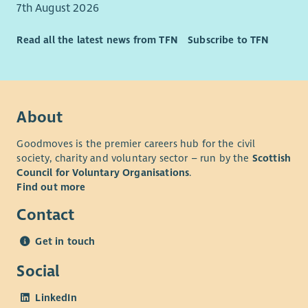
7th August 2026
Read all the latest news from TFN
Subscribe to TFN
About
Goodmoves is the premier careers hub for the civil
society, charity and voluntary sector – run by the
Scottish
Council for Voluntary Organisations
.
Find out more
Contact
Get in touch
Social
LinkedIn