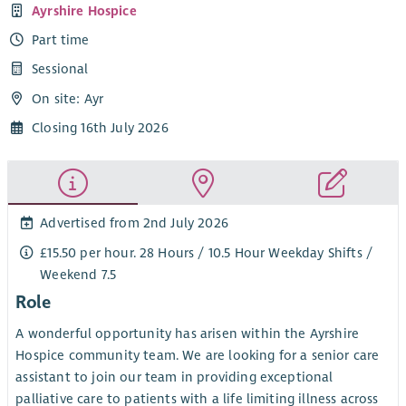
Ayrshire Hospice
Part time
Sessional
On site: Ayr
Closing 16th July 2026
Advertised from 2nd July 2026
£15.50 per hour. 28 Hours / 10.5 Hour Weekday Shifts /
Weekend 7.5
Role
A wonderful opportunity has arisen within the Ayrshire
Hospice community team. We are looking for a senior care
assistant to join our team in providing exceptional
palliative care to patients with a life limiting illness across