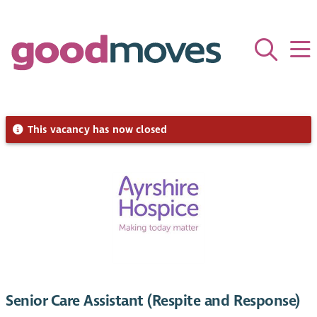
This vacancy has now closed
Senior Care Assistant (Respite and Response)