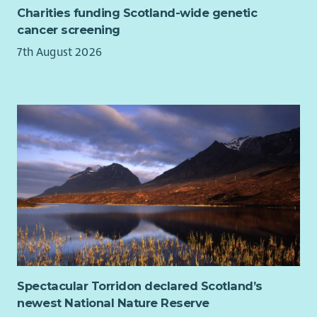
Charities funding Scotland-wide genetic
cancer screening
7th August 2026
Spectacular Torridon declared Scotland’s
newest National Nature Reserve