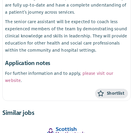
are fully up-to-date and have a complete understanding of
a patient’s journey across services.
The senior care assistant will be expected to coach less
experienced members of the team by demonstrating sound
clinical knowledge and skills in leadership. They will provide
education for other health and social care professionals
within the community and hospital settings.
Application notes
For further information and to apply,
please visit our
website
.
Shortlist
Similar jobs