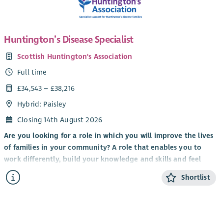
Huntington’s Disease Specialist
Scottish Huntington's Association
Full time
£34,543 – £38,216
Hybrid: Paisley
Closing 14th August 2026
Are you looking for a role in which you will improve the lives
of families in your community? A role that enables you to
work differently, build your knowledge and skills and feel
valued by clients, colleagues and the organisation you work
Shortlist
for?
It’s an exciting time to be part of Scottish Huntington’s
Association with the implementation of
Standing Tall: A