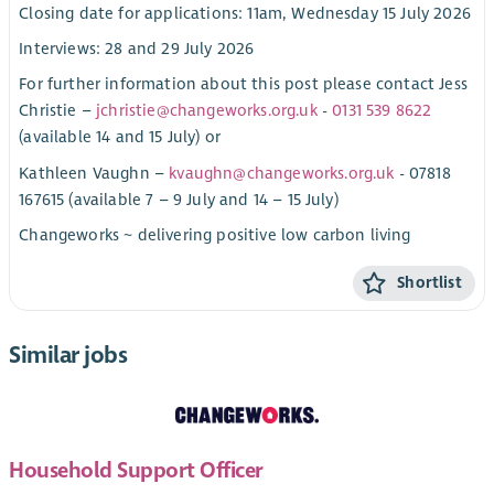
Closing date for applications: 11am, Wednesday 15 July 2026
Interviews: 28 and 29 July 2026
For further information about this post please contact Jess
Christie –
jchristie@changeworks.org.uk
-
0131 539 8622
(available 14 and 15 July) or
Kathleen Vaughn –
kvaughn@changeworks.org.uk
- 07818
167615 (available 7 – 9 July and 14 – 15 July)
Changeworks ~ delivering positive low carbon living
Shortlist
Similar jobs
Household Support Officer