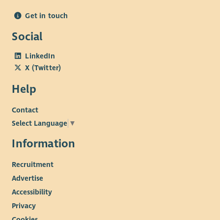
Get in touch
Social
LinkedIn
X (Twitter)
Help
Contact
Select Language
▼
Information
Recruitment
Advertise
Accessibility
Privacy
Cookies