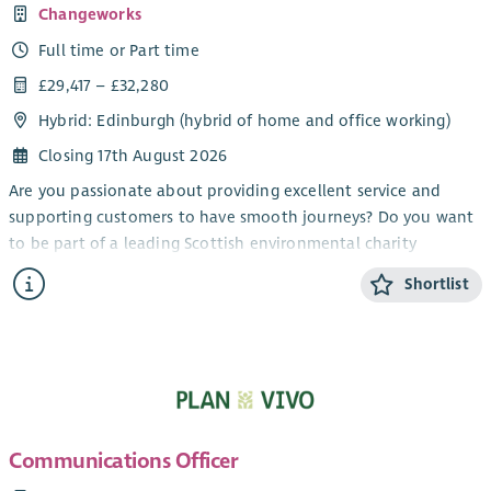
Changeworks
Full time or Part time
£29,417 – £32,280
Hybrid: Edinburgh (hybrid of home and office working)
Closing 17th August 2026
Are you passionate about providing excellent service and
supporting customers to have smooth journeys? Do you want
to be part of a leading Scottish environmental charity
delivering solutions for low carbon living? We are looking for
Shortlist
an enthusiastic individual to join our growing team as a
Household Support Officer, supporting the delivery of energy
efficiency upgrade projects across Scotland.
As Household Support Officer, you will assist householders
who are having energy efficiency upgrades installed in their
homes. From explaining the steps involved to resolving any
Communications Officer
complaints, your role will be to work with a range of
stakeholders to ensure that householders receive excellent