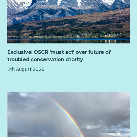
What you will bring
Experience building positive relationships with
community groups, charities, public sector organisations
or businesses.
Strong project management and organisational skills,
including experience managing budgets, funding
Exclusive: OSCR 'must act' over future of
processes or grant administration.
troubled conservation charity
The ability to analyse project information and provide
5th August 2026
clear, practical advice, including explaining technical or
funding information in an accessible way.
Knowledge of, or a strong interest in, community
energy, renewable energy, building decarbonisation,
retrofit or the transition to net zero.
A relevant degree or equivalent experience, with a
willingness to travel to communities across Scotland.