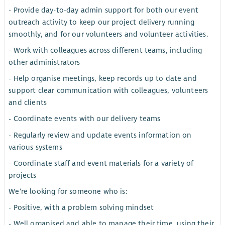
- Provide day-to-day admin support for both our event
outreach activity to keep our project delivery running
smoothly, and for our volunteers and volunteer activities.
- Work with colleagues across different teams, including
other administrators
- Help organise meetings, keep records up to date and
support clear communication with colleagues, volunteers
and clients
- Coordinate events with our delivery teams
- Regularly review and update events information on
various systems
- Coordinate staff and event materials for a variety of
projects
We're looking for someone who is:
- Positive, with a problem solving mindset
- Well organised and able to manage their time, using their