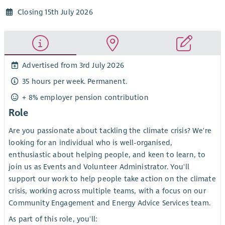
Closing 15th July 2026
Advertised from 3rd July 2026
35 hours per week. Permanent.
+ 8% employer pension contribution
Role
Are you passionate about tackling the climate crisis? We're
looking for an individual who is well-organised,
enthusiastic about helping people, and keen to learn, to
join us as Events and Volunteer Administrator. You'll
support our work to help people take action on the climate
crisis, working across multiple teams, with a focus on our
Community Engagement and Energy Advice Services team.
As part of this role, you'll: