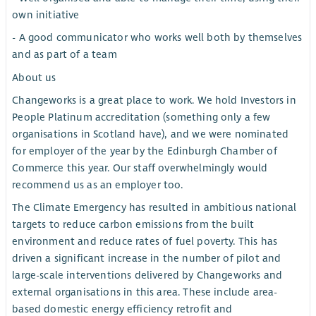
own initiative
- A good communicator who works well both by themselves
and as part of a team
About us
Changeworks is a great place to work. We hold Investors in
People Platinum accreditation (something only a few
organisations in Scotland have), and we were nominated
for employer of the year by the Edinburgh Chamber of
Commerce this year. Our staff overwhelmingly would
recommend us as an employer too.
The Climate Emergency has resulted in ambitious national
targets to reduce carbon emissions from the built
environment and reduce rates of fuel poverty. This has
driven a significant increase in the number of pilot and
large-scale interventions delivered by Changeworks and
external organisations in this area. These include area-
based domestic energy efficiency retrofit and