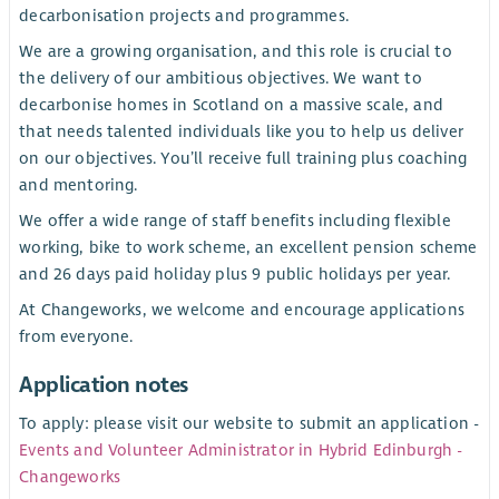
decarbonisation projects and programmes.
We are a growing organisation, and this role is crucial to
the delivery of our ambitious objectives. We want to
decarbonise homes in Scotland on a massive scale, and
that needs talented individuals like you to help us deliver
on our objectives. You’ll receive full training plus coaching
and mentoring.
We offer a wide range of staff benefits including flexible
working, bike to work scheme, an excellent pension scheme
and 26 days paid holiday plus 9 public holidays per year.
At Changeworks, we welcome and encourage applications
from everyone.
Application notes
To apply: please visit our website to submit an application -
Events and Volunteer Administrator in Hybrid Edinburgh -
Changeworks