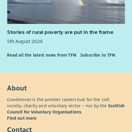
Stories of rural poverty are put in the frame
5th August 2026
Read all the latest news from TFN
Subscribe to TFN
About
Goodmoves is the premier careers hub for the civil
society, charity and voluntary sector – run by the
Scottish
Council for Voluntary Organisations
.
Find out more
Contact