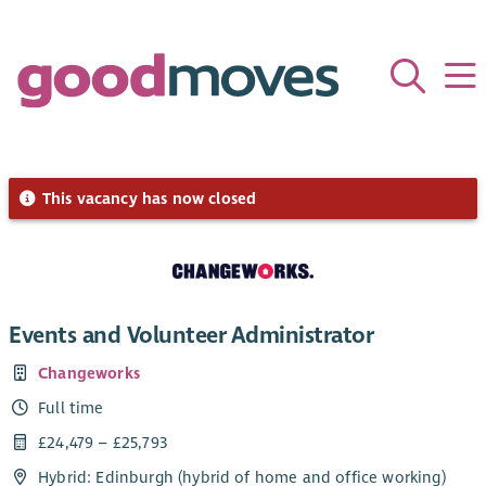
This vacancy has now closed
Events and Volunteer Administrator
Changeworks
Full time
£24,479 – £25,793
Hybrid: Edinburgh (hybrid of home and office working)