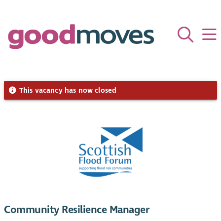
This vacancy has now closed
Community Resilience Manager