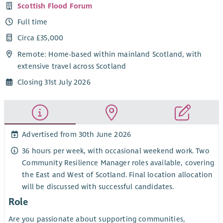
Scottish Flood Forum
Full time
Circa £35,000
Remote: Home-based within mainland Scotland, with
extensive travel across Scotland
Closing 31st July 2026
Advertised from 30th June 2026
36 hours per week, with occasional weekend work. Two
Community Resilience Manager roles available, covering
the East and West of Scotland. Final location allocation
will be discussed with successful candidates.
Role
Are you passionate about supporting communities,