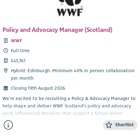
Policy and Advocacy Manager (Scotland)
WWF
Full time
£45,167
Hybrid: Edinburgh. Minimum 40% in person collaboration
per month
Closing 19th August 2026
We’re excited to be recruiting a Policy & Advocacy Manager to
help shape and deliver WWF Scotland’s policy and advocacy
work, influencing decisions that support a future where
people and nature can thrive together.
Shortlist
Reporting directly to the Head of Policy & Advocacy
(Scotland), you’ll lead on defined areas of environmental