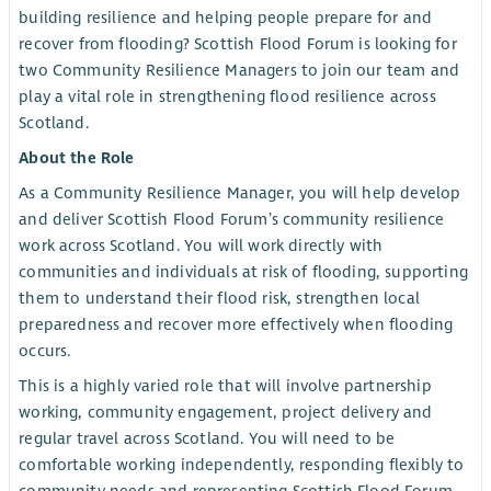
building resilience and helping people prepare for and
recover from flooding? Scottish Flood Forum is looking for
two Community Resilience Managers to join our team and
play a vital role in strengthening flood resilience across
Scotland.
About the Role
As a Community Resilience Manager, you will help develop
and deliver Scottish Flood Forum’s community resilience
work across Scotland. You will work directly with
communities and individuals at risk of flooding, supporting
them to understand their flood risk, strengthen local
preparedness and recover more effectively when flooding
occurs.
This is a highly varied role that will involve partnership
working, community engagement, project delivery and
regular travel across Scotland. You will need to be
comfortable working independently, responding flexibly to