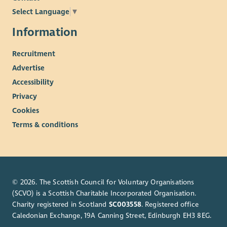
Just as we celebrate diversity in all its forms, we are equally
Select Language
▼
dedicated to creating a safe environment for every person we
work with or encounter.
Information
Our commitment extends to children, adults at risk, and
Recruitment
individuals experiencing any form of vulnerability, whether
Advertise
temporary or permanent.
Accessibility
We proudly stand behind CAPSEAH (Common Approach to
Privacy
Protection from Sexual Exploitation, Sexual Abuse and Sexual
Harassment) and put this commitment into action through
Cookies
clear policies, thorough training, and recruitment checks
Terms & conditions
tailored to each role, which may include external vetting.
If you ever have a concern, however big or small, know that
there are confidential channels ready to support you at WWF-
UK. We promise to respond promptly and with care, because
© 2026. The Scottish Council for Voluntary Organisations
protecting every individual is at the heart of everything we do.
(SCVO) is a Scottish Charitable Incorporated Organisation.
Charity registered in Scotland
SC003558
. Registered office
Caledonian Exchange, 19A Canning Street, Edinburgh EH3 8EG.