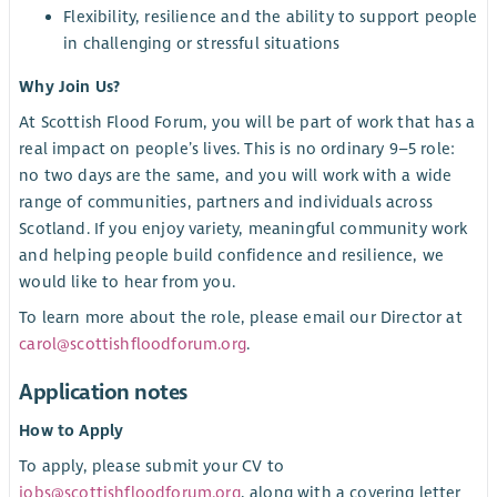
Flexibility, resilience and the ability to support people
in challenging or stressful situations
Why Join Us?
At Scottish Flood Forum, you will be part of work that has a
real impact on people’s lives. This is no ordinary 9–5 role:
no two days are the same, and you will work with a wide
range of communities, partners and individuals across
Scotland. If you enjoy variety, meaningful community work
and helping people build confidence and resilience, we
would like to hear from you.
To learn more about the role, please email our Director at
carol@scottishfloodforum.org
.
Application notes
How to Apply
To apply, please submit your CV to
jobs@scottishfloodforum.org
, along with a covering letter