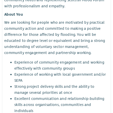
community needs and representing Scottish Flood Forum
with professionalism and empathy.
About You
We are looking for people who are motivated by practical
community action and committed to making a positive
difference for those affected by flooding. You will be
educated to degree level or equivalent and bring a strong
understanding of voluntary sector management,
community engagement and partnership working.
Experience of community engagement and working
effectively with community groups
Experience of working with local government and/or
SEPA
Strong project delivery skills and the ability to
manage several priorities at once
Excellent communication and relationship-building
skills across organisations, communities and
individuals