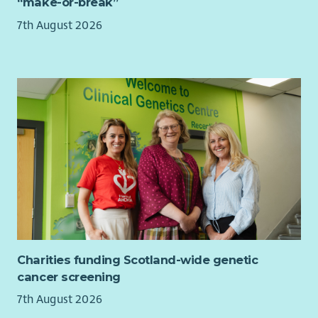
“make-or-break”
balance
7th August 2026
7.5% employer contribution to pension, rising to 10%
with employee contribution
Learning and development opportunities to help you
grow
Regular wellbeing initiatives to support your health and
happiness.
This is a UK based contract, and you are required to have the
Right to Work in the UK. Unfortunately, we’re unable to offer
sponsorship and any offer of employment will be subject to
evidence of your Right to Work in the UK.
This role is hybrid with a minimum 40% of your contracted
hours spent at our WWF Scotland office, on Princes Street in
Edinburgh
Charities funding Scotland-wide genetic
About WWF-UK
cancer screening
We’re a global conservation charity with millions of supporters
7th August 2026
and hundreds of projects around the world.