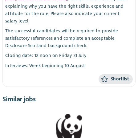
explaining why you have the right skills, experience and
attitude for the role. Please also indicate your current
salary level.
The successful candidates will be required to provide
satisfactory references and complete an acceptable
Disclosure Scotland background check.
Closing date: 12 noon on Friday 31 July
Interviews: Week beginning 10 August
Shortlist
Similar jobs