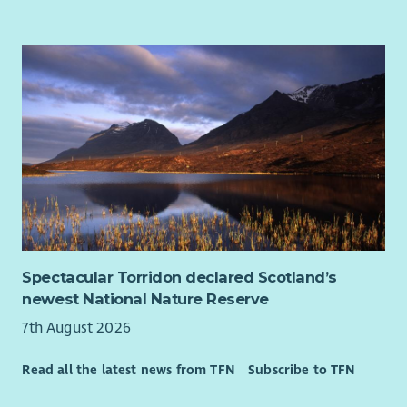
At WWF-UK, we’re bringing our world back to life. Protecting
what’s left isn’t enough. We’re racing to restore nature and
prevent catastrophic climate change. And it’s a race we can
win with everyone’s help.
We’re courageous, passionate, and driven by science. For more
than 60 years we’ve been at the forefront of global efforts to
protect wildlife and the natural world. We work with integrity,
collaboration and deep respect for those we partner with.
How to apply
Click the link to apply via our website. You’ll be asked to
complete an application form and upload your CV and a
Spectacular Torridon declared Scotland’s
supporting statement that tells us why you’ll be a great
newest National Nature Reserve
addition to WWF-UK.
7th August 2026
Our Diversity Promise to You
At the heart of our mission is a simple truth: the planet needs
Read all the latest news from TFN
Subscribe to TFN
everyone. That means you - in all your uniqueness, regardless