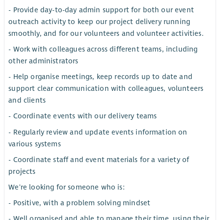
- Provide day-to-day admin support for both our event
outreach activity to keep our project delivery running
smoothly, and for our volunteers and volunteer activities.
- Work with colleagues across different teams, including
other administrators
- Help organise meetings, keep records up to date and
support clear communication with colleagues, volunteers
and clients
- Coordinate events with our delivery teams
- Regularly review and update events information on
various systems
- Coordinate staff and event materials for a variety of
projects
We're looking for someone who is:
- Positive, with a problem solving mindset
- Well organised and able to manage their time, using their