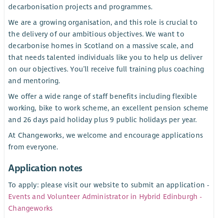
decarbonisation projects and programmes.
We are a growing organisation, and this role is crucial to
the delivery of our ambitious objectives. We want to
decarbonise homes in Scotland on a massive scale, and
that needs talented individuals like you to help us deliver
on our objectives. You’ll receive full training plus coaching
and mentoring.
We offer a wide range of staff benefits including flexible
working, bike to work scheme, an excellent pension scheme
and 26 days paid holiday plus 9 public holidays per year.
At Changeworks, we welcome and encourage applications
from everyone.
Application notes
To apply: please visit our website to submit an application -
Events and Volunteer Administrator in Hybrid Edinburgh -
Changeworks