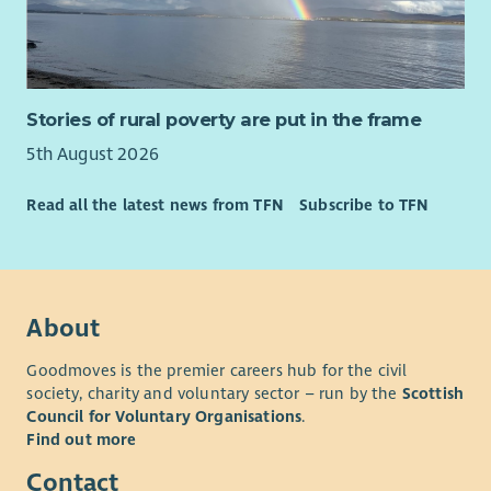
Stories of rural poverty are put in the frame
5th August 2026
Read all the latest news from TFN
Subscribe to TFN
About
Goodmoves is the premier careers hub for the civil
society, charity and voluntary sector – run by the
Scottish
Council for Voluntary Organisations
.
Find out more
Contact