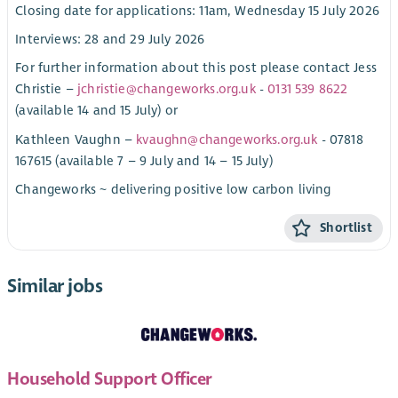
Closing date for applications: 11am, Wednesday 15 July 2026
Interviews: 28 and 29 July 2026
For further information about this post please contact Jess
Christie –
jchristie@changeworks.org.uk
-
0131 539 8622
(available 14 and 15 July) or
Kathleen Vaughn –
kvaughn@changeworks.org.uk
- 07818
167615 (available 7 – 9 July and 14 – 15 July)
Changeworks ~ delivering positive low carbon living
Shortlist
Similar jobs
Household Support Officer