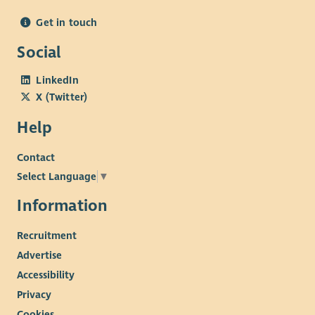
Get in touch
Social
LinkedIn
X (Twitter)
Help
Contact
Select Language
▼
Information
Recruitment
Advertise
Accessibility
Privacy
Cookies