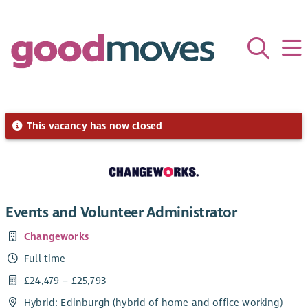
This vacancy has now closed
Events and Volunteer Administrator
Changeworks
Full time
£24,479 – £25,793
Hybrid: Edinburgh (hybrid of home and office working)