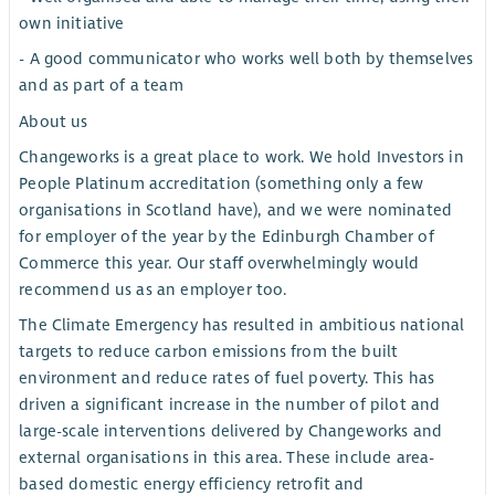
own initiative
- A good communicator who works well both by themselves
and as part of a team
About us
Changeworks is a great place to work. We hold Investors in
People Platinum accreditation (something only a few
organisations in Scotland have), and we were nominated
for employer of the year by the Edinburgh Chamber of
Commerce this year. Our staff overwhelmingly would
recommend us as an employer too.
The Climate Emergency has resulted in ambitious national
targets to reduce carbon emissions from the built
environment and reduce rates of fuel poverty. This has
driven a significant increase in the number of pilot and
large-scale interventions delivered by Changeworks and
external organisations in this area. These include area-
based domestic energy efficiency retrofit and