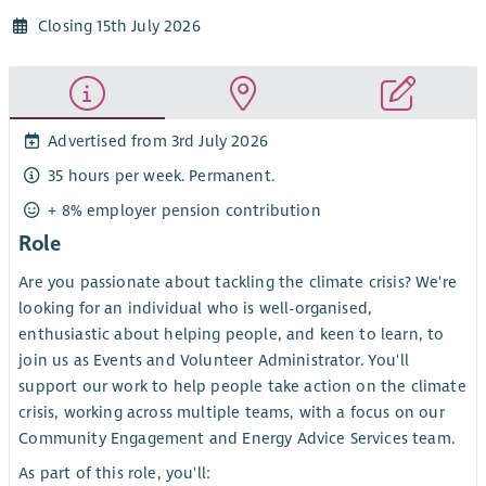
Closing 15th July 2026
Advertised from 3rd July 2026
35 hours per week. Permanent.
+ 8% employer pension contribution
Role
Are you passionate about tackling the climate crisis? We're
looking for an individual who is well-organised,
enthusiastic about helping people, and keen to learn, to
join us as Events and Volunteer Administrator. You'll
support our work to help people take action on the climate
crisis, working across multiple teams, with a focus on our
Community Engagement and Energy Advice Services team.
As part of this role, you'll: