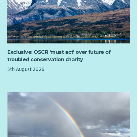
What you will bring
Experience building positive relationships with
community groups, charities, public sector organisations
or businesses.
Strong project management and organisational skills,
including experience managing budgets, funding
Exclusive: OSCR 'must act' over future of
processes or grant administration.
troubled conservation charity
The ability to analyse project information and provide
5th August 2026
clear, practical advice, including explaining technical or
funding information in an accessible way.
Knowledge of, or a strong interest in, community
energy, renewable energy, building decarbonisation,
retrofit or the transition to net zero.
A relevant degree or equivalent experience, with a
willingness to travel to communities across Scotland.