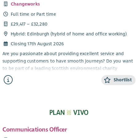
Changeworks
Full time or Part time
£29,417 – £32,280
Hybrid: Edinburgh (hybrid of home and office working)
Closing 17th August 2026
Are you passionate about providing excellent service and
supporting customers to have smooth journeys? Do you want
to be part of a leading Scottish environmental charity
delivering solutions for low carbon living? We are looking for
Shortlist
an enthusiastic individual to join our growing team as a
Household Support Officer, supporting the delivery of energy
efficiency upgrade projects across Scotland.
As Household Support Officer, you will assist householders
who are having energy efficiency upgrades installed in their
homes. From explaining the steps involved to resolving any
Communications Officer
complaints, your role will be to work with a range of
stakeholders to ensure that householders receive excellent