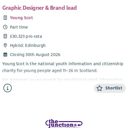
Graphic Designer & Brand lead
Young Scot
Part time
£30,323 pro-rata
Hybrid: Edinburgh
Closing 30th August 2026
Young Scot is the national youth information and citizenship
charity for young people aged 11–26 in Scotland.
We empower young people by providing trusted information,
opportunities, rewards and a platform for their voices to be
Shortlist
heard, helping them navigate life and shape their futures.
We work in partnership with central and local government,
the private sector, the third sector and young people
themselves to deliver meaningful impact across Scotland.
We are looking for a creative and versatile Graphic Designer &