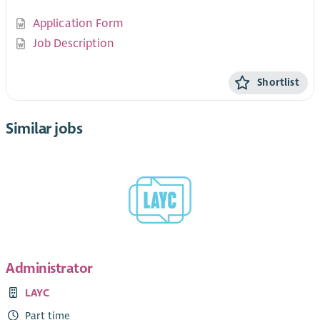
Application Form
Job Description
Shortlist
Similar jobs
Administrator
LAYC
Part time