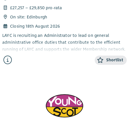
£27,257 – £29,850 pro-rata
On site: Edinburgh
Closing 18th August 2026
LAYC is recruiting an Administrator to lead on general
administrative office duties that contribute to the efficient
running of LAYC and supports the wider Membership network.
The post will be based at LAYC with some homeworking
Shortlist
possible, in line with the charity’s needs, 25 hours per week.
The post will be fixed until March 2028, with a possible
extension subject to funding availability. The salary scale is
£27,257 - £29,850 pro-rata, plus access to a 7% employers'
contribution pension.