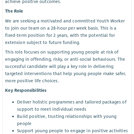
achieve positive outcomes.
The Role
We are seeking a motivated and committed Youth Worker
to join our team on a 28-hour per week basis. This is a
fixed-term position for 2 years, with the potential for
extension subject to future funding.
This role focuses on supporting young people at risk of
engaging in offending, risky, or anti-social behaviours. The
successful candidate will play a key role in delivering
targeted interventions that help young people make safer,
more positive life choices.
Key Responsibilities
Deliver holistic programmes and tailored packages of
support to meet individual needs
Buiid positive, trusting relationships with young
people
Support young people to engage in positive activities