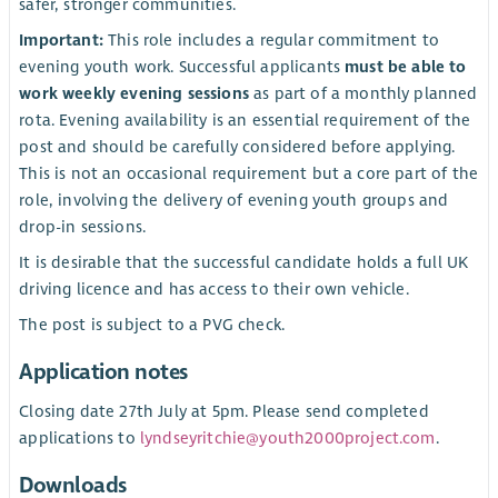
safer, stronger communities.
Important:
This role includes a regular commitment to
evening youth work. Successful applicants
must be able to
work weekly evening sessions
as part of a monthly planned
rota. Evening availability is an essential requirement of the
post and should be carefully considered before applying.
This is not an occasional requirement but a core part of the
role, involving the delivery of evening youth groups and
drop-in sessions.
It is desirable that the successful candidate holds a full UK
driving licence and has access to their own vehicle.
The post is subject to a PVG check.
Application notes
Closing date 27th July at 5pm. Please send completed
applications to
lyndseyritchie@youth2000project.com
.
Downloads