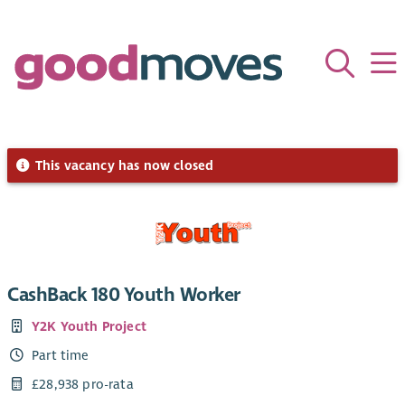
This vacancy has now closed
CashBack 180 Youth Worker
Y2K Youth Project
Part time
£28,938 pro-rata