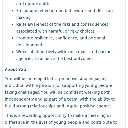
and opportunities
Encourage reflection on behaviours and decision-
making
Raise awareness of the risks and consequences
associated with harmful or risky choices
Promote resilience, confidence, and personal
development
Work collaboratively with colleagues and partner
agencies to achieve the best outcomes
About You
You will be an empathetic, proactive, and engaging
individual with a passion for supporting young people
facing challenges. You will be confident working both
independently and as part of a team, with the ability to
build strong relationships and inspire positive change.
This is a rewarding opportunity to make a meaningful
difference in the lives of young people and contribute to