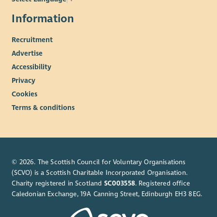
Information
Recruitment
Advertise
Accessibility
Privacy
Cookies
Terms & conditions
© 2026. The Scottish Council for Voluntary Organisations
(SCVO) is a Scottish Charitable Incorporated Organisation.
Charity registered in Scotland
SC003558
. Registered office
Caledonian Exchange, 19A Canning Street, Edinburgh EH3 8EG.