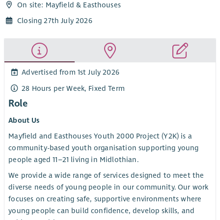
On site: Mayfield & Easthouses
Closing 27th July 2026
Advertised from 1st July 2026
28 Hours per Week, Fixed Term
Role
About Us
Mayfield and Easthouses Youth 2000 Project (Y2K) is a
community-based youth organisation supporting young
people aged 11–21 living in Midlothian.
We provide a wide range of services designed to meet the
diverse needs of young people in our community. Our work
focuses on creating safe, supportive environments where
young people can build confidence, develop skills, and