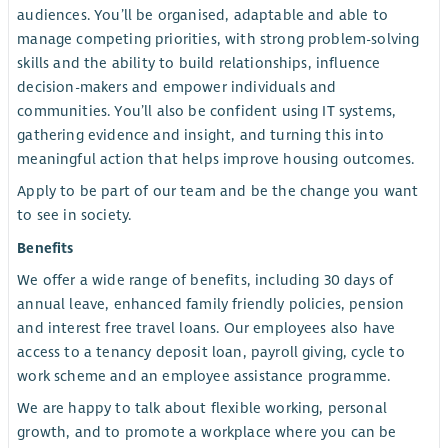
audiences. You’ll be organised, adaptable and able to
manage competing priorities, with strong problem-solving
skills and the ability to build relationships, influence
decision-makers and empower individuals and
communities. You’ll also be confident using IT systems,
gathering evidence and insight, and turning this into
meaningful action that helps improve housing outcomes.
Apply to be part of our team and be the change you want
to see in society.
Benefits
We offer a wide range of benefits, including 30 days of
annual leave, enhanced family friendly policies, pension
and interest free travel loans. Our employees also have
access to a tenancy deposit loan, payroll giving, cycle to
work scheme and an employee assistance programme.
We are happy to talk about flexible working, personal
growth, and to promote a workplace where you can be