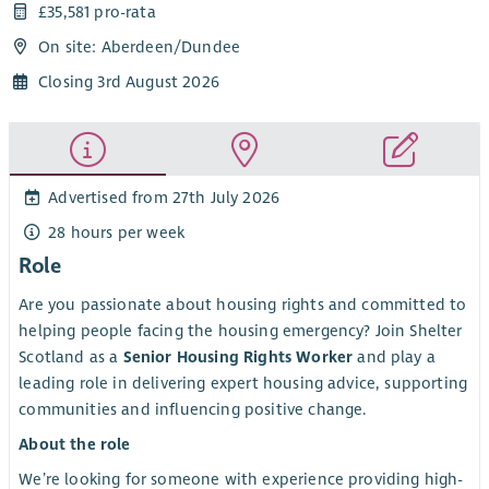
£35,581 pro-rata
On site: Aberdeen/Dundee
Closing 3rd August 2026
Advertised from 27th July 2026
28 hours per week
Role
Are you passionate about housing rights and committed to
helping people facing the housing emergency? Join Shelter
Scotland as a
Senior Housing Rights Worker
and play a
leading role in delivering expert housing advice, supporting
communities and influencing positive change.
About the role
We’re looking for someone with experience providing high-