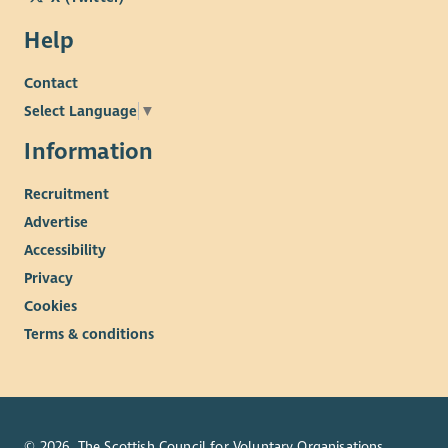
Help
Contact
Select Language
▼
Information
Recruitment
Advertise
Accessibility
Privacy
Cookies
Terms & conditions
© 2026. The Scottish Council for Voluntary Organisations