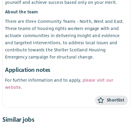
yourself and achieve success based only on your merit.
About the team
There are three Community Teams - North, West and East.
These teams of housing rights workers engage with and
activate communities in delivering insight and evidence
and targeted interventions, to address local issues and
contribute towards the Shelter Scotland Housing
Emergency campaign for structural change.
Application notes
For further information and to apply,
please visit our
website
.
Shortlist
Similar jobs