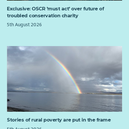
people quickly feel at home, and we want your experience
Exclusive: OSCR 'must act' over future of
with us to be as rewarding and enjoyable as possible.
troubled conservation charity
You will be supported to attend training and networking
5th August 2026
opportunities to deepen your understanding of homelessness,
social exclusion, media relations and ethical communications
practice.
Stories of rural poverty are put in the frame