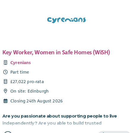
Key Worker, Women in Safe Homes (WiSH)
Cyrenians
Part time
£27,022 pro-rata
On site: Edinburgh
Closing 24th August 2026
Are you passionate about supporting people to live
independently? Are you able to build trusted
relationships and be flexible and creative in your