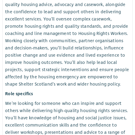
quality housing advice, advocacy and casework, alongside
the confidence to lead and support others in delivering
excellent services. You’ll oversee complex casework,
promote housing rights and quality standards, and provide
coaching and line management to Housing Rights Workers.
Working closely with communities, partner organisations
and decision-makers, you’ll build relationships, influence
positive change and use evidence and lived experience to
improve housing outcomes. You’ll also help lead local
projects, support strategic interventions and ensure people
affected by the housing emergency are empowered to
shape Shelter Scotland’s work and wider housing policy.
Role specifics
We’re looking for someone who can inspire and support
others while delivering high-quality housing rights services.
You’ll have knowledge of housing and social justice issues,
excellent communication skills and the confidence to
deliver workshops, presentations and advice to a range of