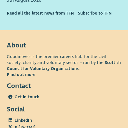
5th August 2026
Read all the latest news from TFN
Subscribe to TFN
About
Goodmoves is the premier careers hub for the civil
society, charity and voluntary sector – run by the
Scottish
Council for Voluntary Organisations
.
Find out more
Contact
Get in touch
Social
LinkedIn
X (Twitter)