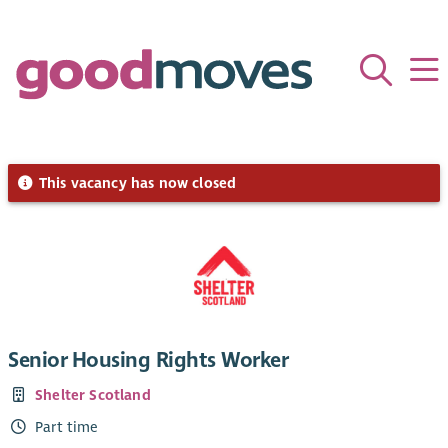
This vacancy has now closed
Senior Housing Rights Worker
Shelter Scotland
Part time