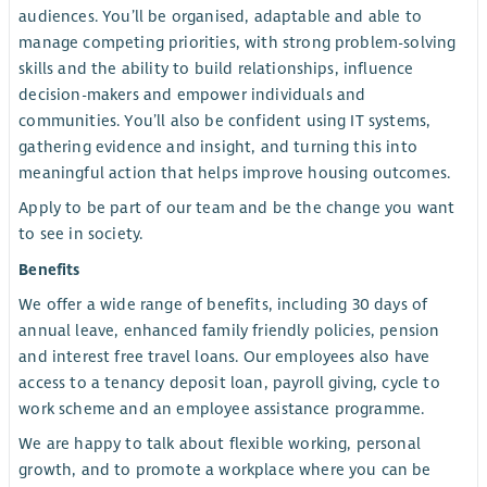
audiences. You’ll be organised, adaptable and able to
manage competing priorities, with strong problem-solving
skills and the ability to build relationships, influence
decision-makers and empower individuals and
communities. You’ll also be confident using IT systems,
gathering evidence and insight, and turning this into
meaningful action that helps improve housing outcomes.
Apply to be part of our team and be the change you want
to see in society.
Benefits
We offer a wide range of benefits, including 30 days of
annual leave, enhanced family friendly policies, pension
and interest free travel loans. Our employees also have
access to a tenancy deposit loan, payroll giving, cycle to
work scheme and an employee assistance programme.
We are happy to talk about flexible working, personal
growth, and to promote a workplace where you can be