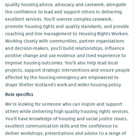
quality housing advice, advocacy and casework, alongside
the confidence to lead and support others in delivering
excellent services. You’ll oversee complex casework,
promote housing rights and quality standards, and provide
coaching and line management to Housing Rights Workers.
Working closely with communities, partner organisations
and decision-makers, you’ll build relationships, influence
positive change and use evidence and lived experience to
improve housing outcomes. You’ll also help lead local
projects, support strategic interventions and ensure people
affected by the housing emergency are empowered to
shape Shelter Scotland’s work and wider housing policy.
Role specifics
We’re looking for someone who can inspire and support
others while delivering high-quality housing rights services.
You’ll have knowledge of housing and social justice issues,
excellent communication skills and the confidence to
deliver workshops, presentations and advice to a range of