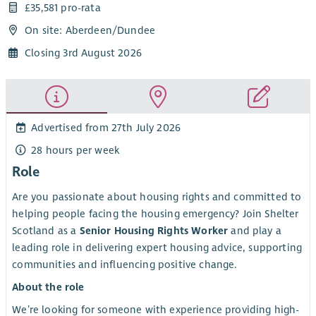
£35,581 pro-rata
On site: Aberdeen/Dundee
Closing 3rd August 2026
Advertised from 27th July 2026
28 hours per week
Role
Are you passionate about housing rights and committed to
helping people facing the housing emergency? Join Shelter
Scotland as a
Senior Housing Rights Worker
and play a
leading role in delivering expert housing advice, supporting
communities and influencing positive change.
About the role
We’re looking for someone with experience providing high-