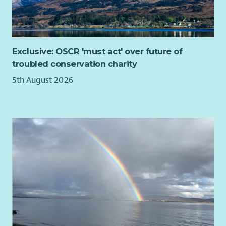
people quickly feel at home, and we want your experience
with us to be as rewarding and enjoyable as possible.
You will be supported to attend training and networking
opportunities to deepen your understanding of homelessness,
Exclusive: OSCR 'must act' over future of
social exclusion, media relations and ethical communications
troubled conservation charity
practice.
5th August 2026