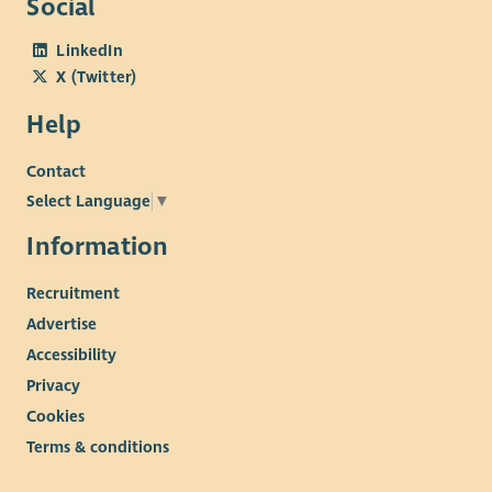
Social
LinkedIn
X (Twitter)
Help
Contact
Select Language
▼
Information
Recruitment
Advertise
Accessibility
Privacy
Cookies
Terms & conditions