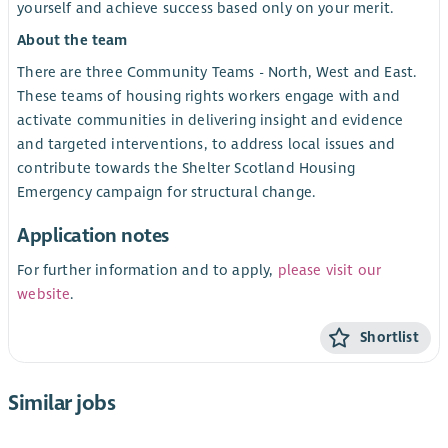
yourself and achieve success based only on your merit.
About the team
There are three Community Teams - North, West and East.
These teams of housing rights workers engage with and
activate communities in delivering insight and evidence
and targeted interventions, to address local issues and
contribute towards the Shelter Scotland Housing
Emergency campaign for structural change.
Application notes
For further information and to apply,
please visit our
website
.
Shortlist
Similar jobs