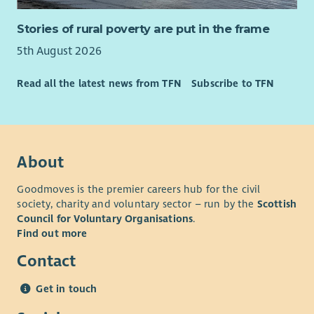
Stories of rural poverty are put in the frame
5th August 2026
Read all the latest news from TFN
Subscribe to TFN
About
Goodmoves is the premier careers hub for the civil
society, charity and voluntary sector – run by the
Scottish
Council for Voluntary Organisations
.
Find out more
Contact
Get in touch