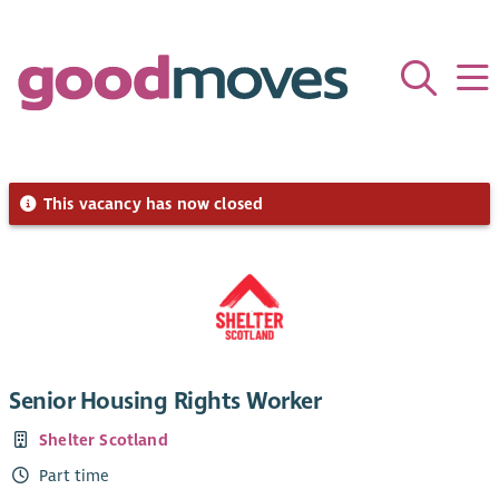
This vacancy has now closed
Senior Housing Rights Worker
Shelter Scotland
Part time