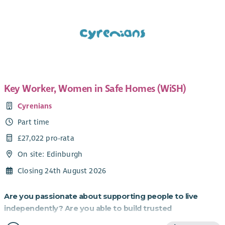
Key Worker, Women in Safe Homes (WiSH)
Cyrenians
Part time
£27,022 pro-rata
On site: Edinburgh
Closing 24th August 2026
Are you passionate about supporting people to live
independently? Are you able to build trusted
relationships and be flexible and creative in your