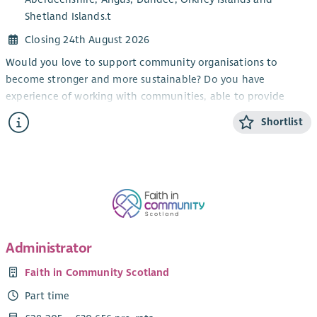
Shetland Islands.t
Closing 24th August 2026
Would you love to support community organisations to
become stronger and more sustainable? Do you have
experience of working with communities, able to provide
information and encouragement?
Shortlist
Working as part of the member support team, this role will
provide advice and support to our members (primarily in the
North-East of Scotland) build relationships and contribute to
the growth of the development trust movement.
This role will involve hybrid working from home and office,
with travel throughout the country.
Administrator
Faith in Community Scotland
Part time