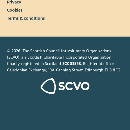
Privacy
Cookies
Terms & conditions
© 2026. The Scottish Council for Voluntary Organisations
(SCVO) is a Scottish Charitable Incorporated Organisation.
Charity registered in Scotland
SC003558
. Registered office
Caledonian Exchange, 19A Canning Street, Edinburgh EH3 8EG.