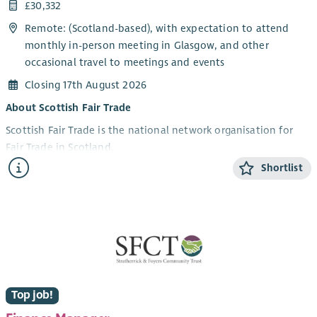
£30,332
Remote: (Scotland-based), with expectation to attend
monthly in-person meeting in Glasgow, and other
occasional travel to meetings and events
Closing 17th August 2026
About Scottish Fair Trade
Scottish Fair Trade is the national network organisation for
Fair Trade in Scotland.
Shortlist
We work to build a world where trade is fair, people are
valued, and the planet is protected. We connect
communities, campaign for change, and support ethical
businesses to grow and thrive.
Scotland is a Fair Trade Nation, and we’re working to re-
energise the movement for the future, bringing all sectors of
Scottish society with us.
Top job!
About the role