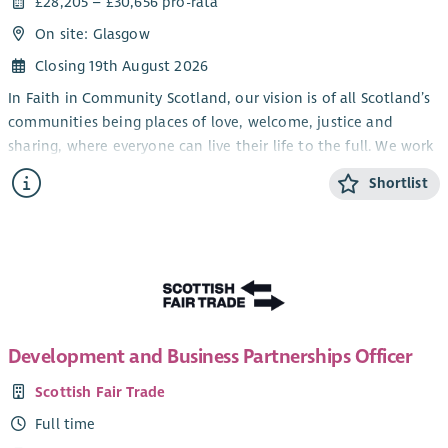
£28,205 – £30,656 pro-rata
On site: Glasgow
Closing 19th August 2026
In Faith in Community Scotland, our vision is of all Scotland’s
communities being places of love, welcome, justice and
sharing, where everyone can live their life to the full. We work
alongside local faith groups and others, strengthening local
Shortlist
people to tackle poverty – in all sorts of ways.
We are currently looking for a new Administrator to join our
team. The role is part-time and currently funded until 31
March 2028, with the possibility of ongoing funding
thereafter.
Development and Business Partnerships Officer
Scottish Fair Trade
Full time