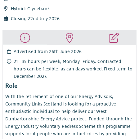
Hybrid: Clydebank
Closing 22nd July 2026
Advertised from 26th June 2026
21 - 35 hours per week, Monday -Friday. Contracted
hours can be flexible, as can days worked. Fixed term to
December 2027.
Role
With the retirement of one of our Energy Advisors,
Community Links Scotland is looking for a proactive,
enthusiastic individual to help deliver our West
Dunbartonshire Energy Advice project. Funded through the
Energy Industry Voluntary Redress Scheme this programme
supports local people who are in fuel crises by providing