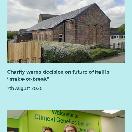
Charity warns decision on future of hall is
“make-or-break”
7th August 2026