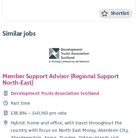
Shortlist
Similar jobs
Member Support Advisor (Regional Support
North-East)
Development Trusts Association Scotland
Part time
£38,894 – £40,961 pro-rata
Hybrid: home and office, with travel throughout the
country with focus on North East-Moray, Aberdeen City,
Aberdeenshire, Angus, Dundee, Orkney Islands and