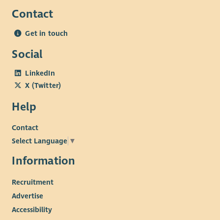
Contact
Get in touch
Social
LinkedIn
X (Twitter)
Help
Contact
Select Language
▼
Information
Recruitment
Advertise
Accessibility