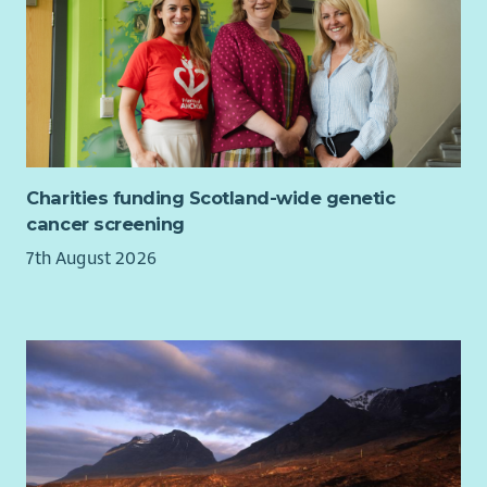
Charities funding Scotland-wide genetic
cancer screening
7th August 2026