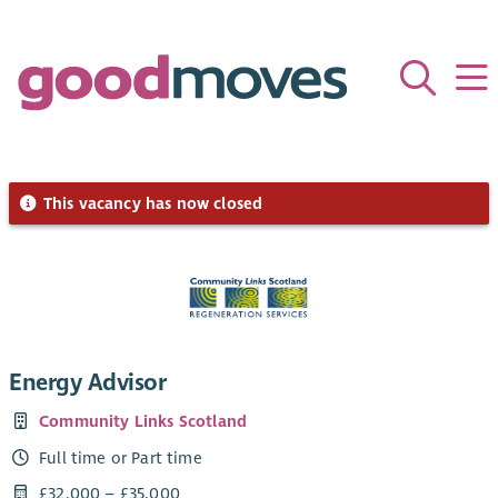
This vacancy has now closed
Energy Advisor
Community Links Scotland
Full time or Part time
£32,000 – £35,000