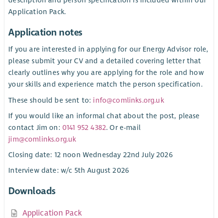
Application Pack.
Application notes
If you are interested in applying for our Energy Advisor role,
please submit your CV and a detailed covering letter that
clearly outlines why you are applying for the role and how
your skills and experience match the person specification.
These should be sent to:
info@comlinks.org.uk
If you would like an informal chat about the post, please
contact Jim on:
0141 952 4382
. Or e-mail
jim@comlinks.org.uk
Closing date: 12 noon Wednesday 22nd July 2026
Interview date: w/c 5th August 2026
Downloads
Application Pack