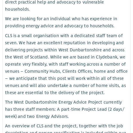
direct practical help and advocacy to vulnerable
households.
We are looking for an individual who has experience in
providing energy advice and advocacy to households.
CLS is a small organisation with a dedicated staff team of
seven. We have an excellent reputation in developing and
delivering projects within West Dunbartonshire and across
the West of Scotland. While we are based in Clydebank, we
operate very flexibly, with staff working across a number of
venues – Community Hubs, Clients Offices, home and office
– we anticipate that this post will work within all of these
venues and will also undertake a number of home visits, as
these are essential to the delivery of the project.
The West Dunbartonshire Energy Advice Project currently
has three staff members: A part-time Project Lead (2 days/
week) and two Energy Advisors.
An overview of CLS and the project, together with the job
description and person specification is included within our