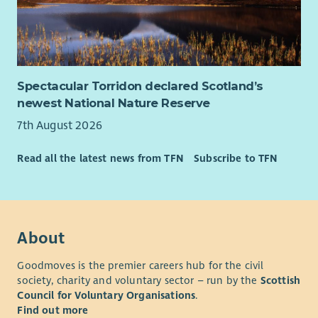
Spectacular Torridon declared Scotland’s
newest National Nature Reserve
7th August 2026
Read all the latest news from TFN
Subscribe to TFN
About
Goodmoves is the premier careers hub for the civil
society, charity and voluntary sector – run by the
Scottish
Council for Voluntary Organisations
.
Find out more