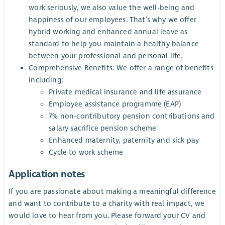
work seriously, we also value the well-being and
happiness of our employees. That’s why we offer
hybrid working and enhanced annual leave as
standard to help you maintain a healthy balance
between your professional and personal life.
Comprehensive Benefits: We offer a range of benefits
including:
Private medical insurance and life assurance
Employee assistance programme (EAP)
7% non-contributory pension contributions and
salary sacrifice pension scheme
Enhanced maternity, paternity and sick pay
Cycle to work scheme
Application notes
If you are passionate about making a meaningful difference
and want to contribute to a charity with real impact, we
would love to hear from you. Please forward your CV and