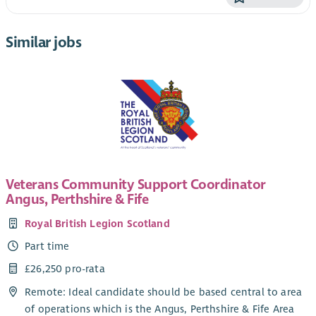
Similar jobs
Veterans Community Support Coordinator
Angus, Perthshire & Fife
Royal British Legion Scotland
Part time
£26,250 pro-rata
Remote: Ideal candidate should be based central to area
of operations which is the Angus, Perthshire & Fife Area