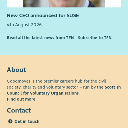
challenge people to achieve their goals.
• Strong organisational and digital skills, including Microsoft
New CEO announced for SUSE
365 and CRM systems.
4th August 2026
• The ability to manage a varied caseload while working
independently.
Read all the latest news from TFN
Subscribe to TFN
• Curiosity, systems thinking and the ability to connect
people, organisations and opportunities around families.
• Confidence navigating complexity, building partnerships and
About
working collaboratively across organisational boundaries.
• Experience within family support, community development,
Goodmoves is the premier careers hub for the civil
employability, education, housing, health, social care, youth
society, charity and voluntary sector – run by the
Scottish
work, wellbeing or similar environments is advantageous but
Council for Voluntary Organisations
.
not essential.
Find out more
• Knowledge of West Lothian communities and local support
Contact
services would be highly desirable.
Get in touch
Essential requirements