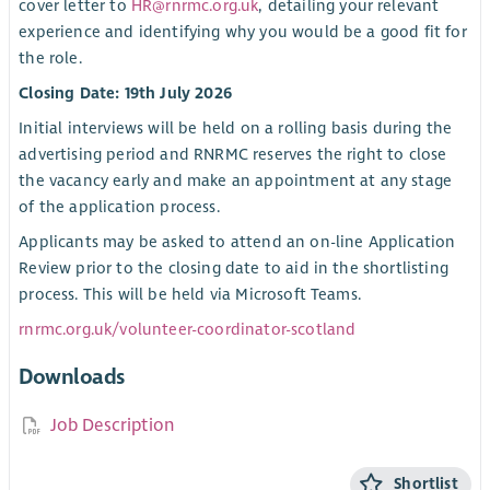
cover letter to
HR@rnrmc.org.uk
, detailing your relevant
experience and identifying why you would be a good fit for
the role.
Closing Date: 19th July 2026
Initial interviews will be held on a rolling basis during the
advertising period and RNRMC reserves the right to close
the vacancy early and make an appointment at any stage
of the application process.
Applicants may be asked to attend an on-line Application
Review prior to the closing date to aid in the shortlisting
process. This will be held via Microsoft Teams.
rnrmc.org.uk/volunteer-coordinator-scotland
Downloads
Job Description
Shortlist