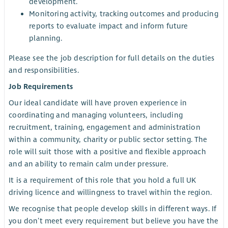
development.
Monitoring activity, tracking outcomes and producing
reports to evaluate impact and inform future
planning.
Please see the job description for full details on the duties
and responsibilities.
Job Requirements
Our ideal candidate will have proven experience in
coordinating and managing volunteers, including
recruitment, training, engagement and administration
within a community, charity or public sector setting. The
role will suit those with a positive and flexible approach
and an ability to remain calm under pressure.
It is a requirement of this role that you hold a full UK
driving licence and willingness to travel within the region.
We recognise that people develop skills in different ways. If
you don’t meet every requirement but believe you have the