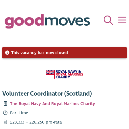
This vacancy has now closed
Volunteer Coordinator (Scotland)
The Royal Navy And Royal Marines Charity
Part time
£23,333 – £26,250 pro-rata