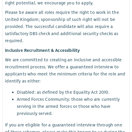
right potential, we encourage you to apply.
Please be aware all roles require the right to work in the
United Kingdom; sponsorship of such right will not be
provided. The successful candidate will also require a
satisfactory DBS check and additional security checks as
required.
Inclusive Recruitment & Accessibility
We are committed to creating an inclusive and accessible
recruitment process. We offer a guaranteed interview to
applicants who meet the minimum criteria for the role and
identify as either:
Disabled: as defined by the Equality Act 2010.
Armed Forces Community: those who are currently
serving in the armed forces or those who have
previously served.
If you are eligible for a guaranteed interview through one