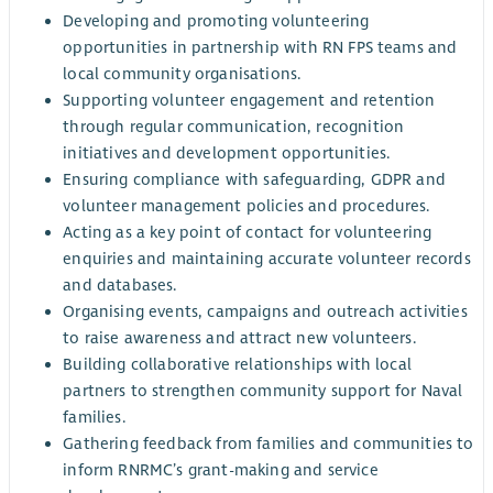
Developing and promoting volunteering
opportunities in partnership with RN FPS teams and
local community organisations.
Supporting volunteer engagement and retention
through regular communication, recognition
initiatives and development opportunities.
Ensuring compliance with safeguarding, GDPR and
volunteer management policies and procedures.
Acting as a key point of contact for volunteering
enquiries and maintaining accurate volunteer records
and databases.
Organising events, campaigns and outreach activities
to raise awareness and attract new volunteers.
Building collaborative relationships with local
partners to strengthen community support for Naval
families.
Gathering feedback from families and communities to
inform RNRMC’s grant-making and service