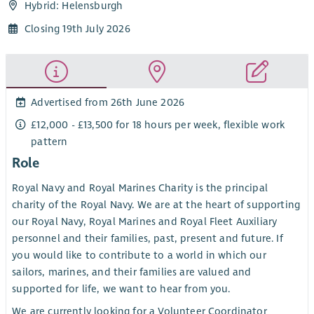
Hybrid: Helensburgh
Closing 19th July 2026
Advertised from 26th June 2026
£12,000 - £13,500 for 18 hours per week, flexible work
pattern
Role
Royal Navy and Royal Marines Charity is the principal
charity of the Royal Navy. We are at the heart of supporting
our Royal Navy, Royal Marines and Royal Fleet Auxiliary
personnel and their families, past, present and future. If
you would like to contribute to a world in which our
sailors, marines, and their families are valued and
supported for life, we want to hear from you.
We are currently looking for a Volunteer Coordinator