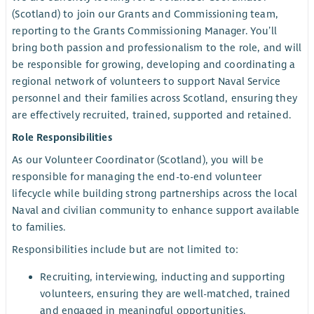
(Scotland) to join our Grants and Commissioning team,
reporting to the Grants Commissioning Manager. You’ll
bring both passion and professionalism to the role, and will
be responsible for growing, developing and coordinating a
regional network of volunteers to support Naval Service
personnel and their families across Scotland, ensuring they
are effectively recruited, trained, supported and retained.
Role Responsibilities
As our Volunteer Coordinator (Scotland), you will be
responsible for managing the end-to-end volunteer
lifecycle while building strong partnerships across the local
Naval and civilian community to enhance support available
to families.
Responsibilities include but are not limited to:
Recruiting, interviewing, inducting and supporting
volunteers, ensuring they are well-matched, trained
and engaged in meaningful opportunities.