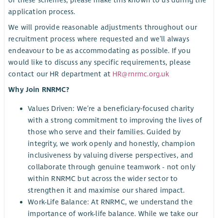
of these schemes, please make this known to us during the
application process.
We will provide reasonable adjustments throughout our
recruitment process where requested and we’ll always
endeavour to be as accommodating as possible. If you
would like to discuss any specific requirements, please
contact our HR department at
HR@rnrmc.org.uk
Why Join RNRMC?
Values Driven: We’re a beneficiary‑focused charity
with a strong commitment to improving the lives of
those who serve and their families. Guided by
integrity, we work openly and honestly, champion
inclusiveness by valuing diverse perspectives, and
collaborate through genuine teamwork - not only
within RNRMC but across the wider sector to
strengthen it and maximise our shared impact.
Work-Life Balance: At RNRMC, we understand the
importance of work-life balance. While we take our