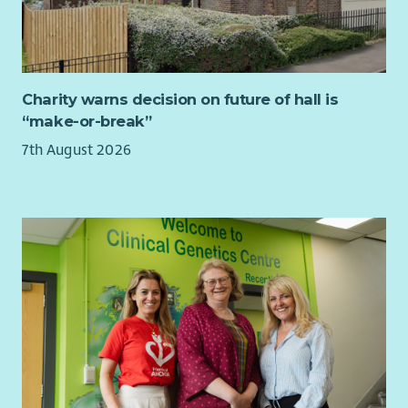
others and overseeing quality assurance will enable you to
give guidance and direction to operational managers.
You will have knowledge of disability legislation, children’s
rights, safeguarding and equality. You will hold a relevant
professional qualification at SCQF level 9 or above.
Charity warns decision on future of hall is
“make-or-break”
To find out more about the requirements of the role check
out our jobs page on our website.
7th August 2026
What we offer...
As well as a supportive team, we want all our employees to
feel valued and rewarded for the vital work they do. When you
work with us, we'll recognise your efforts with generous
annual leave, an excellent employer pension scheme, life
assurance worth 3x salary and a range of deals and discounts
across various retailers.