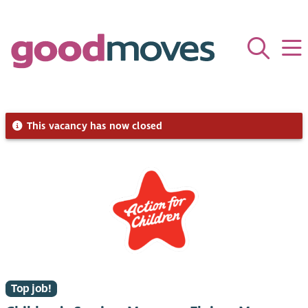
This vacancy has now closed
Top job!