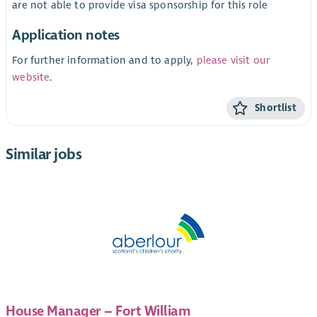
are not able to provide visa sponsorship for this role
Application notes
For further information and to apply,
please visit our
website
.
Shortlist
Similar jobs
House Manager – Fort William