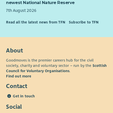
newest National Nature Reserve
7th August 2026
Read all the latest news from TFN
Subscribe to TFN
About
Goodmoves is the premier careers hub for the civil
society, charity and voluntary sector – run by the
Scottish
Council for Voluntary Organisations
.
Find out more
Contact
Get in touch
Social