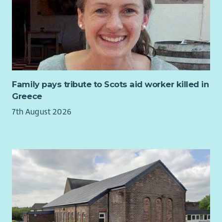
care that treats them fairly and values their needs.
What we are looking for...
You will play a key role in this new post supporting the
development of Aberlour’s strategic approach to disability
practice and continuous improvement.
You will use your extensive knowledge gained from managing
Family pays tribute to Scots aid worker killed in
disability services to support managers to implement
Greece
consistent standards of practice ensuring statutory
7th August 2026
obligations are met. You will use data and insights to review
the quality of service delivery and make recommendations for
improvements.
The post will build Aberlour’s organisational capacity to be a
leading children’s organisation in relation to disability,
improving quality of care, reducing risk and supporting
sustainable service growth.
Your experiences in management, coaching and mentoring