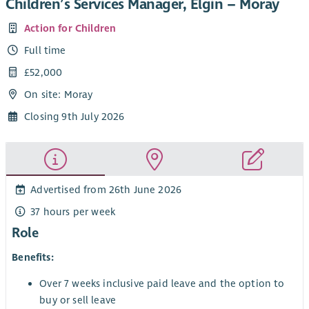
Children’s Services Manager, Elgin – Moray
Action for Children
Full time
£52,000
On site: Moray
Closing 9th July 2026
Advertised from 26th June 2026
37 hours per week
Role
Benefits:
Over 7 weeks inclusive paid leave and the option to
buy or sell leave