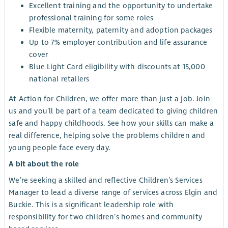
Excellent training and the opportunity to undertake
professional training for some roles
Flexible maternity, paternity and adoption packages
Up to 7% employer contribution and life assurance
cover
Blue Light Card eligibility with discounts at 15,000
national retailers
At Action for Children, we offer more than just a job. Join
us and you’ll be part of a team dedicated to giving children
safe and happy childhoods. See how your skills can make a
real difference, helping solve the problems children and
young people face every day.
A bit about the role
We’re seeking a skilled and reflective Children’s Services
Manager to lead a diverse range of services across Elgin and
Buckie. This is a significant leadership role with
responsibility for two children’s homes and community