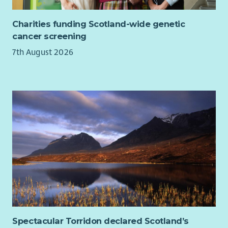
Charities funding Scotland-wide genetic
cancer screening
7th August 2026
Spectacular Torridon declared Scotland’s