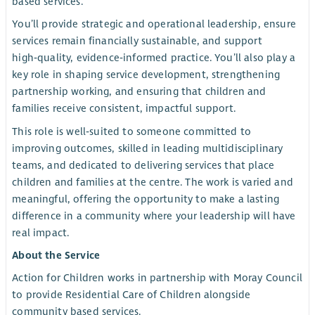
based services.
You’ll provide strategic and operational leadership, ensure
services remain financially sustainable, and support
high‑quality, evidence‑informed practice. You’ll also play a
key role in shaping service development, strengthening
partnership working, and ensuring that children and
families receive consistent, impactful support.
This role is well‑suited to someone committed to
improving outcomes, skilled in leading multidisciplinary
teams, and dedicated to delivering services that place
children and families at the centre. The work is varied and
meaningful, offering the opportunity to make a lasting
difference in a community where your leadership will have
real impact.
About the Service
Action for Children works in partnership with Moray Council
to provide Residential Care of Children alongside
community based services.