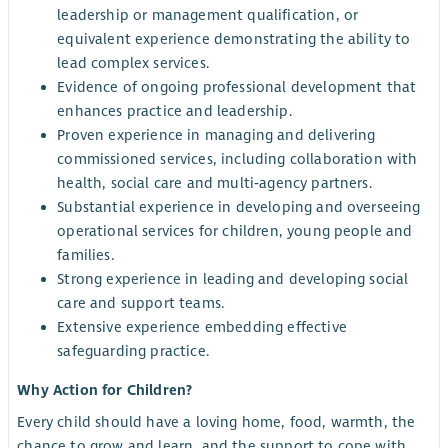
leadership or management qualification, or
equivalent experience demonstrating the ability to
lead complex services.
Evidence of ongoing professional development that
enhances practice and leadership.
Proven experience in managing and delivering
commissioned services, including collaboration with
health, social care and multi‑agency partners.
Substantial experience in developing and overseeing
operational services for children, young people and
families.
Strong experience in leading and developing social
care and support teams.
Extensive experience embedding effective
safeguarding practice.
Why Action for Children?
Every child should have a loving home, food, warmth, the
chance to grow and learn, and the support to cope with