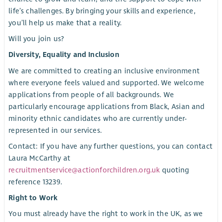
life’s challenges. By bringing your skills and experience,
you’ll help us make that a reality.
Will you join us?
Diversity, Equality and Inclusion
We are committed to creating an inclusive environment
where everyone feels valued and supported. We welcome
applications from people of all backgrounds. We
particularly encourage applications from Black, Asian and
minority ethnic candidates who are currently under-
represented in our services.
Contact: If you have any further questions, you can contact
Laura McCarthy at
recruitmentservice@actionforchildren.org.uk
quoting
reference 13239.
Right to Work
You must already have the right to work in the UK, as we