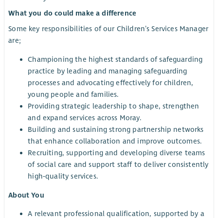
What you do could make a difference
Some key responsibilities of our Children’s Services Manager
are;
Championing the highest standards of safeguarding
practice by leading and managing safeguarding
processes and advocating effectively for children,
young people and families.
Providing strategic leadership to shape, strengthen
and expand services across Moray.
Building and sustaining strong partnership networks
that enhance collaboration and improve outcomes.
Recruiting, supporting and developing diverse teams
of social care and support staff to deliver consistently
high‑quality services.
About You
A relevant professional qualification, supported by a