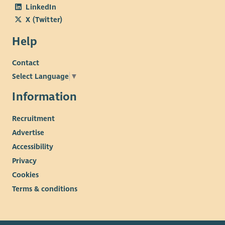
LinkedIn
X (Twitter)
Help
Contact
Select Language
▼
Information
Recruitment
Advertise
Accessibility
Privacy
Cookies
Terms & conditions