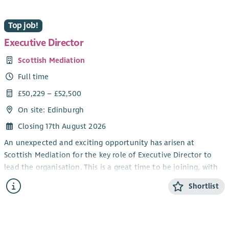
Top job!
Executive Director
Scottish Mediation
Full time
£50,229 – £52,500
On site: Edinburgh
Closing 17th August 2026
An unexpected and exciting opportunity has arisen at
Scottish Mediation for the key role of Executive Director to
lead the organisation. This is a great time to be joining, with
mediation playing a more central role in Scottish public life
Shortlist
and Scottish Mediation continuing its work supporting
excellence in mediation. This unique opportunity is one of
the most interesting senior roles in the sector.