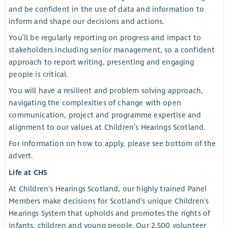
and be confident in the use of data and information to
inform and shape our decisions and actions.
You’ll be regularly reporting on progress and impact to
stakeholders including senior management, so a confident
approach to report writing, presenting and engaging
people is critical.
You will have a resilient and problem solving approach,
navigating the complexities of change with open
communication, project and programme expertise and
alignment to our values at Children’s Hearings Scotland.
For information on how to apply, please see bottom of the
advert.
Life at CHS
At Children’s Hearings Scotland, our highly trained Panel
Members make decisions for Scotland’s unique Children’s
Hearings System that upholds and promotes the rights of
infants, children and young people. Our 2,500 volunteer