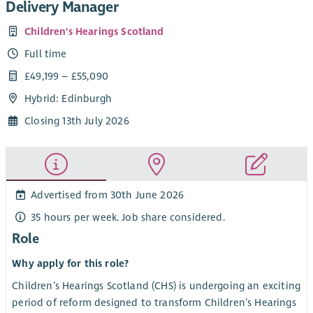
Delivery Manager
Children's Hearings Scotland
Full time
£49,199 – £55,090
Hybrid: Edinburgh
Closing 13th July 2026
Advertised from 30th June 2026
35 hours per week. Job share considered.
Role
Why apply for this role?
Children’s Hearings Scotland (CHS) is undergoing an exciting
period of reform designed to transform Children’s Hearings