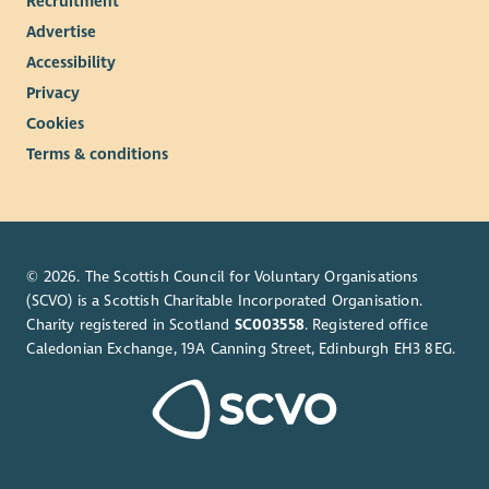
Recruitment
Advertise
Accessibility
Privacy
Cookies
Terms & conditions
© 2026. The Scottish Council for Voluntary Organisations
(SCVO) is a Scottish Charitable Incorporated Organisation.
Charity registered in Scotland
SC003558
. Registered office
Caledonian Exchange, 19A Canning Street, Edinburgh EH3 8EG.