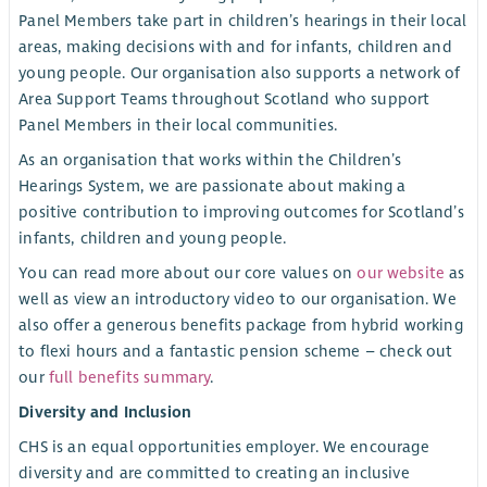
Panel Members take part in children’s hearings in their local
areas, making decisions with and for infants, children and
young people. Our organisation also supports a network of
Area Support Teams throughout Scotland who support
Panel Members in their local communities.
As an organisation that works within the Children’s
Hearings System, we are passionate about making a
positive contribution to improving outcomes for Scotland’s
infants, children and young people.
You can read more about our core values on
our website
as
well as view an introductory video to our organisation. We
also offer a generous benefits package from hybrid working
to flexi hours and a fantastic pension scheme – check out
our
full benefits summary
.
Diversity and Inclusion
CHS is an equal opportunities employer. We encourage
diversity and are committed to creating an inclusive