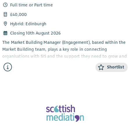
Full time or Part time
£40,000
Hybrid: Edinburgh
Closing 10th August 2026
The Market Building Manager (Engagement), based within the
Market Building team, plays a key role in connecting
organisations with SIS and the support they need to grow and
thrive.
Shortlist
The role builds and manages relationships with customers,
partners and stakeholders through the delivery of SIS Funding
Socials and Growth Funding Surgery events, while
coordinating tailored business support for social enterprises
through SIS’s network of expert Business Associates