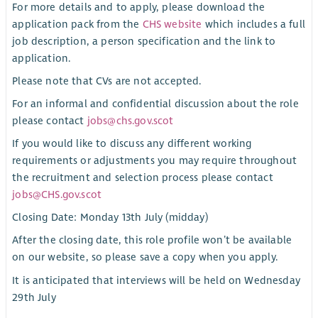
For more details and to apply, please download the
application pack from the
CHS website
which includes a full
job description, a person specification and the link to
application.
Please note that CVs are not accepted.
For an informal and confidential discussion about the role
please contact
jobs@chs.gov.scot
If you would like to discuss any different working
requirements or adjustments you may require throughout
the recruitment and selection process please contact
jobs@CHS.gov.scot
Closing Date: Monday 13th July (midday)
After the closing date, this role profile won’t be available
on our website, so please save a copy when you apply.
It is anticipated that interviews will be held on Wednesday
29th July