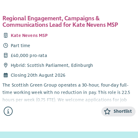
You will bring a progressive approach as either having been a
Head of Volunteering, HR Business Partner or People
Regional Engagement, Campaigns &
Communications Lead for Kate Nevens MSP
Experience Partner to lead the development and
implementation of a new volunteering proposition. From
Kate Nevens MSP
recruitment to recognition, from training to promoting
Part time
inclusion, you will help shape it all. The post holder will work
collaboratively, have good influencing skills with excellent
£40,000 pro-rata
stakeholder management, but most importantly will be
Hybrid: Scottish Parliament, Edinburgh
someone who naturally leads with heart and compassion.
Closing 20th August 2026
Your background/ skills:
The Scottish Green Group operates a 30-hour, four-day full-
Experience in HR, People & Culture, Colleague
time working week with no reduction in pay. This role is 22.5
Experience or leading volunteering.
hours per week (0.75 FTE). We welcome applications for job
Experience from the third sector including volunteering.
shares and will consider hybrid working arrangements. We will
Shortlist
Experience leading organisational change,
consider job shares and requests for a hybrid working
transformation or projects.
arrangement.
The ability to design and implement people-focused
We are particularly interested in hearing from candidates
solutions at pace.