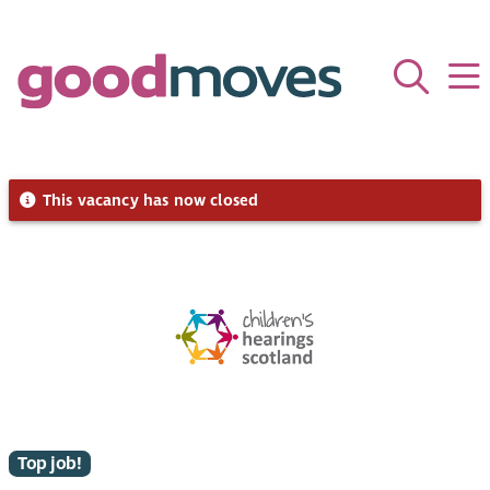
This vacancy has now closed
Top job!