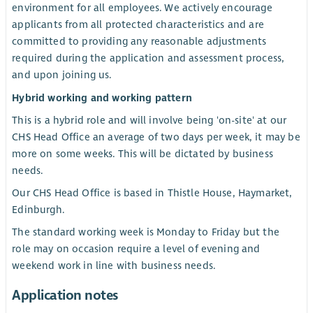
environment for all employees. We actively encourage
applicants from all protected characteristics and are
committed to providing any reasonable adjustments
required during the application and assessment process,
and upon joining us.
Hybrid working and working pattern
This is a hybrid role and will involve being 'on-site' at our
CHS Head Office an average of two days per week, it may be
more on some weeks. This will be dictated by business
needs.
Our CHS Head Office is based in Thistle House, Haymarket,
Edinburgh.
The standard working week is Monday to Friday but the
role may on occasion require a level of evening and
weekend work in line with business needs.
Application notes