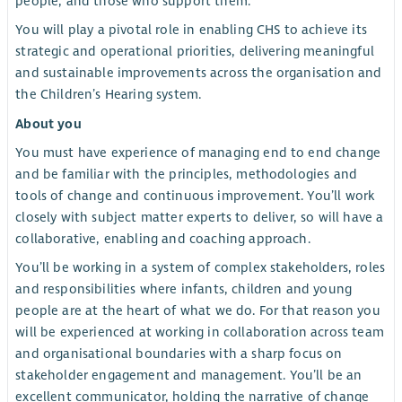
people, and those who support them.
You will play a pivotal role in enabling CHS to achieve its
strategic and operational priorities, delivering meaningful
and sustainable improvements across the organisation and
the Children’s Hearing system.
About you
You must have experience of managing end to end change
and be familiar with the principles, methodologies and
tools of change and continuous improvement. You’ll work
closely with subject matter experts to deliver, so will have a
collaborative, enabling and coaching approach.
You’ll be working in a system of complex stakeholders, roles
and responsibilities where infants, children and young
people are at the heart of what we do. For that reason you
will be experienced at working in collaboration across team
and organisational boundaries with a sharp focus on
stakeholder engagement and management. You’ll be an
excellent communicator, holding the narrative of change