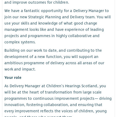
and improve outcomes for children.
We have a fantastic opportunity for a Delivery Manager to
join our new Strategic Planning and Delivery team. You will
use your skills and knowledge of what good change
management looks like and have experience of leading
projects and programmes in highly collaborative and
complex systems.
Building on our work to date, and contributing to the
development of a new function, you will support an
ambitious programme of delivery across all areas of our
work and impact.
Your role
As Delivery Manager at Children’s Hearings Scotland, you
will be at the heart of transformation from large scale
programmes to continuous improvement projects— driving
innovation, fostering collaboration, and ensuring that
every improvement reflects the voices of children, young