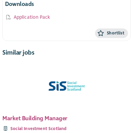
Downloads
Application Pack
Shortlist
Similar jobs
Market Building Manager
Social Investment Scotland