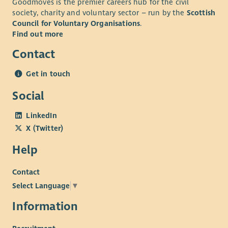
Goodmoves is the premier careers hub for the civil
health plan, employee assistance plan and holiday purchase
society, charity and voluntary sector – run by the
Scottish
scheme. We are committed to providing learning and
Council for Voluntary Organisations
.
development opportunities for all our employees.
Find out more
Contact
Get in touch
Social
LinkedIn
X (Twitter)
Help
Contact
Select Language
▼
Information