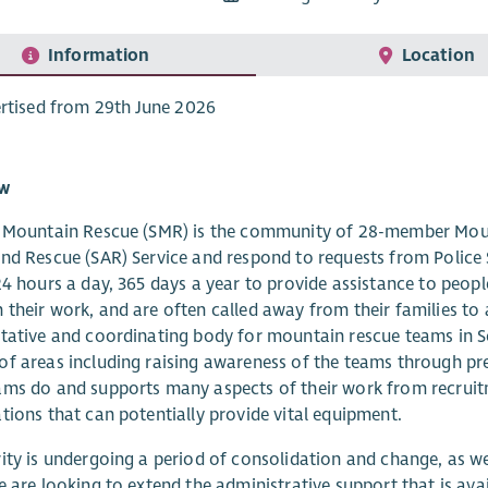
Information
Location
rtised from 29th June 2026
ew
h Mountain Rescue (SMR) is the community of 28-member Moun
nd Rescue (SAR) Service and respond to requests from Police
24 hours a day, 365 days a year to provide assistance to people
their work, and are often called away from their families to a
tative and coordinating body for mountain rescue teams in 
f areas including raising awareness of the teams through pre
ams do and supports many aspects of their work from recrui
tions that can potentially provide vital equipment.
ity is undergoing a period of consolidation and change, as w
e are looking to extend the administrative support that is av