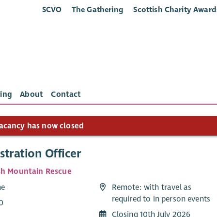
SCVO
The Gathering
Scottish Charity Award
ing
About
Contact
acancy has now closed
tration Officer
sh Mountain Rescue
me
Remote: with travel as
required to in person events
0
Closing 10th July 2026