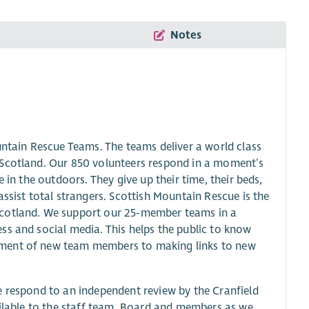
Notes
tain Rescue Teams. The teams deliver a world class
 Scotland. Our 850 volunteers respond in a moment’s
 in the outdoors. They give up their time, their beds,
ssist total strangers. Scottish Mountain Rescue is the
Scotland. We support our 25-member teams in a
ss and social media. This helps the public to know
tment of new team members to making links to new
e respond to an independent review by the Cranfield
ailable to the staff team, Board and members as we