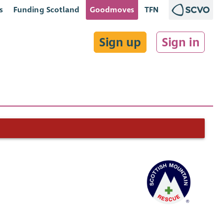
s
Funding Scotland
Goodmoves
TFN
Sign up
Sign in