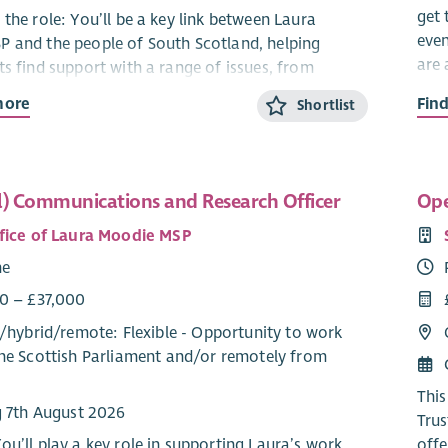
get 
the role: You’ll be a key link between Laura
even
 and the people of South Scotland, helping
are 
ts find support with a range of issues, from
d health to local services. By managing casework,
more
Fin
We’r
Shortlist
ensitive information responsibly, and spotting
crew
cerns, you’ll help ensure local voices are heard
maki
on.
part
l) Communications and Research Officer
Ope
in e
lities
and 
fice of Laura Moodie MSP
orting the management of regional casework and
acti
me
nding to enquiries from constituents.
deve
ing and logging issues raised by constituents
Sout
0 – £37,000
 the online caseworker system.
/
hybrid
/
remote
: Flexible - Opportunity to work
Abo
nding to constituents’ enquiries on a wide range
he Scottish Parliament and/or remotely from
sues, including those of a sensitive nature and
As a
ating accordingly.
This
ating on constituents’ behalf with relevant
g 7th August 2026
Trus
s to resolve matters.
ou’ll play a key role in supporting Laura’s work
offe