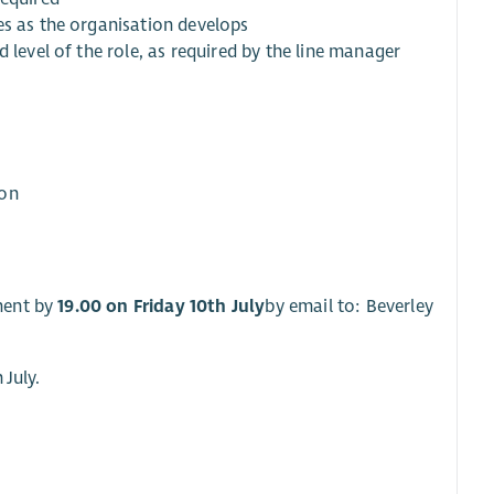
es as the organisation develops
 level of the role, as required by the line manager
ion
ment by
19.00 on Friday 10th July
by email to: Beverley
 July.