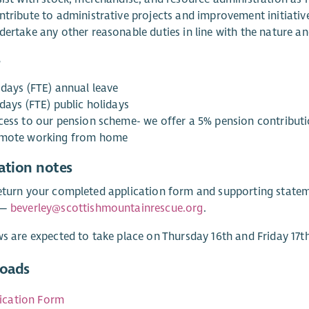
ntribute to administrative projects and improvement initiativ
ertake any other reasonable duties in line with the nature and
s
 days (FTE) annual leave
days (FTE) public holidays
cess to our pension scheme- we offer a 5% pension contribut
mote working from home
ation notes
eturn your completed application form and supporting state
 —
beverley@scottishmountainrescue.org
.
ws are expected to take place on Thursday 16th and Friday 17th
oads
ication Form