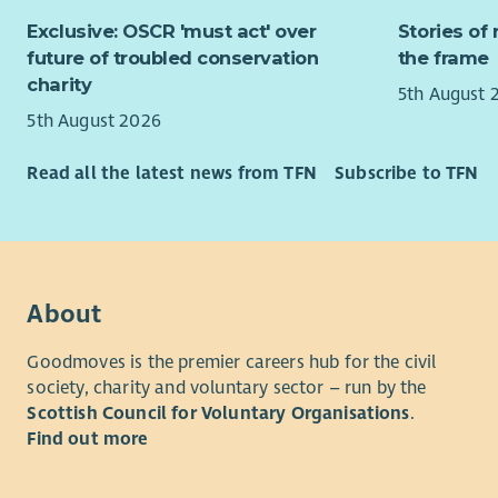
Being
Ident
Exclusive: OSCR 'must act' over
Stories of 
expla
Ident
future of troubled conservation
the frame
membe
prom
charity
Aware
5th August 
Maint
repre
5th August 2026
comm
in ce
Cont
An in
Read all the latest news from TFN
Subscribe to TFN
socia
for f
acces
Respe
Draft
with 
const
An un
Revie
facin
issue
About
We ar
Gathe
candi
my ac
Goodmoves is the premier careers hub for the civil
may b
society, charity and voluntary sector – run by the
Keepi
Scottish Council for Voluntary Organisations
.
Carry
For any qu
Find out more
Obtai
cameron.g
from 
Prepa