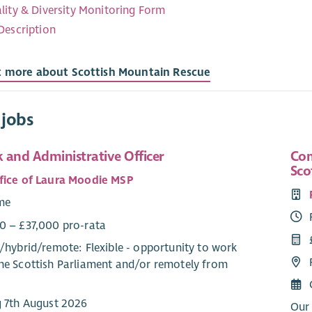
lity & Diversity Monitoring Form
Description
t more about Scottish Mountain Rescue
 jobs
 and Administrative Officer
Com
Sco
fice of Laura Moodie MSP
ime
0 – £37,000 pro-rata
/
hybrid
/
remote
: Flexible - opportunity to work
he Scottish Parliament and/or remotely from
g 7th August 2026
Our 