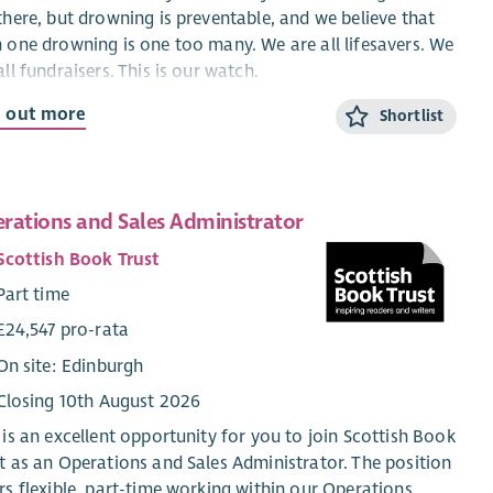
there, but drowning is preventable, and we believe that
 one drowning is one too many. We are all lifesavers. We
all fundraisers. This is our watch.
d out more
e looking for the best of the best to be part of our RNLI
Shortlist
. This is an exciting new role that is people focused,
ng sure our engagement volunteers and supporters feel
 of the RNLI family, and are appreciated and supported
rations and Sales Administrator
verything they do. You will be helping us brave the storm
empowering our volunteers in their engagement
Scottish Book Trust
vities, from raising money, creating visitor experiences,
Part time
loping our retail offering. This role will cover central and
h East Scotland.
£24,547 pro-rata
On site: Edinburgh
ut the role
Closing 10th August 2026
 Community Manager, you will be responsible for:
 is an excellent opportunity for you to join Scottish Book
Connecting the RNLI community to the cause
t as an Operations and Sales Administrator. The position
Empowering volunteer engagement crew to do what
rs flexible, part-time working within our Operations