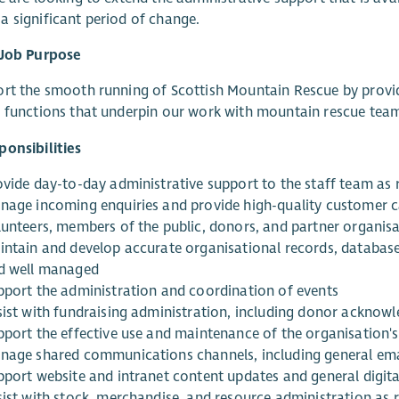
 significant period of change.
 Job Purpose
rt the smooth running of Scottish Mountain Rescue by provid
f functions that underpin our work with mountain rescue te
onsibilities
ovide day-to-day administrative support to the staff team as 
nage incoming enquiries and provide high-quality customer ca
lunteers, members of the public, donors, and partner organis
intain and develop accurate organisational records, databases,
d well managed
pport the administration and coordination of events
sist with fundraising administration, including donor acknow
pport the effective use and maintenance of the organisation'
nage shared communications channels, including general em
pport website and intranet content updates and general digita
sist with stock, merchandise, and resource administration as 