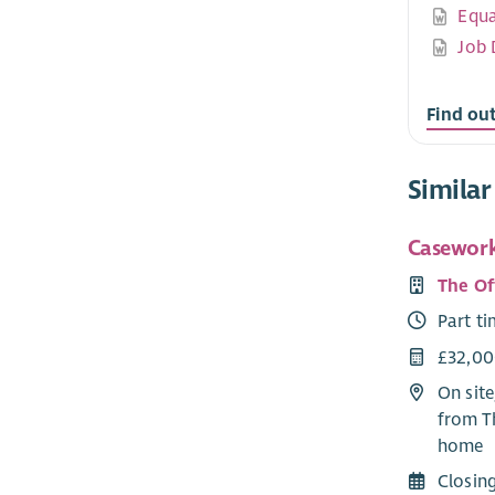
Equa
Job 
Find ou
Similar
Casework
The Of
Part t
£32,00
On site
from T
home
Closin