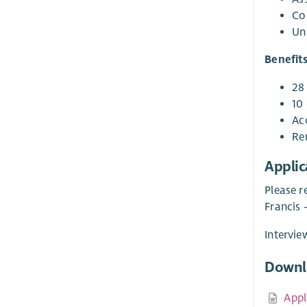
Co
Und
Benefit
28
10 
Ac
Re
Applic
Please r
Francis
Intervie
Downl
Appl