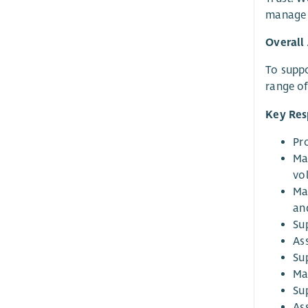
manage a
Overall
To suppo
range o
Key Resp
Pr
Ma
vo
Ma
an
Su
As
Su
Ma
Su
As