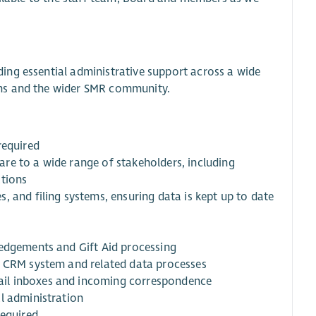
ing essential administrative support across a wide
ams and the wider SMR community.
required
re to a wide range of stakeholders, including
ations
 and filing systems, ensuring data is kept up to date
ledgements and Gift Aid processing
s CRM system and related data processes
ail inboxes and incoming correspondence
l administration
required