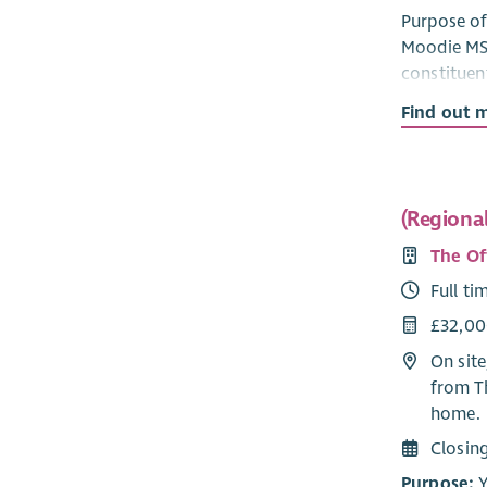
Purpose of 
Moodie MSP
constituen
housing an
Find out 
handling s
common con
and acted 
(Regiona
Responsibi
The Of
Supp
Full ti
respo
Track
£32,00
using
On site
Respo
from T
of is
home.
escal
Advoc
Closin
bodie
Purpose:
Y