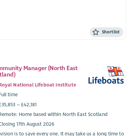
Shortlist
munity Manager (North East
tland)
Royal National Lifeboat Institute
Full time
£35,853 – £42,181
Remote: Home based within North East Scotland
Closing 17th August 2026
vision is to save every one. It may take us a long time to