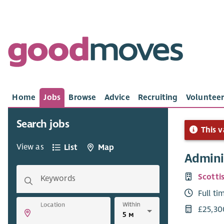
Home
Jobs
Browse
Advice
Recruiting
Volunteer
Search jobs
This v
View as
List
Map
Adminis
Scotti
Keywords
Full ti
Within
Location
£25,30