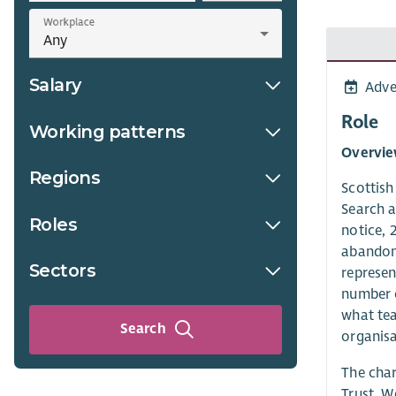
Workplace
Salary
Adve
Role
Working patterns
Overvi
Regions
Scottis
Search a
Roles
notice, 
abandon 
Sectors
represen
number o
what te
Search
organisa
The char
Trust. W