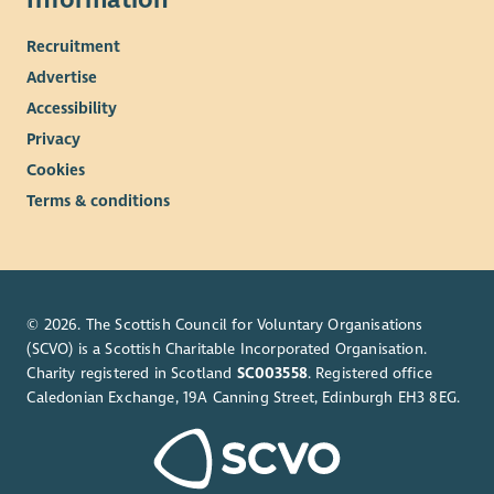
Together we're not simply delivering a service—we're helping
create a better way for communities, employers and public
Recruitment
services to work together.
Advertise
View the Role Profile for full details about this opportunity.
Accessibility
Privacy
Cookies
Terms & conditions
© 2026. The Scottish Council for Voluntary Organisations
(SCVO) is a Scottish Charitable Incorporated Organisation.
Charity registered in Scotland
SC003558
. Registered office
Caledonian Exchange, 19A Canning Street, Edinburgh EH3 8EG.