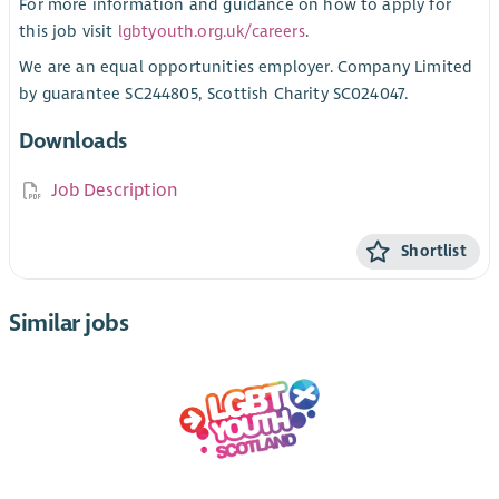
For more information and guidance on how to apply for
this job visit
lgbtyouth.org.uk/careers
.
We are an equal opportunities employer. Company Limited
by guarantee SC244805, Scottish Charity SC024047.
Downloads
Job Description
Shortlist
Similar jobs