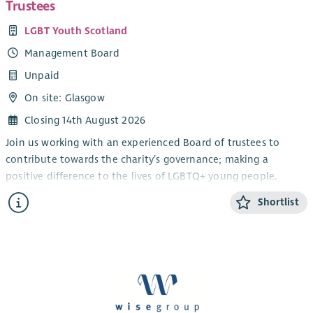
Trustees
LGBT Youth Scotland
Management Board
Unpaid
On site: Glasgow
Closing 14th August 2026
Join us working with an experienced Board of trustees to
contribute towards the charity’s governance; making a
positive difference to the lives of LGBTQ+ young people.
We are looking for motivated and committed individuals who
Shortlist
share the Charity’s values and bring experience and expertise
at a strategic level. We are looking to appoint a number of
new board members including those who may be interested
in taking on the positions of Convener, Vice Convener or
Treasurer at an appropriate time. Specific skills we are looking
to recruit for include: