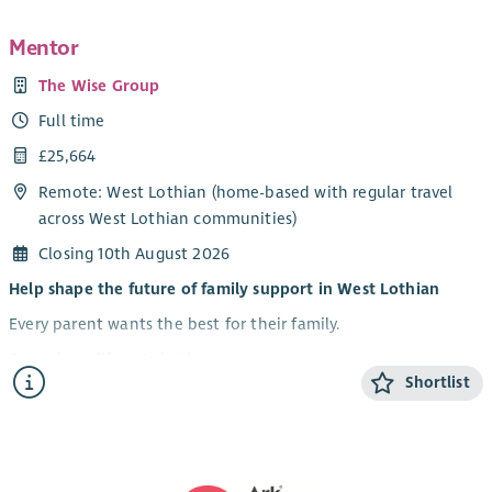
An understanding of Governance and Risk Management
Mentor
Ability to interpret financial data
A knowledge of Public Affairs and PR
The Wise Group
Experience of Youthwork and Safeguarding
Full time
A strong profile in the third, public or corporate sector would
£25,664
be advantageous.
Remote: West Lothian (home-based with regular travel
This is a fantastic opportunity to be at the forefront of a
across West Lothian communities)
leading charity and make a lasting, and sometimes life-saving,
Closing 10th August 2026
impact for LGBTQ+ young people
Help shape the future of family support in West Lothian
Every parent wants the best for their family.
Sometimes life gets in the way.
Shortlist
At the Wise Group, we believe lasting change happens
through trusted relationships, not quick fixes. We work
alongside communities, employers and public services to
connect support around people rather than expecting people