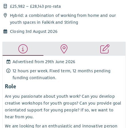
£25,982 – £28,143 pro-rata
Hybrid: a combination of working from home and our
youth spaces in Falkirk and Stirling
Closing 3rd August 2026
Advertised from 29th June 2026
12 hours per week. Fixed term, 12 months pending
funding continuation.
Role
Are you passionate about youth work? Can you develop
creative workshops for youth groups? Can you provide goal
orientated support for young people? If so, we want to
hear from you.
We are looking for an enthusiastic and innovative person