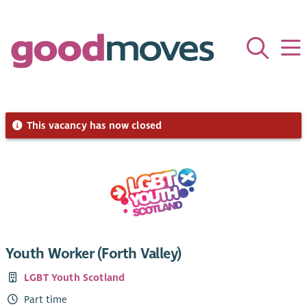
This vacancy has now closed
Youth Worker (Forth Valley)
LGBT Youth Scotland
Part time