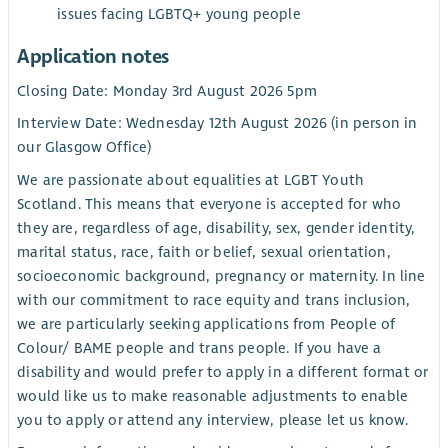
issues facing LGBTQ+ young people
Application notes
Closing Date: Monday 3rd August 2026 5pm
Interview Date: Wednesday 12th August 2026 (in person in
our Glasgow Office)
We are passionate about equalities at LGBT Youth
Scotland. This means that everyone is accepted for who
they are, regardless of age, disability, sex, gender identity,
marital status, race, faith or belief, sexual orientation,
socioeconomic background, pregnancy or maternity. In line
with our commitment to race equity and trans inclusion,
we are particularly seeking applications from People of
Colour/ BAME people and trans people. If you have a
disability and would prefer to apply in a different format or
would like us to make reasonable adjustments to enable
you to apply or attend any interview, please let us know.