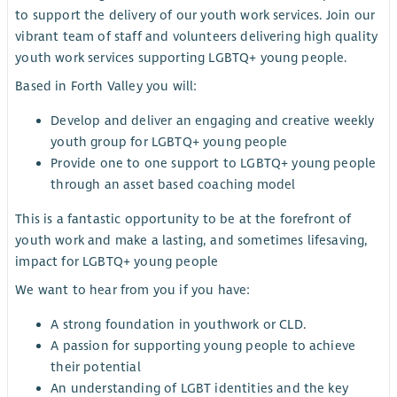
to support the delivery of our youth work services. Join our
vibrant team of staff and volunteers delivering high quality
youth work services supporting LGBTQ+ young people.
Based in Forth Valley you will:
Develop and deliver an engaging and creative weekly
youth group for LGBTQ+ young people
Provide one to one support to LGBTQ+ young people
through an asset based coaching model
This is a fantastic opportunity to be at the forefront of
youth work and make a lasting, and sometimes lifesaving,
impact for LGBTQ+ young people
We want to hear from you if you have:
A strong foundation in youthwork or CLD.
A passion for supporting young people to achieve
their potential
An understanding of LGBT identities and the key