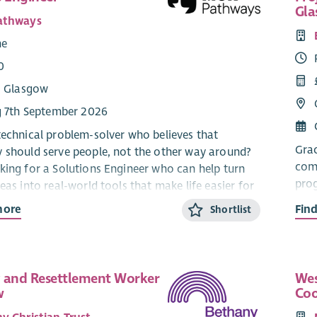
Gl
athways
me
0
: Glasgow
g 7th September 2026
technical problem-solver who believes that
Grac
 should serve people, not the other way around?
comp
king for a Solutions Engineer who can help turn
prog
eas into real-world tools that make life easier for
int
rs and young people – someone who understands
more
Fin
Shortlist
d every piece of technology is a person it’s meant
This
barr
sibilities:
We a
 and Resettlement Worker
Wes
team
w
Coo
ital projects from start to finish – making sure
need
eople are involved, the steps are clear and