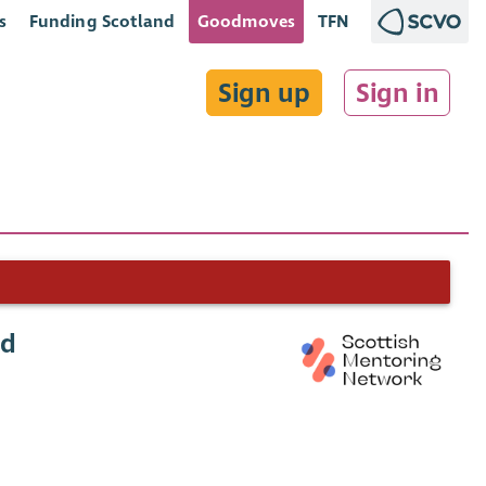
s
Funding Scotland
Goodmoves
TFN
Sign up
Sign in
ad