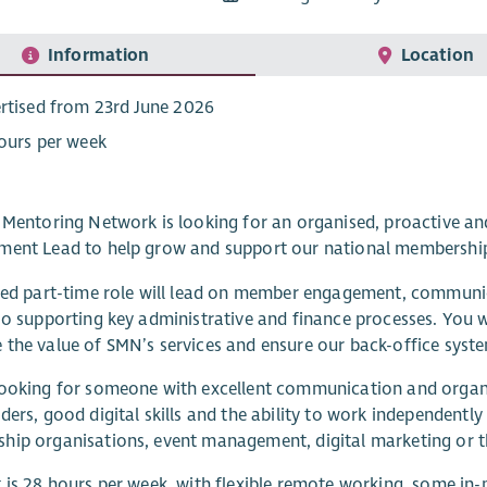
Information
Location
rtised from 23rd June 2026
ours per week
h Mentoring Network is looking for an organised, proactive
ment Lead to help grow and support our national membership
ied part-time role will lead on member engagement, communi
so supporting key administrative and finance processes. You w
the value of SMN’s services and ensure our back-office syst
ooking for someone with excellent communication and organis
ders, good digital skills and the ability to work independentl
ip organisations, event management, digital marketing or th
 is 28 hours per week, with flexible remote working, some in-