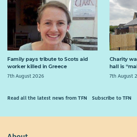
relationshi
We are loo
desired. A 
is passion
Community 
excellence.
willingnes
Translate 
As Bethany 
requireme
Occupation
Have the c
Applicants
Family pays tribute to Scots aid
Charity wa
across the
Christian 
worker killed in Greece
hall is “m
smoothly a
Successful
7th August 2026
7th August 
Have strong
of the PVG
data mapp
We are com
Read all the latest news from TFN
Subscribe to TFN
Value user
personally
don’t just
the ways w
it.
Betha
Be comfort
contr
on multipl
depen
About