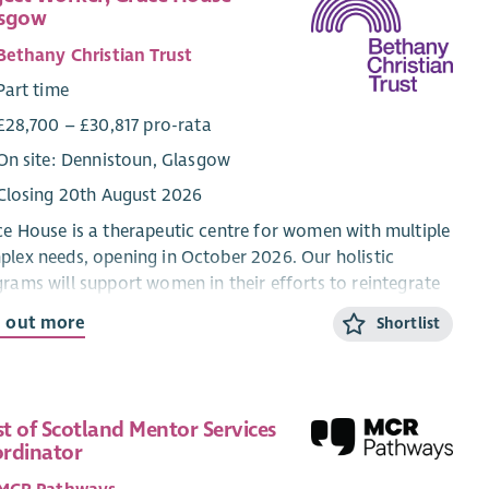
asgow
Bethany Christian Trust
Part time
£28,700 – £30,817 pro-rata
On site: Dennistoun, Glasgow
Closing 20th August 2026
e House is a therapeutic centre for women with multiple
lex needs, opening in October 2026. Our holistic
rams will support women in their efforts to reintegrate
o longer term accommodation and community.
d out more
Shortlist
 post is restricted to female applicants in order to reduce
iers of access for the all-female residents.
re looking for a Project Worker to work as part of a
t of Scotland Mentor Services
 seeking to meet the practical, emotional and spiritual
rdinator
s of women with multiple complex needs. Along with the