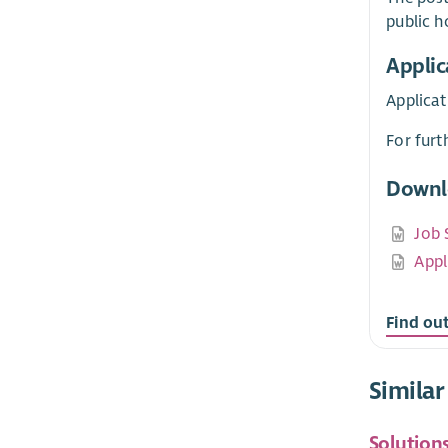
public h
Applic
Applicat
For furt
Downl
Job 
Appl
Find ou
Similar
Solution