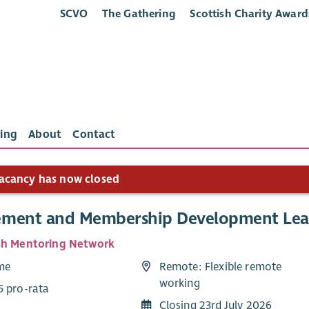
SCVO
The Gathering
Scottish Charity Award
ing
About
Contact
acancy has now closed
ment and Membership Development Le
sh Mentoring Network
ime
Remote: Flexible remote
working
5 pro-rata
Closing 23rd July 2026