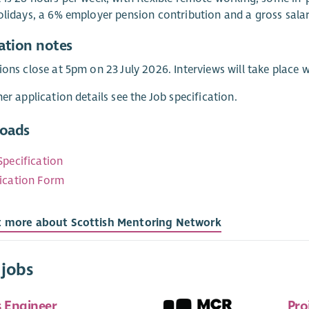
olidays, a 6% employer pension contribution and a gross sala
ation notes
ions close at 5pm on 23 July 2026. Interviews will take plac
her application details see the Job specification.
oads
Specification
ication Form
t more about Scottish Mentoring Network
 jobs
s Engineer
Pro