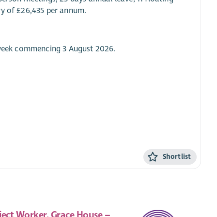
ry of £26,435 per annum.
e week commencing 3 August 2026.
Shortlist
ject Worker, Grace House –