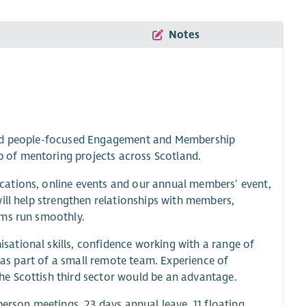
Notes
 and people-focused Engagement and Membership
 of mentoring projects across Scotland.
cations, online events and our annual members’ event,
ill help strengthen relationships with members,
ems run smoothly.
ational skills, confidence working with a range of
y as part of a small remote team. Experience of
e Scottish third sector would be an advantage.
person meetings, 23 days annual leave, 11 floating