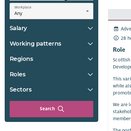
Workplace
Salary
Adve
28 h
Working patterns
Role
Regions
Scottis
Develop
Roles
This var
while al
Sectors
promote 
We are l
Search
stakehol
membersh
The post