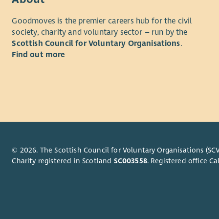
Betha
About us
Goodmoves is the premier careers hub for the civil
pater
society, charity and voluntary sector – run by the
Beth
MCR Pathwa
Scottish Council for Voluntary Organisations
.
all s
Glasgow i
Find out more
will 
delivered 
to a
North East
Betha
helping th
self-confid
their poten
Our missio
adult ment
ambition, 
© 2026. The Scottish Council for Voluntary Organisations (SCV
Charity registered in Scotland
SC003558
. Registered office 
Our vision
has someon
You will b
what they 