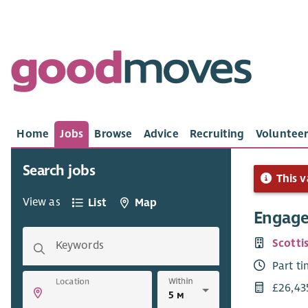
Home
Jobs
Browse
Advice
Recruiting
Volunteer
Search jobs
This v
View as
List
Map
Engage
Scotti
Keywords
Part t
Within
Location
£26,43