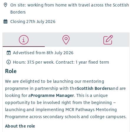
On site: working from home with travel across the Scottish
Borders
Closing 27th July 2026
Advertised from 8th July 2026
Hours: 37.5 per week. Contract: 1 year fixed term
Role
We are delighted to be launching our mentoring
programme in partnership with the
Scottish Borders
and are
looking for a
Programme Manager
. This is a unique
opportunity to be involved right from the beginning –
launching and implementing MCR Pathways Mentoring
Programme across secondary schools and college campuses.
About the role