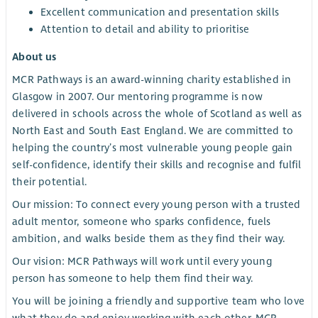
Excellent communication and presentation skills
Attention to detail and ability to prioritise
About us
MCR Pathways is an award-winning charity established in
Glasgow in 2007. Our mentoring programme is now
delivered in schools across the whole of Scotland as well as
North East and South East England. We are committed to
helping the country’s most vulnerable young people gain
self-confidence, identify their skills and recognise and fulfil
their potential.
Our mission: To connect every young person with a trusted
adult mentor, someone who sparks confidence, fuels
ambition, and walks beside them as they find their way.
Our vision: MCR Pathways will work until every young
person has someone to help them find their way.
You will be joining a friendly and supportive team who love