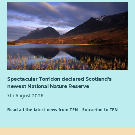
Spectacular Torridon declared Scotland’s
newest National Nature Reserve
7th August 2026
Read all the latest news from TFN
Subscribe to TFN