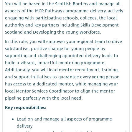
You will be based in the Scottish Borders and manage all
aspects of the MCR Pathways programme delivery, actively
engaging with participating schools, colleges, the local
authority and key partners including Skills Development
Scotland and Developing the Young Workforce.
In this role, you will empower your regional team to drive
substantive, positive change for young people by
supporting and challenging appointed delivery leads to
build a vibrant, impactful mentoring programme.
Additionally, you will lead mentor recruitment, training,
and support initiatives to guarantee every young person
has access to a dedicated mentor, while managing your
local Mentor Services Coordinator to align the mentor
pipeline perfectly with the local need.
Key responsibilities:
Lead on and manage all aspects of programme
delivery