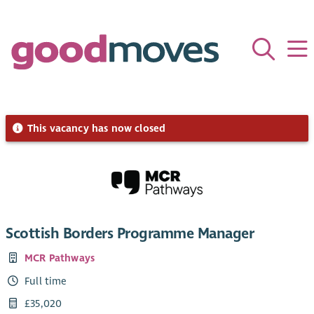
This vacancy has now closed
Scottish Borders Programme Manager
MCR Pathways
Full time
£35,020