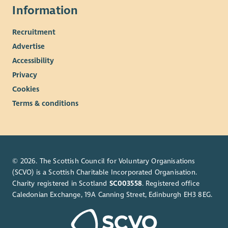
Information
Recruitment
Advertise
Accessibility
Privacy
Cookies
Terms & conditions
© 2026. The Scottish Council for Voluntary Organisations
(SCVO) is a Scottish Charitable Incorporated Organisation.
Charity registered in Scotland
SC003558
. Registered office
Caledonian Exchange, 19A Canning Street, Edinburgh EH3 8EG.