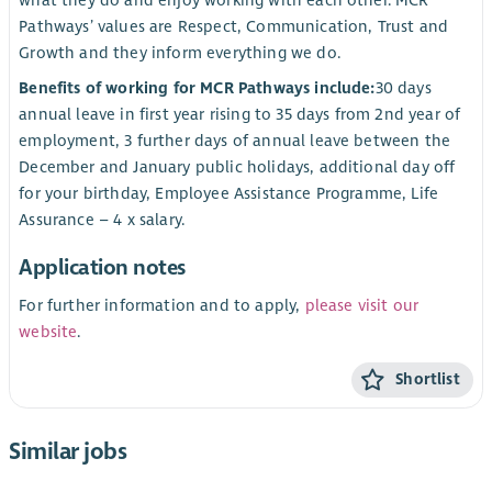
what they do and enjoy working with each other. MCR
Pathways’ values are Respect, Communication, Trust and
Growth and they inform everything we do.
Benefits of working for MCR Pathways include:
30 days
annual leave in first year rising to 35 days from 2nd year of
employment, 3 further days of annual leave between the
December and January public holidays, additional day off
for your birthday, Employee Assistance Programme, Life
Assurance – 4 x salary.
Application notes
For further information and to apply,
please visit our
website
.
Shortlist
Similar jobs