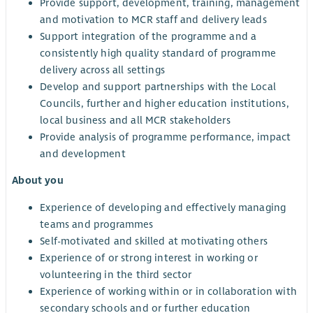
Provide support, development, training, management
and motivation to MCR staff and delivery leads
Support integration of the programme and a
consistently high quality standard of programme
delivery across all settings
Develop and support partnerships with the Local
Councils, further and higher education institutions,
local business and all MCR stakeholders
Provide analysis of programme performance, impact
and development
About you
Experience of developing and effectively managing
teams and programmes
Self-motivated and skilled at motivating others
Experience of or strong interest in working or
volunteering in the third sector
Experience of working within or in collaboration with
secondary schools and or further education