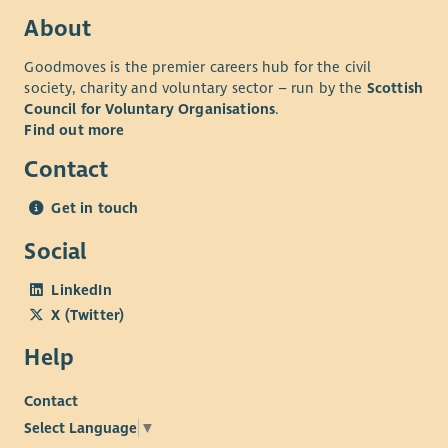
About
Goodmoves is the premier careers hub for the civil
society, charity and voluntary sector – run by the
Scottish
Council for Voluntary Organisations
.
Find out more
Contact
Get in touch
Social
LinkedIn
X (Twitter)
Help
Contact
Select Language
▼