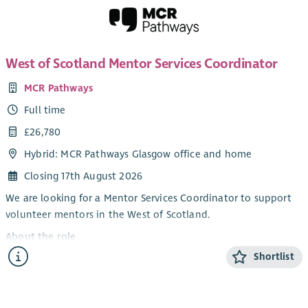
West of Scotland Mentor Services Coordinator
MCR Pathways
Full time
£26,780
Hybrid: MCR Pathways Glasgow office and home
Closing 17th August 2026
We are looking for a Mentor Services Coordinator to support
volunteer mentors in the West of Scotland.
About the role
Shortlist
Our Mentor Services Coordinators are the key contacts for our
volunteer mentors from their first enquiry about mentoring
until they are matched with a young person. The Mentor