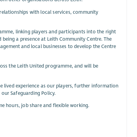
relationships with local services, community
amme, linking players and participants into the right
d being a presence at Leith Community Centre. The
agement and local businesses to develop the Centre
cross the Leith United programme, and will be
e lived experience as our players, further information
 our Safeguarding Policy.
me hours, job share and flexible working.