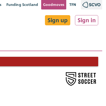
s
Funding Scotland
Goodmoves
TFN
Sign up
Sign in