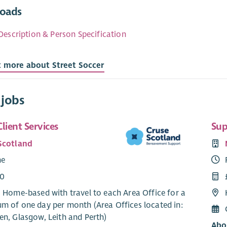
oads
Description & Person Specification
t more about Street Soccer
 jobs
lient Services
Sup
Scotland
me
00
: Home-based with travel to each Area Office for a
m of one day per month (Area Offices located in:
en, Glasgow, Leith and Perth)
Abo