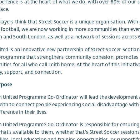
perience is at the heart of what we do, with over 80% of our s
face.
layers think that Street Soccer is a unique organisation. With
football, we are now working in more communities than ever,
 and South London, as well as a network of sessions across 6 
ited is an innovative new partnership of Street Soccer Scotl
programme that strengthens community cohesion, promotes i
ities for all who call Leith home. At the heart of this initiati
ty, support, and connection.
rpose
h United Programme Co-Ordinator will lead the development 
eith to connect people experiencing social disadvantage with
fference in their lives.
h United Programme Co-Ordinator is responsible for ensuring 
hat's available to them, whether that's Street Soccer session
lies, local education and training opportunities, or support 