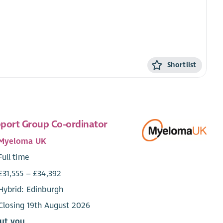
Shortlist
port Group Co-ordinator
Myeloma UK
Full time
£31,555 – £34,392
Hybrid: Edinburgh
Closing 19th August 2026
ut you