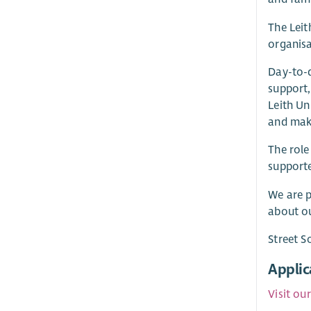
The Leit
organisa
Day-to-d
support,
Leith Un
and mak
The role
supporte
We are p
about ou
Street S
Applic
Visit ou