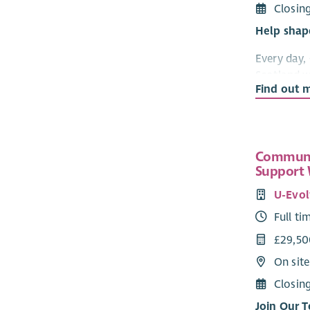
Closin
Help shap
Every day,
Scotland w
Find out 
to them. 
highly tra
support th
times in the
Communi
We're look
Support
confident 
U-Evol
Head of Cli
Full ti
This is a 
£29,50
bereavemen
On sit
accessible
continue t
Closin
Scotland.
Join Our 