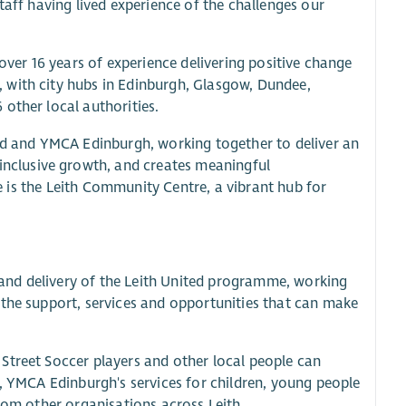
taff having lived experience of the challenges our
 over 16 years of experience delivering positive change
 with city hubs in Edinburgh, Glasgow, Dundee,
other local authorities.
and and YMCA Edinburgh, working together to deliver an
nclusive growth, and creates meaningful
ve is the Leith Community Centre, a vibrant hub for
and delivery of the Leith United programme, working
 the support, services and opportunities that can make
Street Soccer players and other local people can
s, YMCA Edinburgh's services for children, young people
from other organisations across Leith.