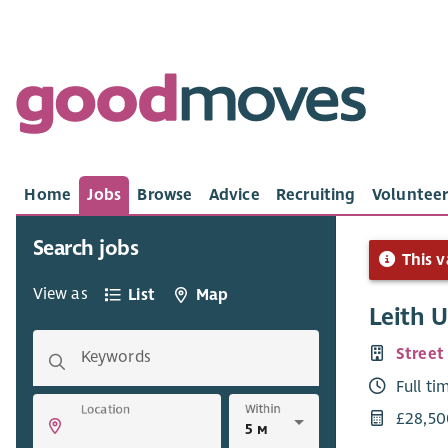
Home
Jobs
Browse
Advice
Recruiting
Volunteer
Search jobs
This v
View as
List
Map
Leith 
Street
Keywords
Full ti
Within
Location
£28,50