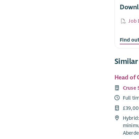
Downl
Job 
Find ou
Similar
Head of C
Cruse 
Full ti
£39,0
Hybrid
minimu
Aberde