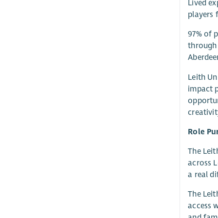
Lived ex
players 
97% of p
through 
Aberdeen
Leith Un
impact 
opportun
creativi
Role Pu
The Leit
across L
a real di
The Leit
access w
and fami