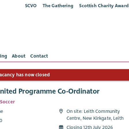
SCVO
The Gathering
Scottish Charity Award
ing
About
Contact
acancy has now closed
United Programme Co-Ordinator
 Soccer
me
On site: Leith Community
Centre, New Kirkgate, Leith
0
Closing 12th July 2026