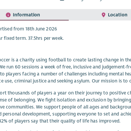
Information
Location
rtised from 18th June 2026
ar fixed term. 37.5hrs per week.
occer is a charity using football to create lasting change in t
We run 60 sessions a week of free, inclusive and judgement-fr
to players facing a number of challenges including mental 
e use, criminal justice and seeking asylum. Our mission is to 
rt thousands of players a year on their journey to positive c
nse of belonging. We fight isolation and exclusion by bringin
ve communities. We support people of all ages and backgrou
d personal development, supporting everyone to set and achie
82% of players say that their quality of life has improved.