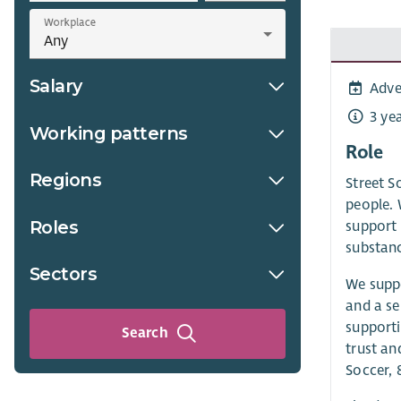
Workplace
Salary
Adve
3 ye
Working patterns
Role
Regions
Street S
people. 
Roles
support 
substanc
Sectors
We suppo
and a se
supporti
Search
trust an
Soccer, 