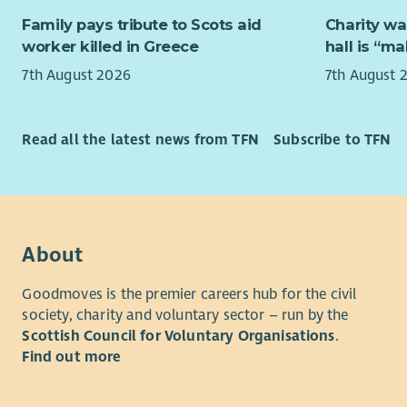
senior col
Working cl
Family pays tribute to Scots aid
Charity wa
experience
organisati
worker killed in Greece
hall is “m
combine in
About yo
7th August 2026
7th August 
community
We're look
support is
with pract
young peop
Read all the latest news from TFN
Subscribe to TFN
You will h
This exciti
managers 
Ukrainian 
psychologi
services a
social car
those who 
leading th
About
Working al
managing s
colleagues
insight to 
Goodmoves is the premier careers hub for the civil
engage wit
society, charity and voluntary sector – run by the
“Cruse Scot
organisati
Scottish Council for Voluntary Organisations
.
and not b
programme 
Find out more
aspiration
- Cruse Sc