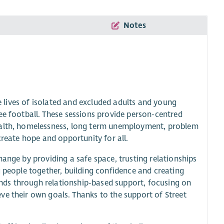
Notes
he lives of isolated and excluded adults and young
ee football. These sessions provide person-centred
health, homelessness, long term unemployment, problem
create hope and opportunity for all.
hange by providing a safe space, trusting relationships
g people together, building confidence and creating
nds through relationship-based support, focusing on
ve their own goals. Thanks to the support of Street