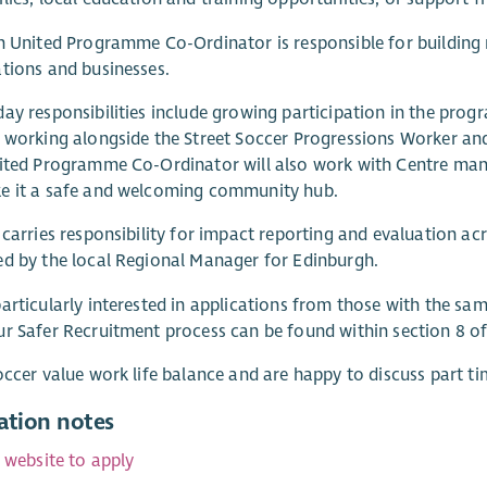
h United Programme Co-Ordinator is responsible for building 
tions and businesses.
ay responsibilities include growing participation in the progr
 working alongside the Street Soccer Progressions Worker an
ited Programme Co-Ordinator will also work with Centre man
e it a safe and welcoming community hub.
 carries responsibility for impact reporting and evaluation a
d by the local Regional Manager for Edinburgh.
articularly interested in applications from those with the sam
r Safer Recruitment process can be found within section 8 of
occer value work life balance and are happy to discuss part ti
ation notes
r website to apply