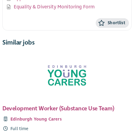
Equality & Diversity Monitoring Form
Shortlist
Similar jobs
Development Worker (Substance Use Team)
Edinburgh Young Carers
Full time