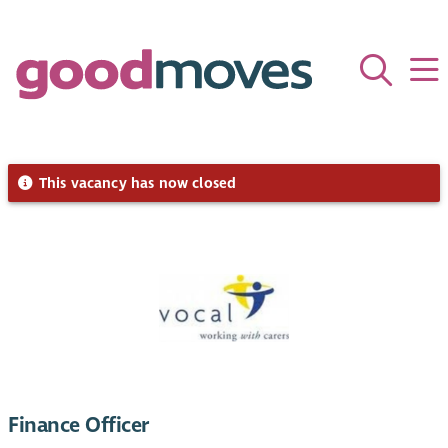
This vacancy has now closed
Finance Officer