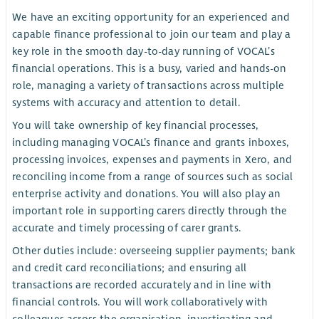
We have an exciting opportunity for an experienced and
capable finance professional to join our team and play a
key role in the smooth day-to-day running of VOCAL’s
financial operations. This is a busy, varied and hands-on
role, managing a variety of transactions across multiple
systems with accuracy and attention to detail.
You will take ownership of key financial processes,
including managing VOCAL’s finance and grants inboxes,
processing invoices, expenses and payments in Xero, and
reconciling income from a range of sources such as social
enterprise activity and donations. You will also play an
important role in supporting carers directly through the
accurate and timely processing of carer grants.
Other duties include: overseeing supplier payments; bank
and credit card reconciliations; and ensuring all
transactions are recorded accurately and in line with
financial controls. You will work collaboratively with