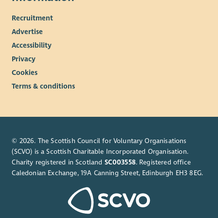
Recruitment
Advertise
Accessibility
Privacy
Cookies
Terms & conditions
© 2026. The Scottish Council for Voluntary Organisations
(SCVO) is a Scottish Charitable Incorporated Organisation.
Charity registered in Scotland
SC003558
. Registered office
Caledonian Exchange, 19A Canning Street, Edinburgh EH3 8EG.