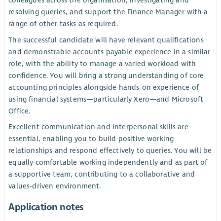
colleagues across the organisation, investigating and
resolving queries, and support the Finance Manager with a
range of other tasks as required.
The successful candidate will have relevant qualifications
and demonstrable accounts payable experience in a similar
role, with the ability to manage a varied workload with
confidence. You will bring a strong understanding of core
accounting principles alongside hands-on experience of
using financial systems—particularly Xero—and Microsoft
Office.
Excellent communication and interpersonal skills are
essential, enabling you to build positive working
relationships and respond effectively to queries. You will be
equally comfortable working independently and as part of
a supportive team, contributing to a collaborative and
values-driven environment.
Application notes