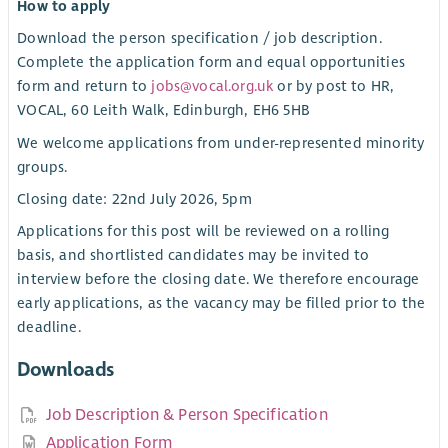
How to apply
Download the person specification / job description.
Complete the application form and equal opportunities
form and return to
jobs@vocal.org.uk
or by post to HR,
VOCAL, 60 Leith Walk, Edinburgh, EH6 5HB
We welcome applications from under-represented minority
groups.
Closing date: 22nd July 2026, 5pm
Applications for this post will be reviewed on a rolling
basis, and shortlisted candidates may be invited to
interview before the closing date. We therefore encourage
early applications, as the vacancy may be filled prior to the
deadline.
Downloads
Job Description & Person Specification
Application Form