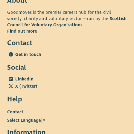
About
Goodmoves is the premier careers hub for the civil
society, charity and voluntary sector – run by the
Scottish
Council for Voluntary Organisations
.
Find out more
Contact
Get in touch
Social
LinkedIn
X (Twitter)
Help
Contact
Select Language
▼
Information