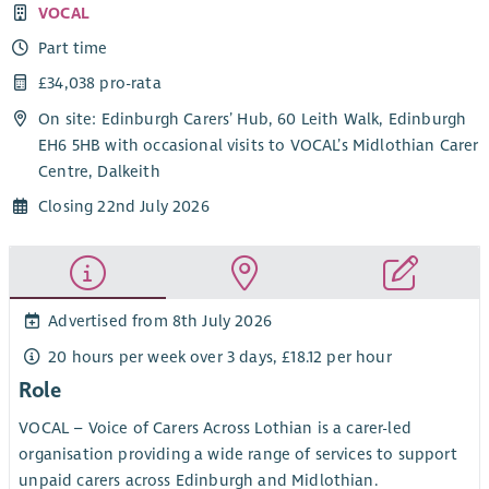
VOCAL
Part time
£34,038 pro-rata
On site: Edinburgh Carers’ Hub, 60 Leith Walk, Edinburgh
EH6 5HB with occasional visits to VOCAL’s Midlothian Carer
Centre, Dalkeith
Closing 22nd July 2026
Advertised from 8th July 2026
20 hours per week over 3 days, £18.12 per hour
Role
VOCAL – Voice of Carers Across Lothian is a carer-led
organisation providing a wide range of services to support
unpaid carers across Edinburgh and Midlothian.