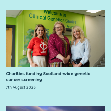
making a real difference in local communities, we would be
particularly pleased to hear from you. Join us in ensuring
unpaid carers across Glasgow North East continue to receive
the support, recognition and opportunities they deserve.
Charities funding Scotland-wide genetic
cancer screening
7th August 2026