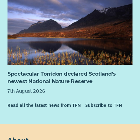
Spectacular Torridon declared Scotland’s
newest National Nature Reserve
7th August 2026
Read all the latest news from TFN
Subscribe to TFN