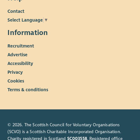
Contact
Select Language
▼
Information
Recruitment
Advertise
Accessibility
Privacy
Cookies
Terms & conditions
© 2026. The Scottish Council for Voluntary Organisations
(SCVO) is a Scottish Charitable Incorporated Organisation.
Charity registered in Scotland
SC003558
. Registered office