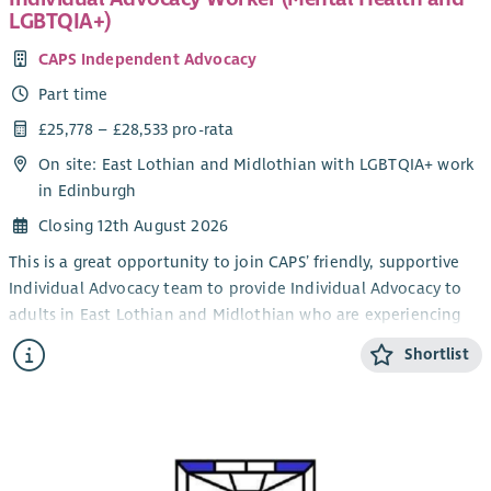
LGBTQIA+)
CAPS Independent Advocacy
Part time
£25,778 – £28,533 pro-rata
On site: East Lothian and Midlothian with LGBTQIA+ work
in Edinburgh
Closing 12th August 2026
This is a great opportunity to join CAPS’ friendly, supportive
Individual Advocacy team to provide Individual Advocacy to
adults in East Lothian and Midlothian who are experiencing
mental health issues. This post will also provide Individual
Shortlist
Advocacy to the LGBTQIA+ community in Edinburgh,
alongside our LGBTQIA+ Individual Advocacy service for young
people (14-25). CAPS also provides an adult Individual
Advocacy service for people who are affected by drugs or
alcohol in Midlothian and East Lothian.