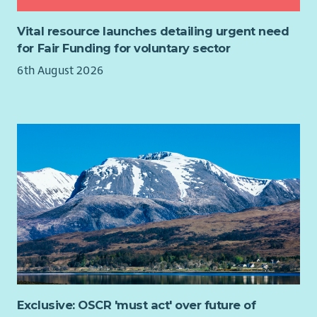
Vital resource launches detailing urgent need
for Fair Funding for voluntary sector
6th August 2026
Exclusive: OSCR 'must act' over future of