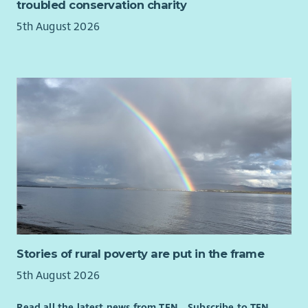
troubled conservation charity
5th August 2026
Stories of rural poverty are put in the frame
5th August 2026
Read all the latest news from TFN
Subscribe to TFN