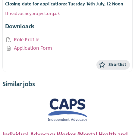
Closing date for applications: Tuesday 14th July, 12 Noon
theadvocacyproject.org.uk
Downloads
Role Profile
Application Form
Shortlist
Similar jobs
Individual Advocacy Worker (Mental Health and