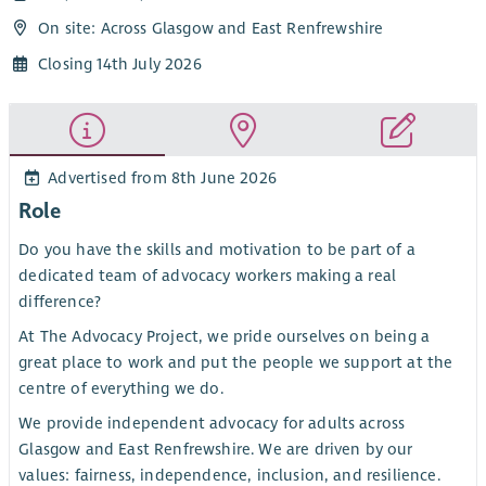
On site: Across Glasgow and East Renfrewshire
Closing 14th July 2026
Advertised from 8th June 2026
Role
Do you have the skills and motivation to be part of a
dedicated team of advocacy workers making a real
difference?
At The Advocacy Project, we pride ourselves on being a
great place to work and put the people we support at the
centre of everything we do.
We provide independent advocacy for adults across
Glasgow and East Renfrewshire. We are driven by our
values: fairness, independence, inclusion, and resilience.