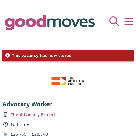
This vacancy has now closed
Advocacy Worker
The Advocacy Project
Full time
£26,750 – £28,848