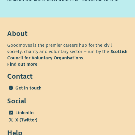
About
Goodmoves is the premier careers hub for the civil
society, charity and voluntary sector – run by the
Scottish
Council for Voluntary Organisations
.
Find out more
Contact
Get in touch
Social
LinkedIn
X (Twitter)
Help