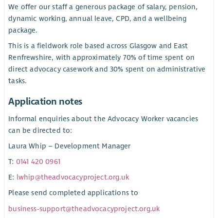
We offer our staff a generous package of salary, pension,
dynamic working, annual leave, CPD, and a wellbeing
package.
This is a fieldwork role based across Glasgow and East
Renfrewshire, with approximately 70% of time spent on
direct advocacy casework and 30% spent on administrative
tasks.
Application notes
Informal enquiries about the Advocacy Worker vacancies
can be directed to:
Laura Whip – Development Manager
T:
0141 420 0961
E:
lwhip@theadvocacyproject.org.uk
Please send completed applications to
business-support@theadvocacyproject.org.uk