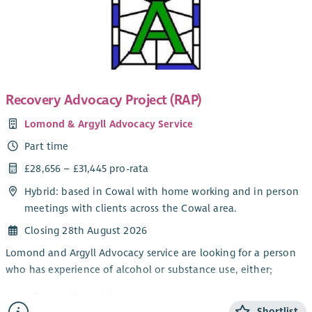
The focus of the work is the provision of Independent
Advocacy – making sure that people’s views and wishes are
heard. You will make sure people are informed about their
options and their rights and assist people who have mental
health issues to redress power imbalances in their lives and in
their interactions with services. Individual Advocacy is very
Recovery Advocacy Project (RAP)
rewarding work that makes a real difference. Full training will
Lomond & Argyll Advocacy Service
be provided.
Part time
This post will be subject to membership of the Protecting
Vulnerable Groups (PVG) Scheme. There will be a 3 month
£28,656 – £31,445 pro-rata
probationary period attached to this post. A mix of home and
Hybrid: based in Cowal with home working and in person
office working is possible but face to face working with people
meetings with clients across the Cowal area.
is essential.
Closing 28th August 2026
Lomond and Argyll Advocacy service are looking for a person
who has experience of alcohol or substance use, either;
Personally, and in recovery
Shortlist