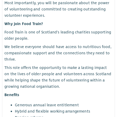
Most importantly, you will be passionate about the power
of volunteering and committed to creating outstanding
volunteer experiences.
Why join Food Train?
Food Train is one of Scotland's leading charities supporting
older people.
We believe everyone should have access to nutritious food,
compassionate support and the connections they need to
thrive.
This role offers the opportunity to make a lasting impact
on the lives of older people and volunteers across Scotland
while helping shape the future of volunteering within a
growing national organisation.
Benefits
Generous annual leave entitlement
Hybrid and flexible working arrangements