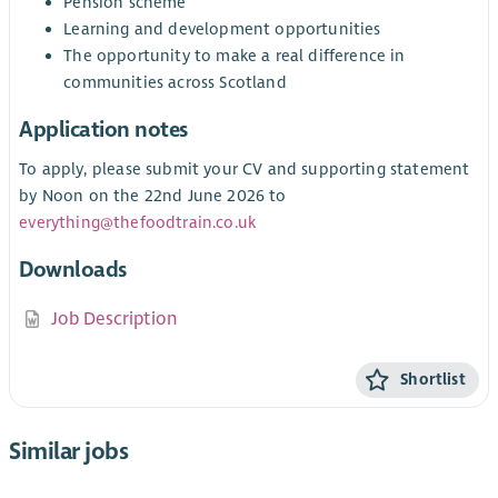
Pension scheme
Learning and development opportunities
The opportunity to make a real difference in
communities across Scotland
Application notes
To apply, please submit your CV and supporting statement
by Noon on the 22nd June 2026 to
everything@thefoodtrain.co.uk
Downloads
Job Description
Shortlist
Similar jobs