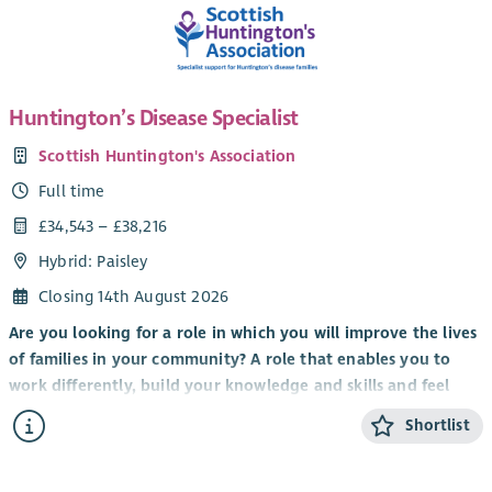
Huntington’s Disease Specialist
Scottish Huntington's Association
Full time
£34,543 – £38,216
Hybrid: Paisley
Closing 14th August 2026
Are you looking for a role in which you will improve the lives
of families in your community? A role that enables you to
work differently, build your knowledge and skills and feel
valued by clients, colleagues and the organisation you work
Shortlist
for?
It’s an exciting time to be part of Scottish Huntington’s