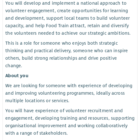
You will develop and implement a national approach to
volunteer engagement, create opportunities for learning
and development, support local teams to build volunteer
capacity, and help Food Train attract, retain and diversify
the volunteers needed to achieve our strategic ambitions.
This is a role for someone who enjoys both strategic
thinking and practical delivery, someone who can inspire
others, build strong relationships and drive positive
change.
About you
We are looking for someone with experience of developing
and improving volunteering programmes, ideally across
multiple locations or services.
You will have experience of volunteer recruitment and
engagement, developing training and resources, supporting
organisational improvement and working collaboratively
with a range of stakeholders.