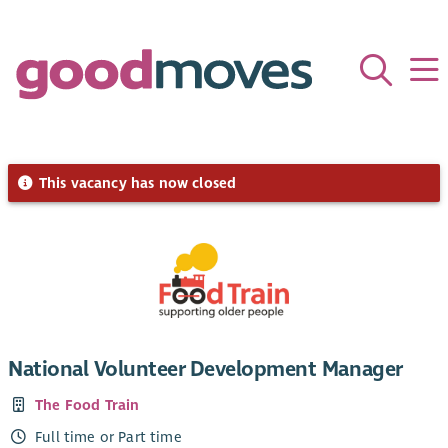
This vacancy has now closed
National Volunteer Development Manager
The Food Train
Full time or Part time