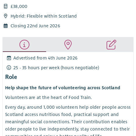
£38,000
Hybrid: Flexible within Scotland
Closing 22nd June 2026
Advertised from 4th June 2026
25 - 35 hours per week (hours negotiable)
Role
Help shape the future of volunteering across Scotland
Volunteers are at the heart of Food Train.
Every day, around 1,000 volunteers help older people across
Scotland access nutritious food, practical support and
meaningful social connections. Their contribution enables
older people to live independently, stay connected to their