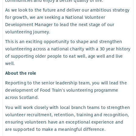
communities and enjoy a better quality of life.
As we look to the future and deliver our ambitious strategy
for growth, we are seeking a National Volunteer
Development Manager to lead the next stage of our
volunteering journey.
This is an exciting opportunity to shape and strengthen
volunteering across a national charity with a 30 year history
of supporting older people to eat well, age well and live
well.
About the role
Reporting to the senior leadership team, you will lead the
development of Food Train's volunteering programme
across Scotland.
You will work closely with local branch teams to strengthen
volunteer recruitment, retention, training and recognition,
ensuring volunteers have an exceptional experience and
are supported to make a meaningful difference.