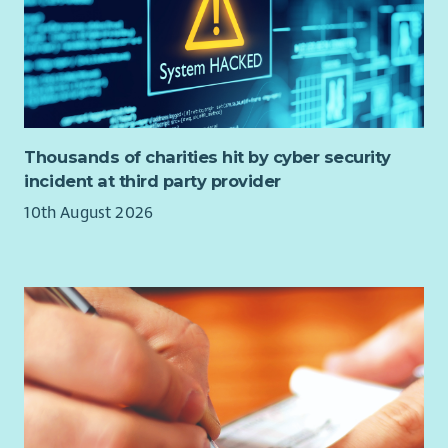
Thousands of charities hit by cyber security
incident at third party provider
10th August 2026