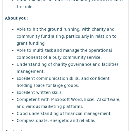
the role.
About you:
Able to hit the ground running, with charity and
community fundraising, particularly in relation to
grant funding.
Able to multi-task and manage the operational
components of a busy community service.
Understanding of charity governance and facilities
management.
Excellent communication skills, and confident
holding space for large groups.
Excellent written skills.
Competent with Microsoft Word, Excel, AI software,
and various marketing platforms.
Good understanding of financial management.
Compassionate, energetic and reliable.