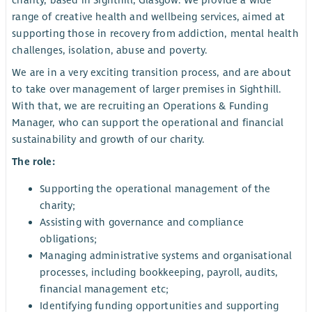
charity, based in Sighthill, Glasgow. We provide a wide
range of creative health and wellbeing services, aimed at
supporting those in recovery from addiction, mental health
challenges, isolation, abuse and poverty.
We are in a very exciting transition process, and are about
to take over management of larger premises in Sighthill.
With that, we are recruiting an Operations & Funding
Manager, who can support the operational and financial
sustainability and growth of our charity.
The role:
Supporting the operational management of the
charity;
Assisting with governance and compliance
obligations;
Managing administrative systems and organisational
processes, including bookkeeping, payroll, audits,
financial management etc;
Identifying funding opportunities and supporting