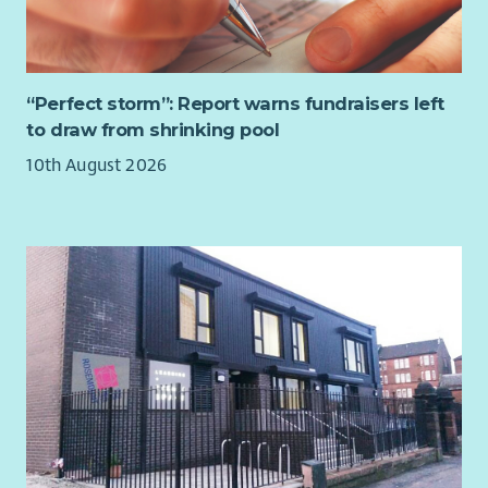
“Perfect storm”: Report warns fundraisers left
to draw from shrinking pool
10th August 2026