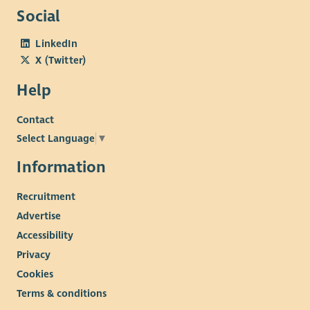
Social
LinkedIn
X (Twitter)
Help
Contact
Select Language
▼
Information
Recruitment
Advertise
Accessibility
Privacy
Cookies
Terms & conditions