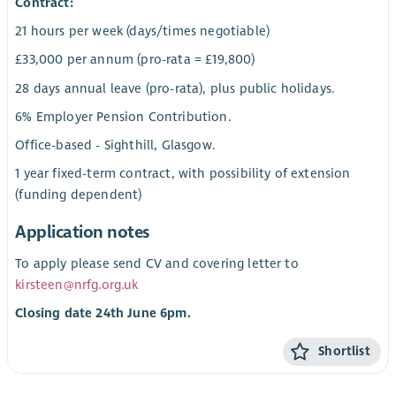
Contract:
21 hours per week (days/times negotiable)
£33,000 per annum (pro-rata = £19,800)
28 days annual leave (pro-rata), plus public holidays.
6% Employer Pension Contribution.
Office-based - Sighthill, Glasgow.
1 year fixed-term contract, with possibility of extension
(funding dependent)
Application notes
To apply please send CV and covering letter to
kirsteen@nrfg.org.uk
Closing date 24th June 6pm.
Shortlist