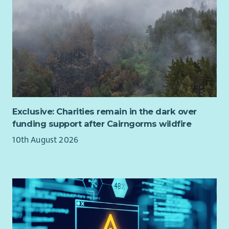
future, we are hugely ambitious for the organisation and
want to develop the impact we have achieved across all the
groups we work with. Our dedicated Board and Leadership
Team are aware of the challenges that exist for people living
with the effects of poverty in Scotland and are committed to
the power of creativity in tackling these.
The Chair of the Board position is an exciting opportunity to
build on over 30 years of successful creative delivery and to
shape the future direction of one of Scotland’s most
Exclusive: Charities remain in the dark over
significant creative arts organisations and the impact it has
funding support after Cairngorms wildfire
for people and communities living with poverty and
10th August 2026
inequalities in Scotland.