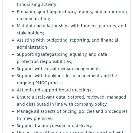
fundraising activity;
Preparing grant applications, reports, and monitoring
documentation;
Maintaining relationships with funders, partners, and
stakeholders;
Assisting with budgeting, reporting, and financial
administration;
Supporting safeguarding, equality, and data
protection responsibilities;
Support with social media management.
Support with bookings, let management and the
ongoing PMGC process.
Attend and support board meetings
Ensure all relevant data is stored, reviewed, managed
and distributed in line with company policy.
Manage all aspects of pricing, policies and procedures
for new premises.
Support training design and delivery.
Undertaking other duties reasonably consistent with