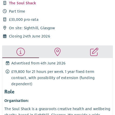
The Soul Shack
Part time
£33,000 pro-rata
On site: Sighthill, Glasgow
Closing 24th June 2026
Advertised from 4th June 2026
£19,800 for 21 hours per week. 1 year fixed-term
contract, with possibility of extension (funding
dependent)
Role
Organisation:
The Soul Shack is a grassroots creative health and wellbeing