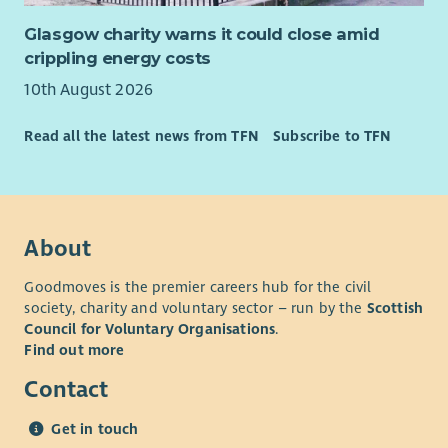
Glasgow charity warns it could close amid
crippling energy costs
10th August 2026
Read all the latest news from TFN
Subscribe to TFN
About
Goodmoves is the premier careers hub for the civil
society, charity and voluntary sector – run by the
Scottish
Council for Voluntary Organisations
.
Find out more
Contact
Get in touch