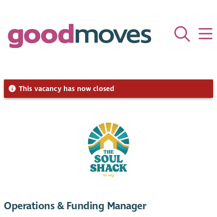
This vacancy has now closed
Operations & Funding Manager