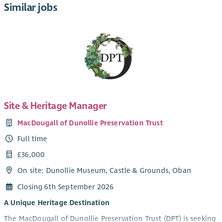
Similar jobs
Site & Heritage Manager
MacDougall of Dunollie Preservation Trust
Full time
£36,000
On site: Dunollie Museum, Castle & Grounds, Oban
Closing 6th September 2026
A Unique Heritage Destination
The MacDougall of Dunollie Preservation Trust (DPT) is seeking