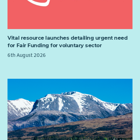
Vital resource launches detailing urgent need
for Fair Funding for voluntary sector
6th August 2026