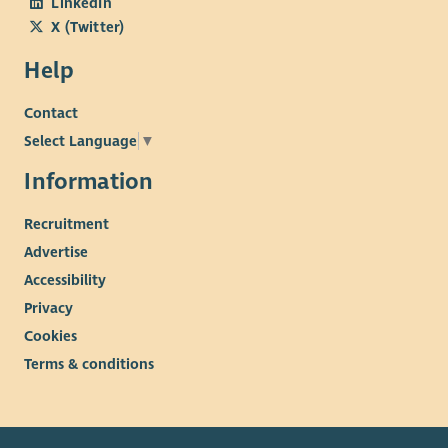
LinkedIn
X (Twitter)
Help
Contact
Select Language
▼
Information
Recruitment
Advertise
Accessibility
Privacy
Cookies
Terms & conditions