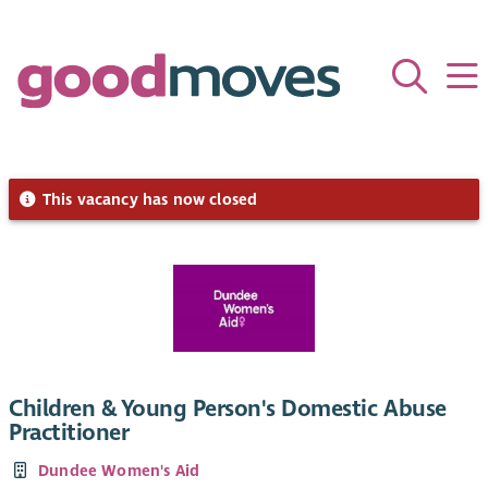
This vacancy has now closed
Children & Young Person's Domestic Abuse
Practitioner
Dundee Women's Aid