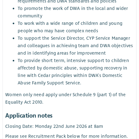
requirements and DWA standards and policies
To promote the work of DWA in the local and wider
community
To work with a wide range of children and young
people who may have complex needs
To support the Service Director, CYP Service Manager
and colleagues in achieving team and DWA objectives
and in identifying areas for improvement
To provide short term, intensive support to children
affected by domestic abuse, supporting recovery in
line with Cedar principles within DWA’s Domestic
Abuse Family Support Service.
Women only need apply under Schedule 9 (part 1) of the
Equality Act 2010.
Application notes
Closing Date: Monday 22nd June 2026 at 8am
Please see Recruitment Pack below for more information.