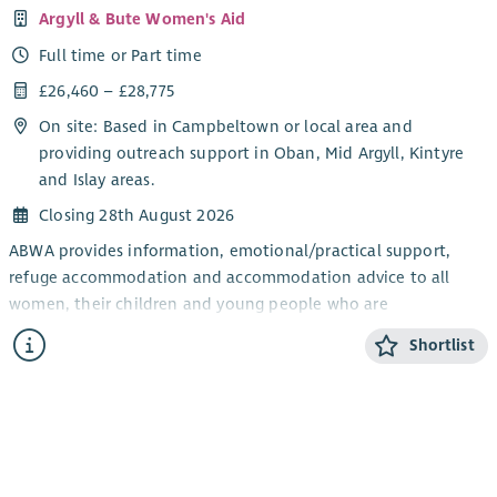
Argyll & Bute Women's Aid
Full time or Part time
£26,460 – £28,775
On site: Based in Campbeltown or local area and
providing outreach support in Oban, Mid Argyll, Kintyre
and Islay areas.
Closing 28th August 2026
ABWA provides information, emotional/practical support,
refuge accommodation and accommodation advice to all
women, their children and young people who are
experiencing domestic abuse from their current or ex- partner.
Shortlist
The CYP Support Worker will provide confidential, trauma-
informed, age and stage appropriate support and information
for children and young people within the ABWA refuge, and
service.
The CYP Team works closely with ABWA’s Team Leader and