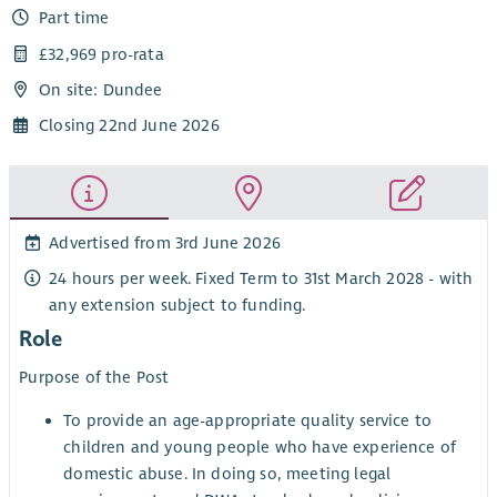
Part time
£32,969 pro-rata
On site: Dundee
Closing 22nd June 2026
Advertised from 3rd June 2026
24 hours per week. Fixed Term to 31st March 2028 - with
any extension subject to funding.
Role
Purpose of the Post
To provide an age-appropriate quality service to
children and young people who have experience of
domestic abuse. In doing so, meeting legal