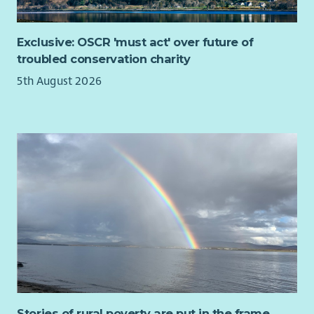
Exclusive: OSCR 'must act' over future of
troubled conservation charity
5th August 2026
Stories of rural poverty are put in the frame