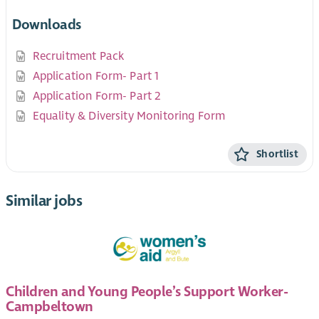
Downloads
Recruitment Pack
Application Form- Part 1
Application Form- Part 2
Equality & Diversity Monitoring Form
Shortlist
Similar jobs
Children and Young People’s Support Worker-
Campbeltown