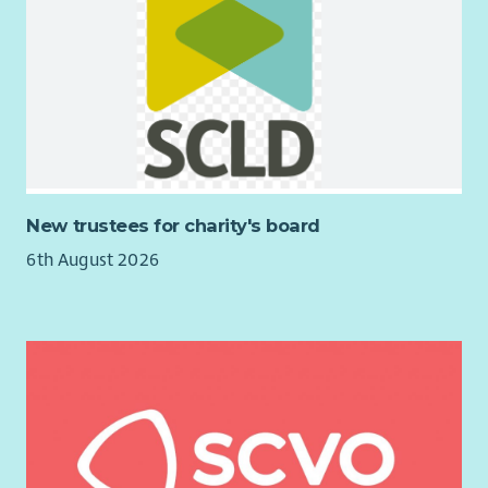
Fife Women’s Aid services and the Team Manager role. This will
be at
6.30pm on Monday 17th August 2026
. Please confirm
your attendance to
info@fifewomensaid.org.uk
and we will
send you details of the zoom meeting. We hope to see you
there.
Fife Women’s Aid is a feminist organisation and strives to be a
supportive and empowering employer offering competitive
terms and conditions.
New trustees for charity's board
Membership of Protection of Vulnerable Groups (PVG) Scheme
6th August 2026
is a requirement for this post.
If you would like further information about the post, please
contact Kate McCormack, CEO at
kate.mccormack@fifewomensaid.org.uk
.