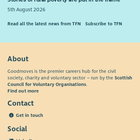
5th August 2026
Read all the latest news from TFN
Subscribe to TFN
About
Goodmoves is the premier careers hub for the civil
society, charity and voluntary sector – run by the
Scottish
Council for Voluntary Organisations
.
Find out more
Contact
Get in touch
Social