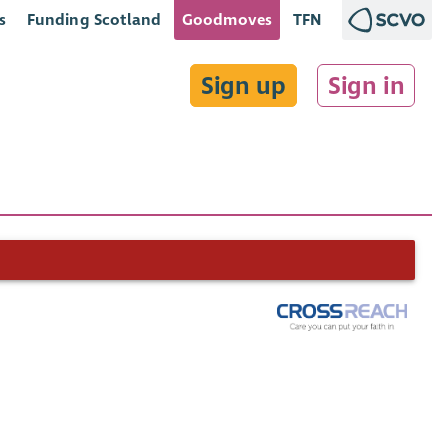
s
Funding Scotland
Goodmoves
TFN
Sign up
Sign in