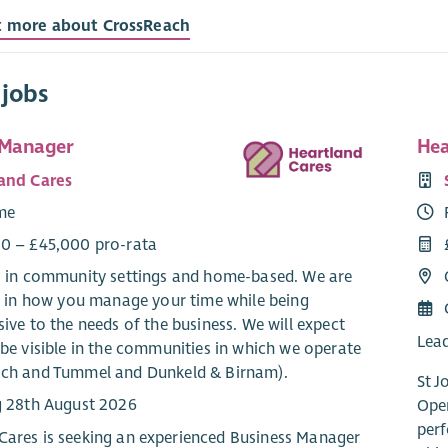
t more about CrossReach
 jobs
 Manager
Hea
and Cares
ime
0 – £45,000 pro-rata
: in community settings and home-based. We are
le in how you manage your time while being
ive to the needs of the business. We will expect
Lead
be visible in the communities in which we operate
ch and Tummel and Dunkeld & Birnam).
St J
g 28th August 2026
Oper
perf
Cares is seeking an experienced Business Manager