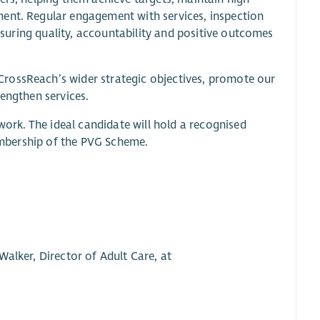
ment. Regular engagement with services, inspection
ensuring quality, accountability and positive outcomes
rossReach’s wider strategic objectives, promote our
rengthen services.
 work. The ideal candidate will hold a recognised
membership of the PVG Scheme.
alker, Director of Adult Care, at