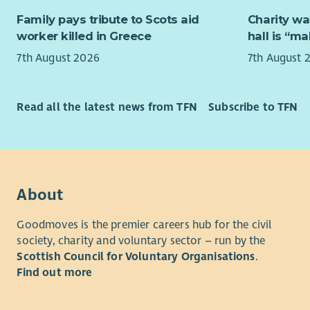
managemen
Family pays tribute to Scots aid
Charity wa
multi-site 
worker killed in Greece
hall is “m
compliance
asset plan
7th August 2026
7th August 
to build ef
senior sta
Read all the latest news from TFN
Subscribe to TFN
Experience 
welcome ap
leadership
education,
infrastruct
About
This is a 
Goodmoves is the premier careers hub for the civil
with meani
society, charity and voluntary sector – run by the
that suppo
Scottish Council for Voluntary Organisations
.
generation
Find out more
Based at Er
involve tr