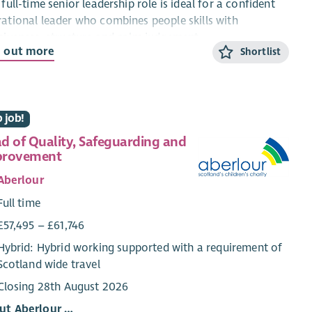
 full-time senior leadership role is ideal for a confident
ational leader who combines people skills with
siveness, structure and calm judgement.
d out more
Shortlist
ut the role
ead of Operations, you will be accountable for the
ctive, safe and consistent delivery of St John Scotland’s
 job!
ational services across Scotland. Reporting to the Chief
d of Quality, Safeguarding and
ating Officer (Senior Executive), you will provide clear
provement
rational leadership, performance management and
sion-making authority.
Aberlour
Full time
t you’ll do
£57,495 – £61,746
Lead planning and delivery across Patient Transport,
Hybrid: Hybrid working supported with a requirement of
Public Access Defibrillators, CPR awareness and
Scotland wide travel
volunteering.
Manage performance, budgets and resources within
Closing 28th August 2026
delegated authority.
ut Aberlour …