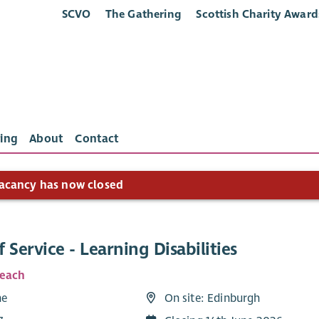
SCVO
The Gathering
Scottish Charity Award
ing
About
Contact
acancy has now closed
 Service - Learning Disabilities
Reach
me
On site: Edinburgh