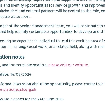
s and identify opportunities for service growth and improve
takeholders and external partners will be central to the role, 
people we support.
ber of the Senior Management Team, you will contribute to C
and help identify sustainable opportunities to develop and st
eeking an experienced individual to lead this exciting area of
ation in nursing, social work, or a related field, along with 
ation notes
, and for more information,
please visit our website
.
 date:
14/06/2026
nformal discussion about the opportunity, please contact Vic W
er@crossreach.org.uk
ws are planned for the 24th June 2026