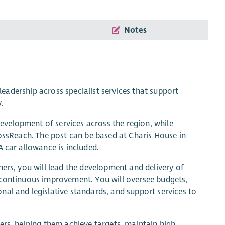
Notes
 leadership across specialist services that support
y.
 development of services across the region, while
rossReach. The post can be based at Charis House in
A car allowance is included.
ners, you will lead the development and delivery of
 continuous improvement. You will oversee budgets,
al and legislative standards, and support services to
ers, helping them achieve targets, maintain high