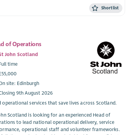
Shortlist
d of Operations
St John Scotland
Full time
£55,000
On site: Edinburgh
Closing 9th August 2026
 operational services that save lives across Scotland.
ohn Scotland is looking for an experienced Head of
ations to lead national operational delivery, service
ormance, operational staff and volunteer frameworks.