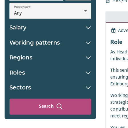
£63,99
Workplace
Salary
Adve
Role
Working patterns
As Head 
Regions
individua
This sen
Roles
ensuring
Edinburg
Sectors
Working 
strategi
Search
contribu
meet reg
You will