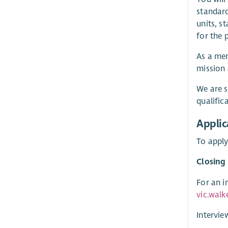
standard
units, s
for the 
As a mem
mission 
We are s
qualific
Applic
To apply
Closing
For an i
vic.walk
Intervie