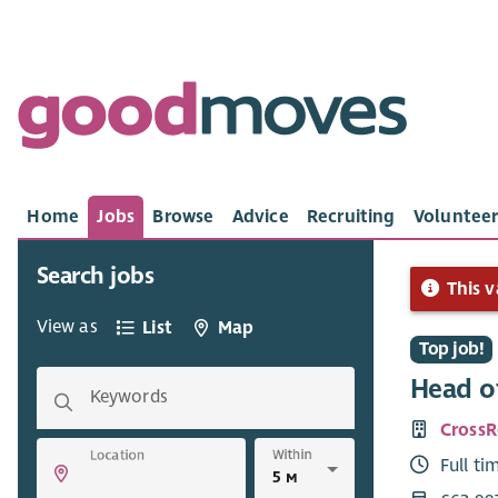
Home
Jobs
Browse
Advice
Recruiting
Volunteer
Search jobs
This v
View as
List
Map
Top job!
Head of
Keywords
Cross
Within
Location
Full ti