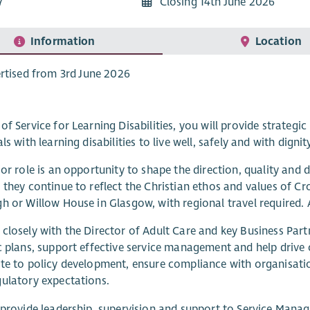
7
Closing 14th June 2026
Information
Location
rtised from 3rd June 2026
of Service for Learning Disabilities, you will provide strategic
ls with learning disabilities to live well, safely and with dignit
ior role is an opportunity to shape the direction, quality and
 they continue to reflect the Christian ethos and values of C
h or Willow House in Glasgow, with regional travel required. 
closely with the Director of Adult Care and key Business Part
c plans, support effective service management and help drive
te to policy development, ensure compliance with organisation
ulatory expectations.
 provide leadership, supervision and support to Service Manag