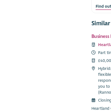
Find ou
Similar
Business
Heartl
Part t
£40,00
Hybrid
flexib
respons
you to 
(Ranno
Closin
Heartland 