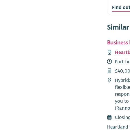
Find ou
Similar
Business
Heartl
Part t
£40,00
Hybrid
flexib
respons
you to 
(Ranno
Closin
Heartland 