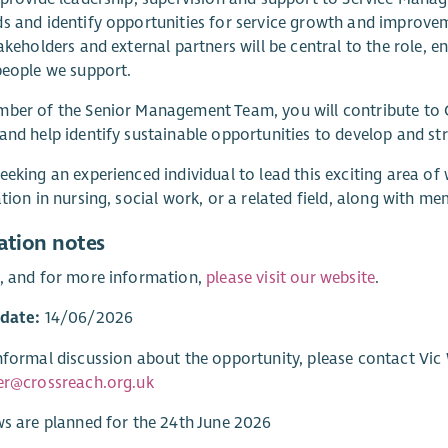
s and identify opportunities for service growth and improve
takeholders and external partners will be central to the role, 
people we support.
ber of the Senior Management Team, you will contribute to C
and help identify sustainable opportunities to develop and st
eeking an experienced individual to lead this exciting area of
ation in nursing, social work, or a related field, along with 
ation notes
, and for more information,
please visit our website
.
 date:
14/06/2026
nformal discussion about the opportunity, please contact Vic W
er@crossreach.org.uk
ws are planned for the 24th June 2026