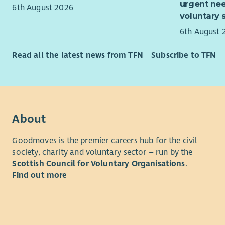
urgent nee
managemen
6th August 2026
voluntary 
multi-site 
compliance
6th August 
asset plan
to build ef
Read all the latest news from TFN
Subscribe to TFN
senior sta
Experience 
welcome ap
leadership
About
education,
infrastruct
Goodmoves is the premier careers hub for the civil
society, charity and voluntary sector – run by the
This is a 
Scottish Council for Voluntary Organisations
.
with meani
Find out more
that suppo
generation
Based at Er
involve tr