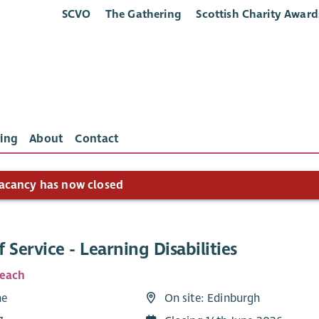
SCVO
The Gathering
Scottish Charity Award
ing
About
Contact
acancy has now closed
 Service - Learning Disabilities
Reach
me
On site: Edinburgh