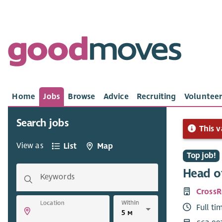
Home
Jobs
Browse
Advice
Recruiting
Volunteer
Search jobs
This v
View as
List
Map
Top job!
Head of
Keywords
Cross
Within
Location
Full ti