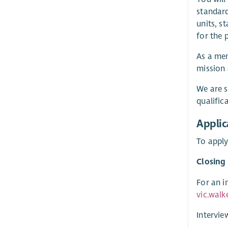
standard
units, s
for the 
As a mem
mission 
We are s
qualific
Applic
To apply
Closing
For an i
vic.walk
Intervie