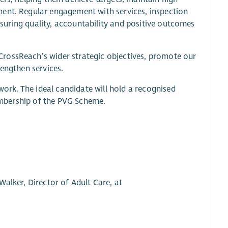
ment. Regular engagement with services, inspection
ensuring quality, accountability and positive outcomes
rossReach’s wider strategic objectives, promote our
rengthen services.
 work. The ideal candidate will hold a recognised
membership of the PVG Scheme.
alker, Director of Adult Care, at