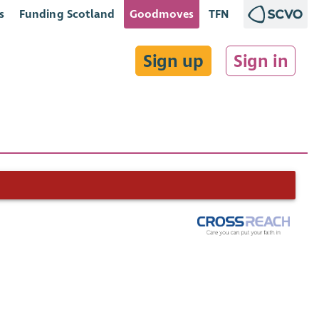
s
Funding Scotland
Goodmoves
TFN
Sign up
Sign in