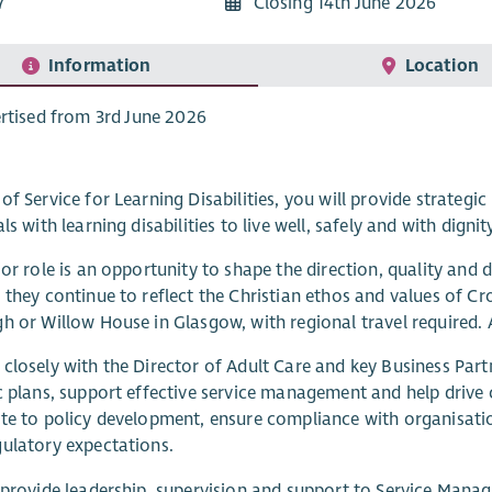
7
Closing 14th June 2026
Information
Location
rtised from 3rd June 2026
of Service for Learning Disabilities, you will provide strategic
ls with learning disabilities to live well, safely and with dignit
ior role is an opportunity to shape the direction, quality and
 they continue to reflect the Christian ethos and values of C
h or Willow House in Glasgow, with regional travel required. 
closely with the Director of Adult Care and key Business Part
c plans, support effective service management and help drive
te to policy development, ensure compliance with organisation
ulatory expectations.
 provide leadership, supervision and support to Service Manag