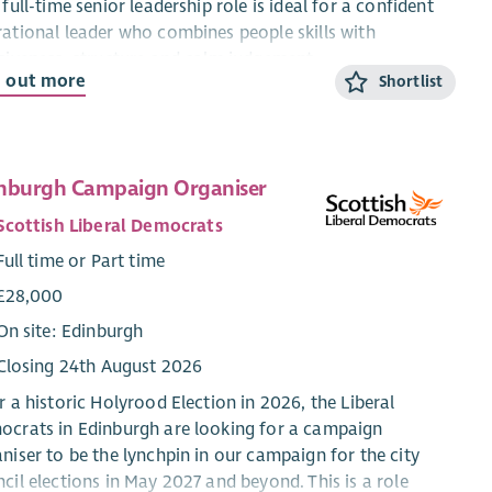
 full-time senior leadership role is ideal for a confident
ational leader who combines people skills with
siveness, structure and calm judgement.
d out more
Shortlist
ut the role
ead of Operations, you will be accountable for the
ctive, safe and consistent delivery of St John Scotland’s
nburgh Campaign Organiser
ational services across Scotland. Reporting to the Chief
Scottish Liberal Democrats
ating Officer (Senior Executive), you will provide clear
rational leadership, performance management and
Full time or Part time
sion-making authority.
£28,000
t you’ll do
On site: Edinburgh
Closing 24th August 2026
Lead planning and delivery across Patient Transport,
Public Access Defibrillators, CPR awareness and
r a historic Holyrood Election in 2026, the Liberal
volunteering.
crats in Edinburgh are looking for a campaign
Manage performance, budgets and resources within
niser to be the lynchpin in our campaign for the city
delegated authority.
cil elections in May 2027 and beyond. This is a role