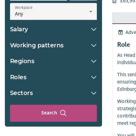
£63,99
Workplace
Salary
Adve
Role
Working patterns
As Head 
Regions
individua
This sen
Roles
ensuring
Edinburg
Sectors
Working 
strategi
Search
contribu
meet reg
You will