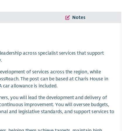
Notes
 leadership across specialist services that support
y.
 development of services across the region, while
rossReach. The post can be based at Charis House in
A car allowance is included.
ners, you will lead the development and delivery of
 continuous improvement. You will oversee budgets,
al and legislative standards, and support services to
ers, helping them achieve targets, maintain high