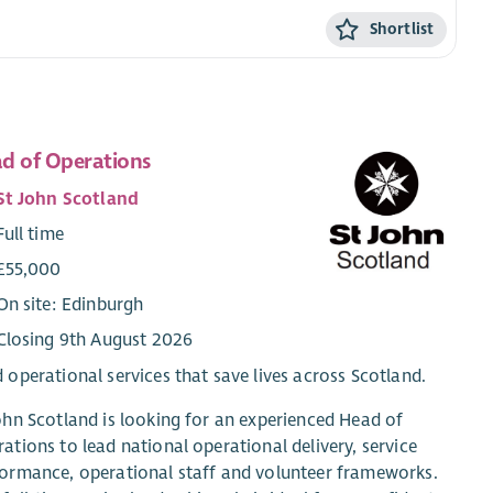
Shortlist
d of Operations
St John Scotland
Full time
£55,000
On site: Edinburgh
Closing 9th August 2026
 operational services that save lives across Scotland.
ohn Scotland is looking for an experienced Head of
ations to lead national operational delivery, service
ormance, operational staff and volunteer frameworks.