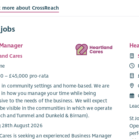
t more about CrossReach
 jobs
 Manager
Hea
and Cares
ime
0 – £45,000 pro-rata
: in community settings and home-based. We are
le in how you manage your time while being
ive to the needs of the business. We will expect
Lead
be visible in the communities in which we operate
ch and Tummel and Dunkeld & Birnam).
St J
g 28th August 2026
Oper
perf
Cares is seeking an experienced Business Manager