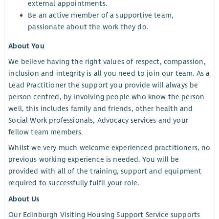
external appointments.
Be an active member of a supportive team,
passionate about the work they do.
About You
We believe having the right values of respect, compassion,
inclusion and integrity is all you need to join our team. As a
Lead Practitioner the support you provide will always be
person centred, by involving people who know the person
well, this includes family and friends, other health and
Social Work professionals, Advocacy services and your
fellow team members.
Whilst we very much welcome experienced practitioners, no
previous working experience is needed. You will be
provided with all of the training, support and equipment
required to successfully fulfil your role.
About Us
Our Edinburgh Visiting Housing Support Service supports