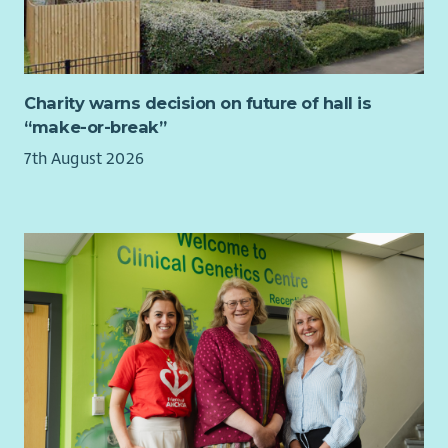
to a maximum of 5%.
to the people who access our services, but to the volunteers
Bethany provides a death in service benefit scheme.
and staff who make those services possible.
Our volunteers are at the heart of everything we do. Their
commitment, compassion and generosity are truly inspiring,
Charity warns decision on future of hall is
and you'll have the privilege of supporting services that
“make-or-break”
enable them to make such a positive impact across Scotland.
7th August 2026
“Volunteering with Cruse Scotland has given me a real sense
of connection—both with the clients I support and with my
fellow volunteer counsellors, who are incredibly supportive.
It’s also strengthened my connection to my local community
by allowing me to support people during one of the most
difficult times in their lives. Seeing clients feel heard,
understood and accepted as they process their grief is
incredibly meaningful” – Cruse Scotland volunteer June 2026
You'll also become part of a small but mighty staff team of 18.
Although we're based across Scotland with many working
remotely much of the time, we make a real effort to stay
connected. We meet online every fortnight to share ideas,