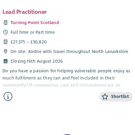
Lead Practitioner
Turning Point Scotland
Full time or Part time
£27,575 – £30,820
On site: Airdrie with travel throughout North Lanarkshire
Closing 16th August 2026
Do you have a passion for helping vulnerable people enjoy as
much fulfilment as they can and feel included in their
community? If compassion, care and inclusiveness are an
important part of who you are, our opportunities to work
Shortlist
away from the routine in a demanding, challenging but
emotionally rewarding role could be for you.
At Turning Point Scotland, we have opportunities for Lead
Practitioners to help provide individualised support to adults
with a wide range of needs, either on an individual 1:1 basis or