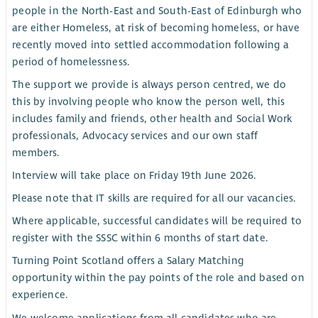
people in the North-East and South-East of Edinburgh who
are either Homeless, at risk of becoming homeless, or have
recently moved into settled accommodation following a
period of homelessness.
The support we provide is always person centred, we do
this by involving people who know the person well, this
includes family and friends, other health and Social Work
professionals, Advocacy services and our own staff
members.
Interview will take place on Friday 19th June 2026.
Please note that IT skills are required for all our vacancies.
Where applicable, successful candidates will be required to
register with the SSSC within 6 months of start date.
Turning Point Scotland offers a Salary Matching
opportunity within the pay points of the role and based on
experience.
We welcome applications from all candidates who are