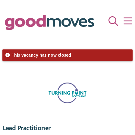
This vacancy has now closed
Lead Practitioner