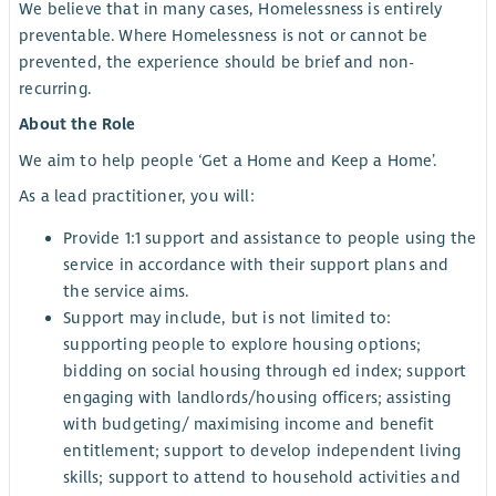
We believe that in many cases, Homelessness is entirely
preventable. Where Homelessness is not or cannot be
prevented, the experience should be brief and non-
recurring.
About the Role
We aim to help people ‘Get a Home and Keep a Home’.
As a lead practitioner, you will:
Provide 1:1 support and assistance to people using the
service in accordance with their support plans and
the service aims.
Support may include, but is not limited to:
supporting people to explore housing options;
bidding on social housing through ed index; support
engaging with landlords/housing officers; assisting
with budgeting/ maximising income and benefit
entitlement; support to develop independent living
skills; support to attend to household activities and