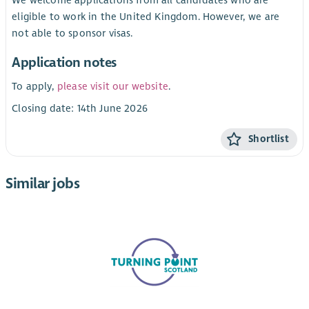
eligible to work in the United Kingdom. However, we are
not able to sponsor visas.
Application notes
To apply,
please visit our website
.
Closing date: 14th June 2026
Shortlist
Similar jobs