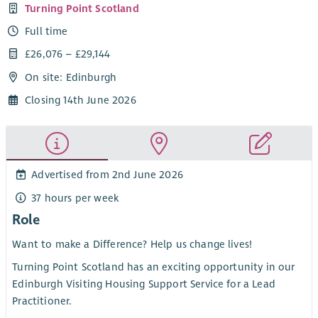
Turning Point Scotland
Full time
£26,076 – £29,144
On site: Edinburgh
Closing 14th June 2026
Advertised from 2nd June 2026
37 hours per week
Role
Want to make a Difference? Help us change lives!
Turning Point Scotland has an exciting opportunity in our
Edinburgh Visiting Housing Support Service for a Lead
Practitioner.