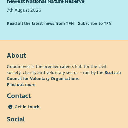
newest National Nature Reserve
7th August 2026
Read all the latest news from TFN
Subscribe to TFN
About
Goodmoves is the premier careers hub for the civil
society, charity and voluntary sector – run by the
Scottish
Council for Voluntary Organisations
.
Find out more
Contact
Get in touch
Social