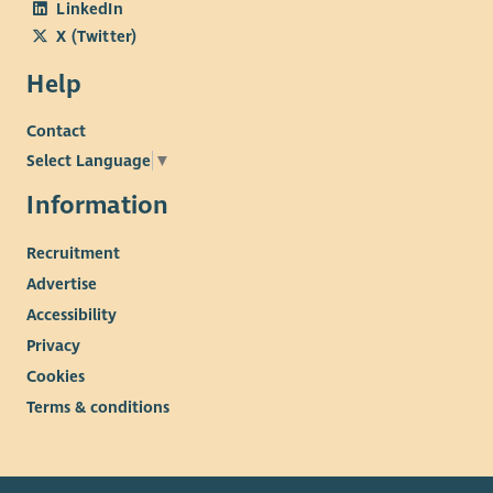
LinkedIn
X (Twitter)
Help
Contact
Select Language
▼
Information
Recruitment
Advertise
Accessibility
Privacy
Cookies
Terms & conditions