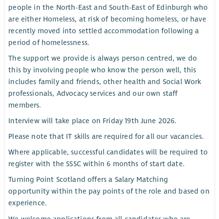
people in the North-East and South-East of Edinburgh who
are either Homeless, at risk of becoming homeless, or have
recently moved into settled accommodation following a
period of homelessness.
The support we provide is always person centred, we do
this by involving people who know the person well, this
includes family and friends, other health and Social Work
professionals, Advocacy services and our own staff
members.
Interview will take place on Friday 19th June 2026.
Please note that IT skills are required for all our vacancies.
Where applicable, successful candidates will be required to
register with the SSSC within 6 months of start date.
Turning Point Scotland offers a Salary Matching
opportunity within the pay points of the role and based on
experience.
We welcome applications from all candidates who are