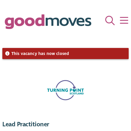
This vacancy has now closed
Lead Practitioner