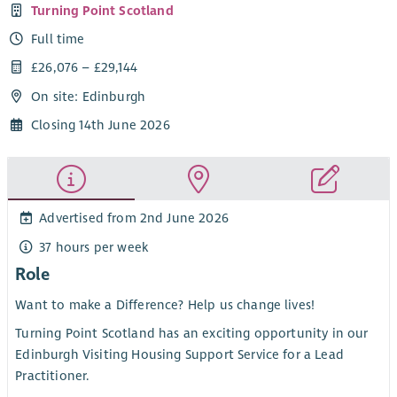
Turning Point Scotland
Full time
£26,076 – £29,144
On site: Edinburgh
Closing 14th June 2026
Advertised from 2nd June 2026
37 hours per week
Role
Want to make a Difference? Help us change lives!
Turning Point Scotland has an exciting opportunity in our
Edinburgh Visiting Housing Support Service for a Lead
Practitioner.