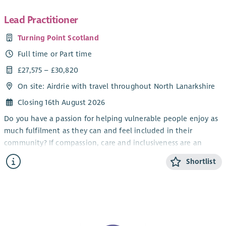
Lead Practitioner
Turning Point Scotland
Full time or Part time
£27,575 – £30,820
On site: Airdrie with travel throughout North Lanarkshire
Closing 16th August 2026
Do you have a passion for helping vulnerable people enjoy as
much fulfilment as they can and feel included in their
community? If compassion, care and inclusiveness are an
important part of who you are, our opportunities to work
Shortlist
away from the routine in a demanding, challenging but
emotionally rewarding role could be for you.
At Turning Point Scotland, we have opportunities for Lead
Practitioners to help provide individualised support to adults
with a wide range of needs, either on an individual 1:1 basis or