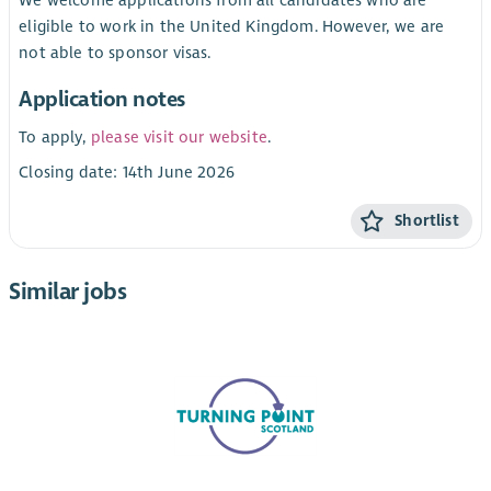
eligible to work in the United Kingdom. However, we are
not able to sponsor visas.
Application notes
To apply,
please visit our website
.
Closing date: 14th June 2026
Shortlist
Similar jobs