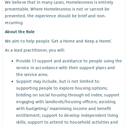
We believe that in many cases, Homelessness is entirely
preventable. Where Homelessness is not or cannot be
prevented, the experience should be brief and non-
recurring.
About the Role
We aim to help people ‘Get a Home and Keep a Home’.
As a lead practitioner, you will:
Provide 1:1 support and assistance to people using the
service in accordance with their support plans and
the service aims.
Support may include, but is not limited to:
supporting people to explore housing options;
bidding on social housing through ed index; support
engaging with landlords/housing officers; assisting
with budgeting/ maximising income and benefit
entitlement; support to develop independent living
skills; support to attend to household activities and