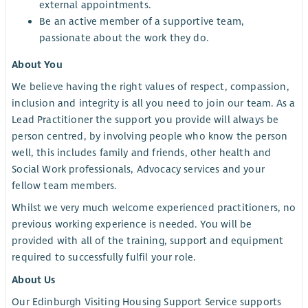
external appointments.
Be an active member of a supportive team,
passionate about the work they do.
About You
We believe having the right values of respect, compassion,
inclusion and integrity is all you need to join our team. As a
Lead Practitioner the support you provide will always be
person centred, by involving people who know the person
well, this includes family and friends, other health and
Social Work professionals, Advocacy services and your
fellow team members.
Whilst we very much welcome experienced practitioners, no
previous working experience is needed. You will be
provided with all of the training, support and equipment
required to successfully fulfil your role.
About Us
Our Edinburgh Visiting Housing Support Service supports