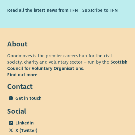
Read all the latest news from TFN
Subscribe to TFN
About
Goodmoves is the premier careers hub for the civil
society, charity and voluntary sector – run by the
Scottish
Council for Voluntary Organisations
.
Find out more
Contact
Get in touch
Social
LinkedIn
X (Twitter)