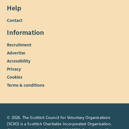
Help
Contact
Information
Recruitment
Advertise
Accessibility
Privacy
Cookies
Terms & conditions
© 2026. The Scottish Council for Voluntary Organisations
(SCVO) is a Scottish Charitable Incorporated Organisation.