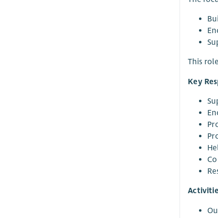
Bu
En
Su
This rol
Key Resp
Sup
En
Pr
Pr
He
Co
Re
Activiti
Ou