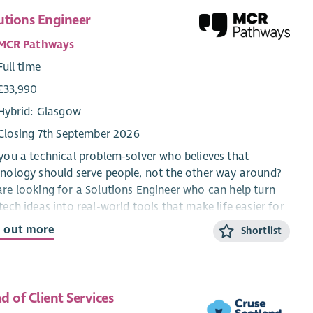
utions Engineer
MCR Pathways
Full time
£33,990
Hybrid: Glasgow
Closing 7th September 2026
you a technical problem-solver who believes that
nology should serve people, not the other way around?
re looking for a Solutions Engineer who can help turn
tech ideas into real-world tools that make life easier for
 mentors and young people – someone who understands
d out more
Shortlist
 behind every piece of technology is a person it’s meant
elp.
responsibilities:
d of Client Services