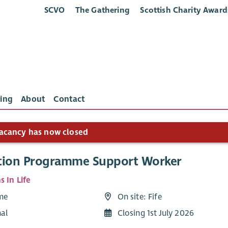
SCVO
The Gathering
Scottish Charity Award
ing
About
Contact
acancy has now closed
tion Programme Support Worker
s In Life
ime
On site: Fife
nal
Closing 1st July 2026