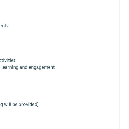
ents
tivities
t learning and engagement
g will be provided)