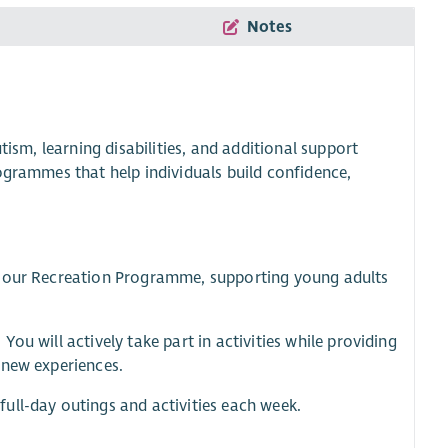
Notes
tism, learning disabilities, and additional support
ogrammes that help individuals build confidence,
in our Recreation Programme, supporting young adults
ou will actively take part in activities while providing
 new experiences.
ull-day outings and activities each week.