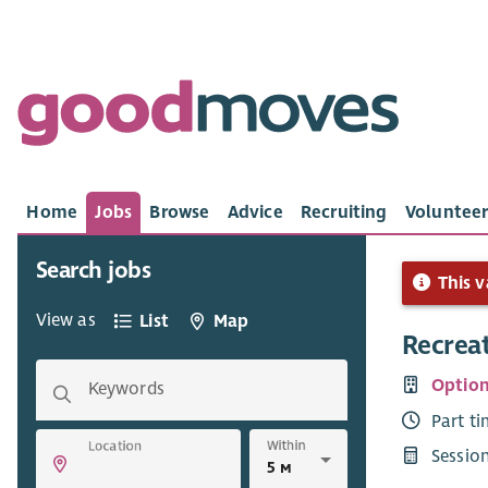
Home
Jobs
Browse
Advice
Recruiting
Volunteer
Search jobs
This v
View as
List
Map
Recrea
Option
Keywords
Part t
Within
Location
Sessio