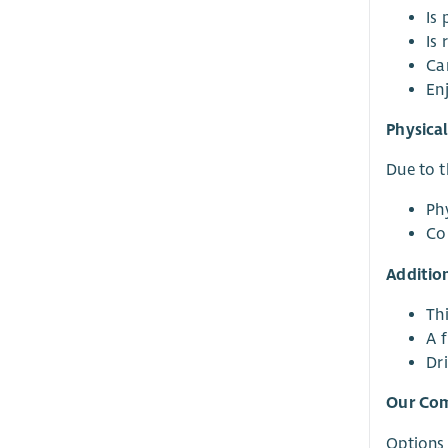
Is
Is 
Ca
En
Physica
Due to t
Phy
Co
Additio
Th
A f
Dri
Our Co
Options 