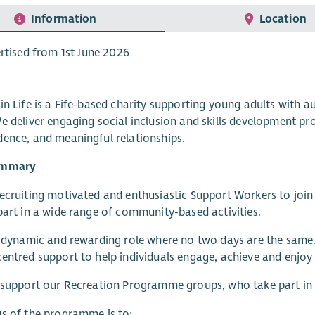
Information
Location
rtised from 1st June 2026
in Life is a Fife-based charity supporting young adults with au
e deliver engaging social inclusion and skills development pr
ence, and meaningful relationships.
ummary
ecruiting motivated and enthusiastic Support Workers to jo
part in a wide range of community-based activities.
a dynamic and rewarding role where no two days are the same. Y
entred support to help individuals engage, achieve and enjoy
 support our Recreation Programme groups, who take part in f
s of the programme is to: