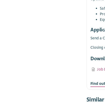
Sa
Pr
Equ
Applic
Send a C
Closing 
Downl
Job 
Find ou
Similar