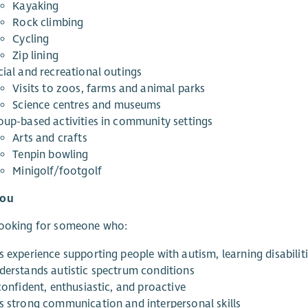
Kayaking
Rock climbing
Cycling
Zip lining
cial and recreational outings
Visits to zoos, farms and animal parks
Science centres and museums
oup-based activities in community settings
Arts and crafts
Tenpin bowling
Minigolf/footgolf
You
looking for someone who:
s experience supporting people with autism, learning disabili
derstands autistic spectrum conditions
confident, enthusiastic, and proactive
s strong communication and interpersonal skills