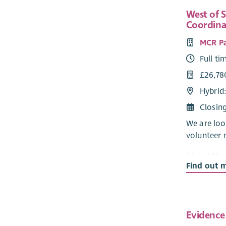
West of 
Coordina
MCR P
Full ti
£26,78
Hybrid
Closin
We are loo
volunteer 
About the
Find out 
Our Mentor
our volunt
mentoring 
Mentor Ser
Evidence
with all p