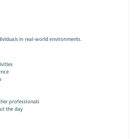
dividuals in real-world environments.
vities
ence
p
ther professionals
ut the day