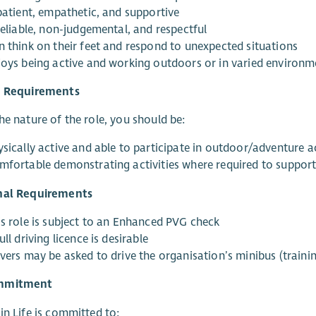
 patient, empathetic, and supportive
reliable, non-judgemental, and respectful
n think on their feet and respond to unexpected situations
joys being active and working outdoors or in varied environm
l Requirements
he nature of the role, you should be:
sically active and able to participate in outdoor/adventure ac
mfortable demonstrating activities where required to suppor
nal Requirements
is role is subject to an Enhanced PVG check
ull driving licence is desirable
vers may be asked to drive the organisation’s minibus (trainin
mmitment
in Life is committed to: