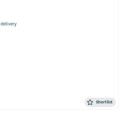
 delivery
Shortlist