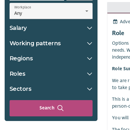
Workplace
Adve
Salary
Role
Working patterns
Options 
needs. W
independ
Regions
Role S
Roles
We are r
to take 
Sectors
This is 
person-c
Search
You will
The focu