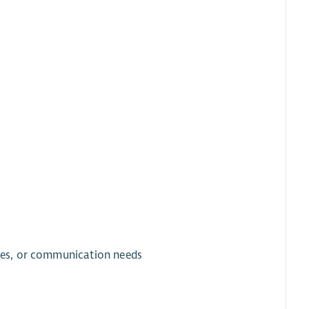
ties, or communication needs