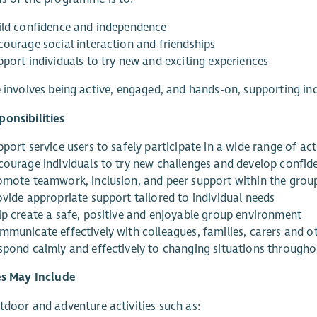
ild confidence and independence
courage social interaction and friendships
pport individuals to try new and exciting experiences
e involves being active, engaged, and hands-on, supporting in
onsibilities
port service users to safely participate in a wide range of acti
courage individuals to try new challenges and develop confid
omote teamwork, inclusion, and peer support within the grou
ovide appropriate support tailored to individual needs
lp create a safe, positive and enjoyable group environment
mmunicate effectively with colleagues, families, carers and o
spond calmly and effectively to changing situations througho
es May Include
tdoor and adventure activities such as: