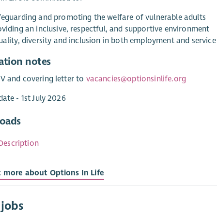
feguarding and promoting the welfare of vulnerable adults
oviding an inclusive, respectful, and supportive environment
ality, diversity and inclusion in both employment and service
ation notes
V and covering letter to
vacancies@optionsinlife.org
date - 1st July 2026
oads
Description
t more about Options In Life
 jobs