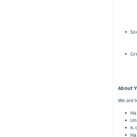
So
Gr
About 
We are 
Ha
Un
Is 
Ha