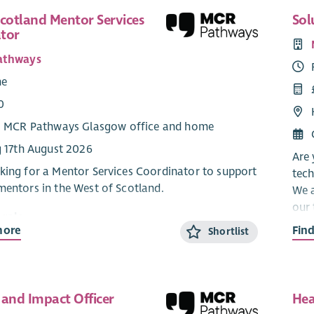
Scotland Mentor Services
Sol
tor
athways
me
0
: MCR Pathways Glasgow office and home
g 17th August 2026
Are 
king for a Mentor Services Coordinator to support
tech
mentors in the West of Scotland.
We a
our 
 role
our
more
Fin
Shortlist
that
 Services Coordinators are the key contacts for
to h
eer mentors from their first enquiry about
until they are matched with a young person. The
Key 
vices Coordinators conduct in depth interviews
 and Impact Officer
Hea
rospective volunteer mentors, organise training,