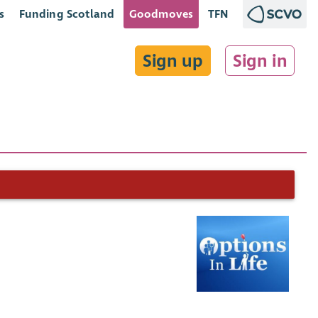
s
Funding Scotland
Goodmoves
TFN
Sign up
Sign in