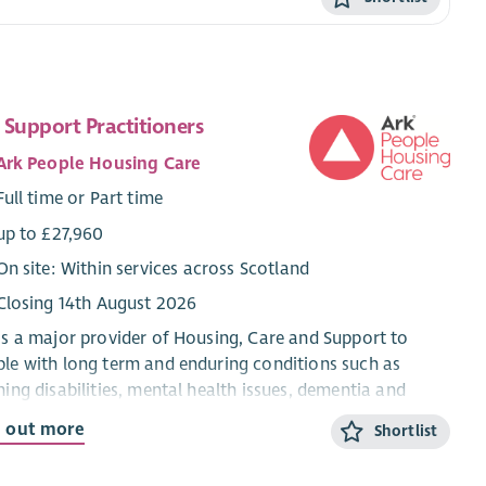
 Support Practitioners
Ark People Housing Care
Full time or Part time
up to £27,960
On site: Within services across Scotland
Closing 14th August 2026
is a major provider of Housing, Care and Support to
le with long term and enduring conditions such as
ning disabilities, mental health issues, dementia and
sm.
d out more
Shortlist
supports people to live independently in their own homes