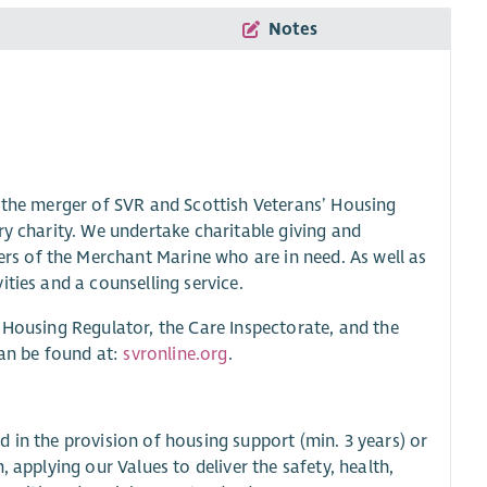
Notes
g the merger of SVR and Scottish Veterans’ Housing
ry charity. We undertake charitable giving and
s of the Merchant Marine who are in need. As well as
ties and a counselling service.
 Housing Regulator, the Care Inspectorate, and the
can be found at:
svronline.org
.
 in the provision of housing support (min. 3 years) or
 applying our Values to deliver the safety, health,