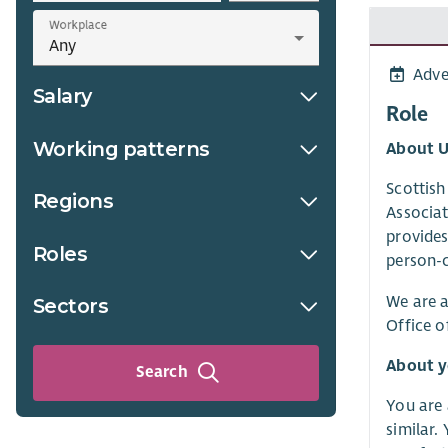
Workplace
Adve
Salary
Role
Working patterns
About U
Scottish
Regions
Associat
provides
Roles
person-c
We are a
Sectors
Office o
About 
Search
You are 
similar.