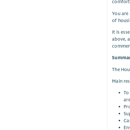
comfort,
You are 
of housi
It is es
above, a
commenc
Summary
The Hous
Main res
To
are
Pr
Su
Ca
En