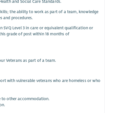
 Health and Social Care Standards.
ills; the ability to work as part of a team, knowledge
es and procedures.
an SVQ Level 3 in care or equivalent qualification or
this grade of post within 18 months of
ur Veterans as part of a team.
port with vulnerable veterans who are homeless or who
ve to other accommodation.
on.