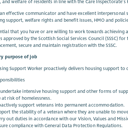
 and welfare of residents in line with the Care Inspectorate’s
an effective communicator and have excellent interpersonal sk
ng support, welfare rights and benefit issues, HMO and polici
sential that you have or are willing to work towards achieving 
s approved by the Scottish Social Services Council (SSSC) for 
ement, secure and maintain registration with the SSSC.
 purpose of job
ing Support Worker proactively delivers housing support to o
ponsibilities
 undertake intensive housing support and other forms of sup
 at risk of homelessness.
oactively support veterans into permanent accommodation.
pport the stability of a veteran where they are unable to mo
rry out duties in accordance with our Vision, Values and Missi
sure compliance with General Data Protection Regulations.