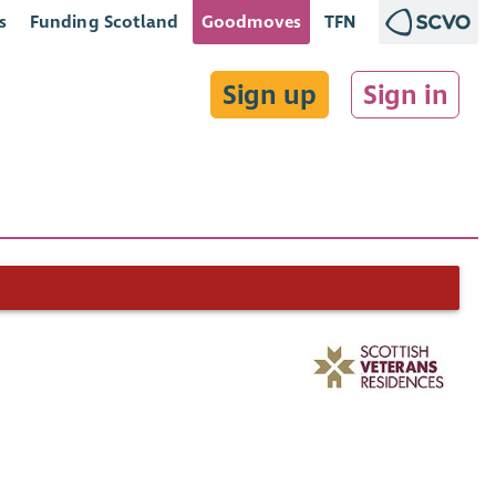
s
Funding Scotland
Goodmoves
TFN
Sign up
Sign in