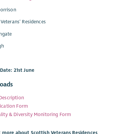
orrison
 Veterans’ Residences
ngate
gh
Date: 21st June
oads
Description
ication Form
lity & Diversity Monitoring Form
t more about Scottish Veterans Residences