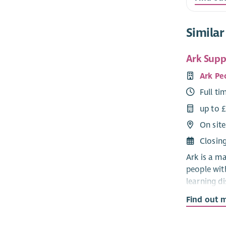
Similar
Ark Suppo
Ark Pe
Full ti
up to 
On site
Closin
Ark is a m
people wit
learning di
autism.
Find out 
Ark suppor