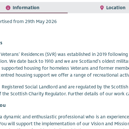
Information
Location
rtised from 29th May 2026
s
 Veterans’ Residences (SVR) was established in 2019 followin
ion. We date back to 1910 and we are Scotland’s oldest milita
 supported housing for homeless Veterans and former member
entred housing support we offer a range of recreational activi
 Registered Social Landlord and are regulated by the Scottish
f the Scottish Charity Regulator. Further details of our work 
you
a dynamic and enthusiastic professional who is an experienced
 You will support the implementation of our Vision and Mission,