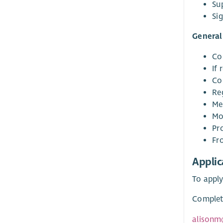
Su
Sig
General 
Co
If 
Co
Re
Mee
Mo
Pr
Fr
Applic
To apply
Complete
alisonm