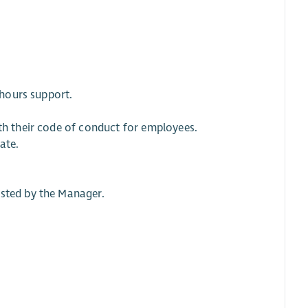
 hours support.
ith their code of conduct for employees.
ate.
ested by the Manager.