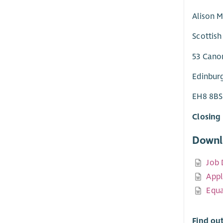
Alison M
Scottish
53 Cano
Edinbur
EH8 8BS
Closing 
Downl
Job 
Appl
Equa
Find ou