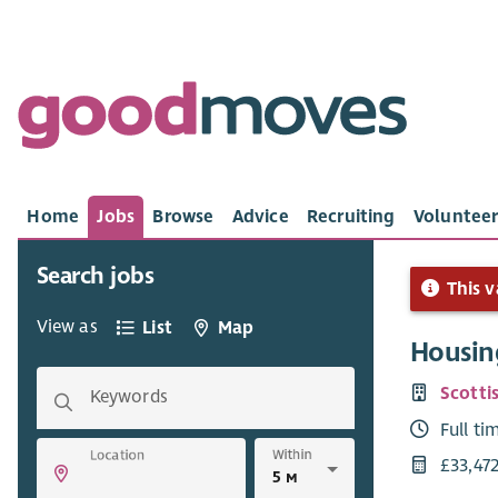
Home
Jobs
Browse
Advice
Recruiting
Volunteer
Search jobs
This v
View as
List
Map
Housin
Scotti
Keywords
Full ti
Within
Location
£33,47