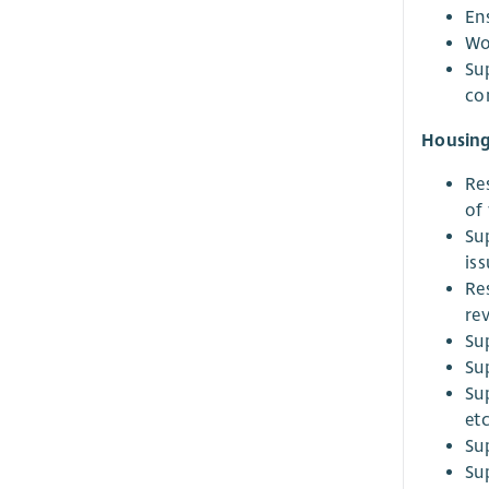
En
Wo
Su
co
Housing
Re
of 
Su
iss
Re
re
Su
Su
Su
etc
Su
Su