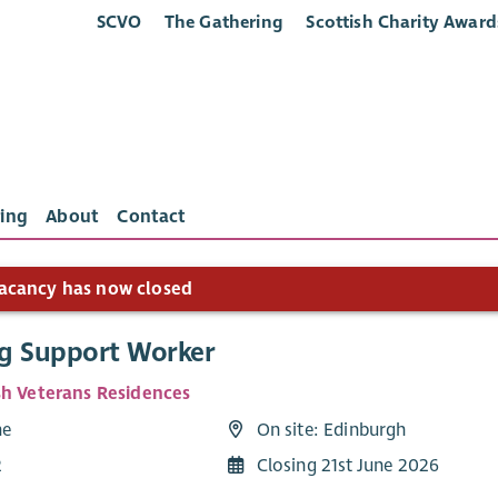
SCVO
The Gathering
Scottish Charity Award
ing
About
Contact
acancy has now closed
g Support Worker
sh Veterans Residences
me
On site: Edinburgh
2
Closing 21st June 2026