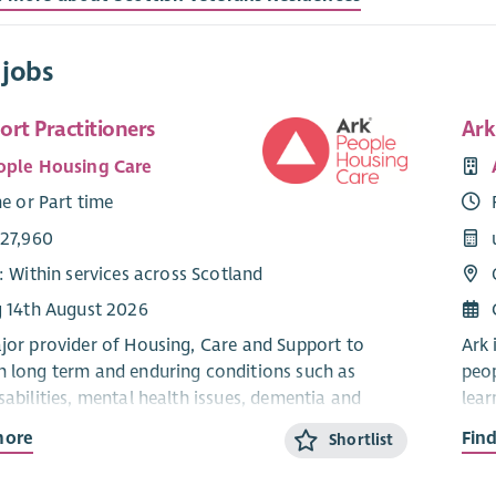
 jobs
rt Practitioners
Ark
ople Housing Care
me or Part time
£27,960
: Within services across Scotland
g 14th August 2026
ajor provider of Housing, Care and Support to
Ark 
h long term and enduring conditions such as
peop
sabilities, mental health issues, dementia and
lear
auti
more
Fin
Shortlist
ts people to live independently in their own homes
Ark 