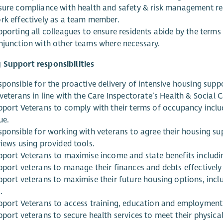
sure compliance with health and safety & risk management r
rk effectively as a team member.
pporting all colleagues to ensure residents abide by the terms
njunction with other teams where necessary.
 Support responsibilities
sponsible for the proactive delivery of intensive housing supp
veterans in line with the Care Inspectorate’s Health & Social 
pport Veterans to comply with their terms of occupancy includ
ue.
sponsible for working with veterans to agree their housing sup
views using provided tools.
pport Veterans to maximise income and state benefits includi
pport veterans to manage their finances and debts effectively 
pport veterans to maximise their future housing options, inclu
.
pport Veterans to access training, education and employment
pport veterans to secure health services to meet their physica