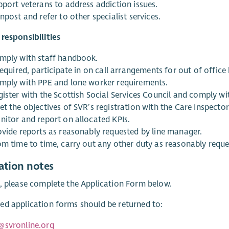
pport veterans to address addiction issues.
npost and refer to other specialist services.
responsibilities
mply with staff handbook.
required, participate in on call arrangements for out of office
mply with PPE and lone worker requirements.
gister with the Scottish Social Services Council and comply w
t the objectives of SVR’s registration with the Care Inspector
nitor and report on allocated KPIs.
ovide reports as reasonably requested by line manager.
om time to time, carry out any other duty as reasonably requ
ation notes
, please complete the Application Form below.
d application forms should be returned to:
@svronline.org