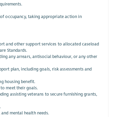
equirements.
 of occupancy, taking appropriate action in
ort and other support services to allocated caseload
Care Standards.
ing any arrears, antisocial behaviour, or any other
port plan, including goals, risk assessments and
ng housing benefit.
to meet their goals.
ding assisting veterans to secure furnishing grants,
.
l and mental health needs.