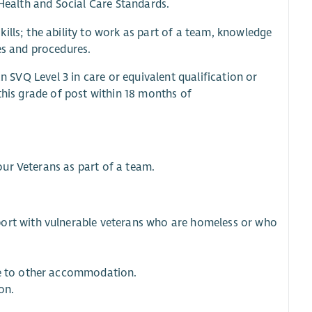
 Health and Social Care Standards.
ills; the ability to work as part of a team, knowledge
es and procedures.
an SVQ Level 3 in care or equivalent qualification or
this grade of post within 18 months of
ur Veterans as part of a team.
port with vulnerable veterans who are homeless or who
ve to other accommodation.
on.