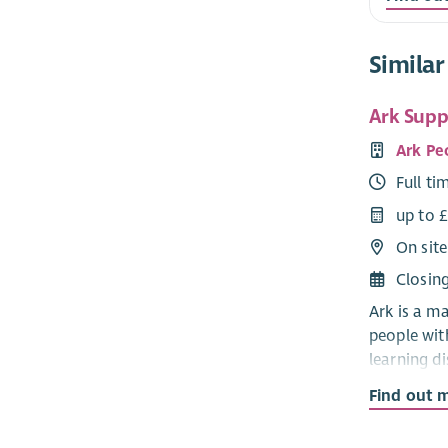
Similar
Ark Suppo
Ark Pe
Full ti
up to 
On site
Closin
Ark is a m
people wit
learning di
autism.
Find out 
Ark suppor