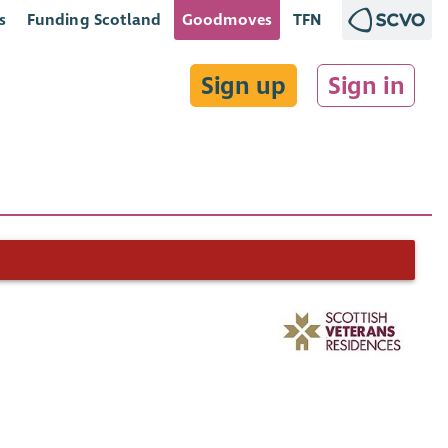
s
Funding Scotland
Goodmoves
TFN
Sign up
Sign in