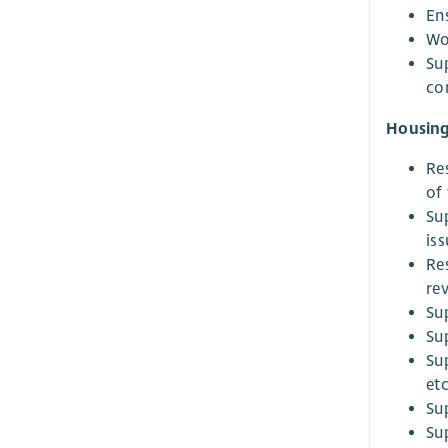
En
Wo
Su
co
Housing
Re
of 
Su
iss
Re
re
Su
Su
Su
etc
Su
Su