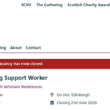
SCVO
The Gathering
Scottish Charity Award
ing
About
Contact
acancy has now closed
g Support Worker
sh Veterans Residences
me
On site: Edinburgh
2
Closing 21st June 2026