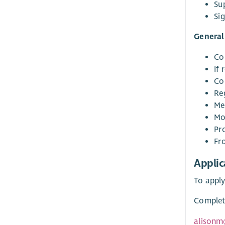
Su
Sig
General 
Co
If 
Co
Re
Mee
Mo
Pr
Fr
Applic
To apply
Complete
alisonm