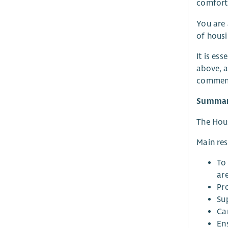
comfort,
You are 
of housi
It is es
above, a
commenc
Summary
The Hous
Main res
To
are
Pr
Su
Ca
En