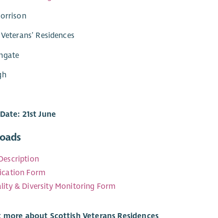
orrison
 Veterans’ Residences
ngate
gh
Date: 21st June
oads
Description
ication Form
lity & Diversity Monitoring Form
t more about Scottish Veterans Residences