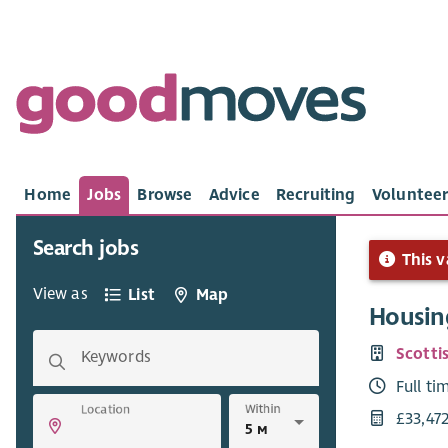
Home
Jobs
Browse
Advice
Recruiting
Volunteer
Search jobs
This v
View as
List
Map
Housin
Scotti
Keywords
Full ti
Within
Location
£33,47