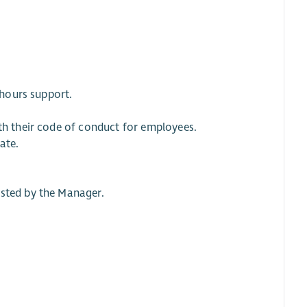
 hours support.
ith their code of conduct for employees.
ate.
ested by the Manager.