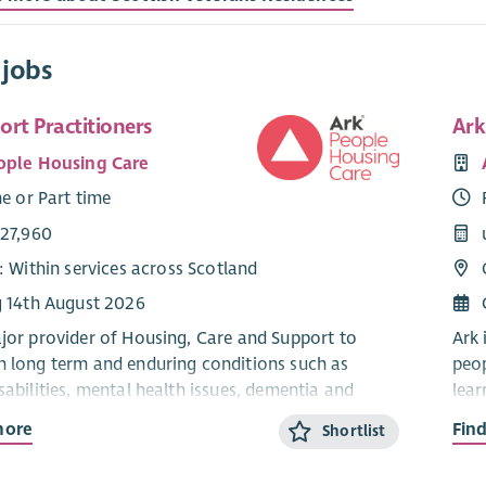
 jobs
rt Practitioners
Ark
ople Housing Care
me or Part time
£27,960
: Within services across Scotland
g 14th August 2026
ajor provider of Housing, Care and Support to
Ark 
h long term and enduring conditions such as
peop
sabilities, mental health issues, dementia and
lear
auti
more
Fin
Shortlist
ts people to live independently in their own homes
Ark 