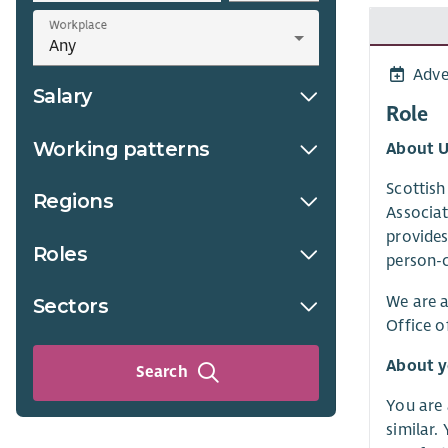
Workplace
Adve
Salary
Role
Working patterns
About U
Scottish
Regions
Associat
provides
Roles
person-c
We are a
Sectors
Office o
About 
Search
You are 
similar.