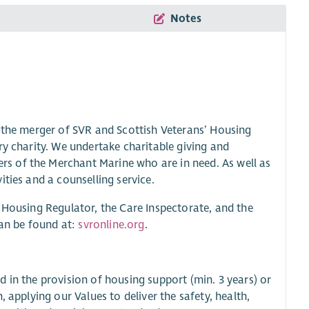
Notes
g the merger of SVR and Scottish Veterans’ Housing
ry charity. We undertake charitable giving and
s of the Merchant Marine who are in need. As well as
ties and a counselling service.
 Housing Regulator, the Care Inspectorate, and the
can be found at:
svronline.org
.
 in the provision of housing support (min. 3 years) or
 applying our Values to deliver the safety, health,