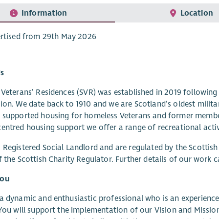
Information
Location
rtised from 29th May 2026
s
 Veterans’ Residences (SVR) was established in 2019 followin
ion. We date back to 1910 and we are Scotland’s oldest milita
 supported housing for homeless Veterans and former member
entred housing support we offer a range of recreational activi
 Registered Social Landlord and are regulated by the Scottish
f the Scottish Charity Regulator. Further details of our work 
you
a dynamic and enthusiastic professional who is an experienced
 You will support the implementation of our Vision and Mission,