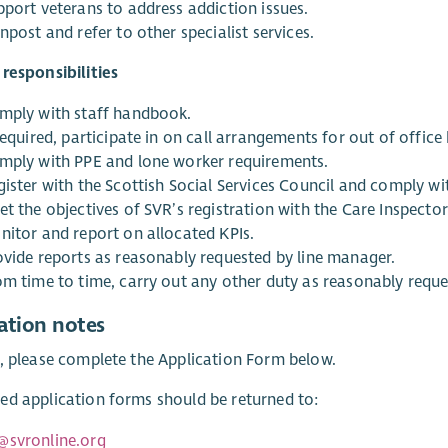
pport veterans to address addiction issues.
npost and refer to other specialist services.
responsibilities
mply with staff handbook.
required, participate in on call arrangements for out of office
mply with PPE and lone worker requirements.
gister with the Scottish Social Services Council and comply w
t the objectives of SVR’s registration with the Care Inspector
nitor and report on allocated KPIs.
ovide reports as reasonably requested by line manager.
om time to time, carry out any other duty as reasonably requ
ation notes
, please complete the Application Form below.
d application forms should be returned to:
@svronline.org