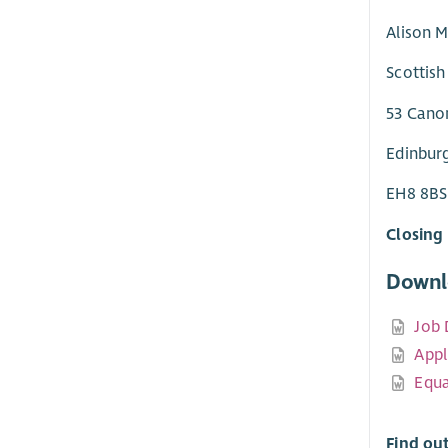
Alison M
Scottish
53 Cano
Edinbur
EH8 8BS
Closing 
Downl
Job 
Appl
Equa
Find ou