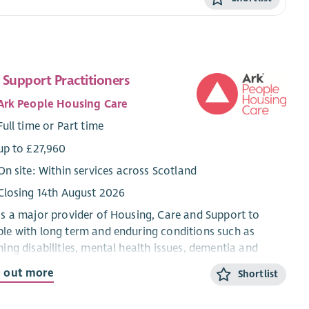
 Support Practitioners
Ark People Housing Care
Full time or Part time
up to £27,960
On site: Within services across Scotland
Closing 14th August 2026
is a major provider of Housing, Care and Support to
le with long term and enduring conditions such as
ning disabilities, mental health issues, dementia and
sm.
d out more
Shortlist
supports people to live independently in their own homes