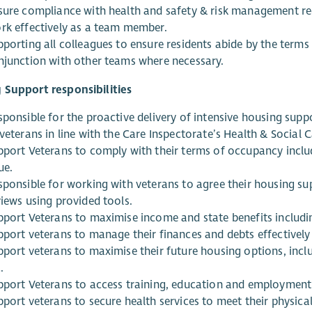
sure compliance with health and safety & risk management r
rk effectively as a team member.
pporting all colleagues to ensure residents abide by the terms
njunction with other teams where necessary.
 Support responsibilities
sponsible for the proactive delivery of intensive housing supp
veterans in line with the Care Inspectorate’s Health & Social 
pport Veterans to comply with their terms of occupancy includ
ue.
sponsible for working with veterans to agree their housing sup
views using provided tools.
pport Veterans to maximise income and state benefits includi
pport veterans to manage their finances and debts effectively 
pport veterans to maximise their future housing options, inclu
.
pport Veterans to access training, education and employment
pport veterans to secure health services to meet their physica