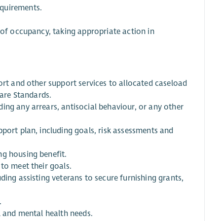
equirements.
 of occupancy, taking appropriate action in
ort and other support services to allocated caseload
Care Standards.
ing any arrears, antisocial behaviour, or any other
port plan, including goals, risk assessments and
ng housing benefit.
to meet their goals.
ding assisting veterans to secure furnishing grants,
.
l and mental health needs.