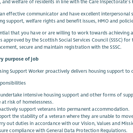
 and welfare of residents in line with the Care Inspectorate’s
an effective communicator and have excellent interpersonal sk
ng support, welfare rights and benefit issues, HMO and polici
sential that you have or are willing to work towards achieving 
s approved by the Scottish Social Services Council (SSSC) for 
ement, secure and maintain registration with the SSSC.
 purpose of job
ing Support Worker proactively delivers housing support to o
ponsibilities
 undertake intensive housing support and other forms of sup
 at risk of homelessness.
oactively support veterans into permanent accommodation.
pport the stability of a veteran where they are unable to mo
rry out duties in accordance with our Vision, Values and Missi
sure compliance with General Data Protection Regulations.