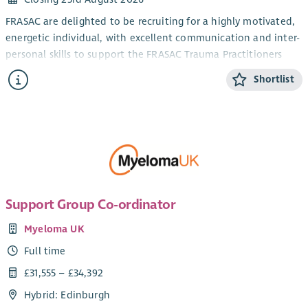
FRASAC are delighted to be recruiting for a highly motivated,
energetic individual, with excellent communication and inter-
personal skills to support the FRASAC Trauma Practitioners
and Student Counsellor volunteers, who provide direct
Shortlist
support services to survivors of rape and sexual trauma.
Relevant experience of supporting volunteers, or others, in
either formal or informal settings is essential. Excellent
organisational and IT skills, plus an ability to problem solve,
prioritise tasks, meet deadlines and delegate effectively are
also required.
Support Group Co-ordinator
Myeloma UK
Full time
£31,555 – £34,392
Hybrid: Edinburgh