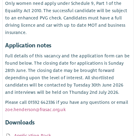
Only women need apply under Schedule 9, Part 1 of the
Equality Act 2010. The successful candidate will be subject
to an enhanced PVG check. Candidates must have a full
driving licence and car with up to date MOT and business
insurance.
Application notes
Full details of this vacancy and the application form can be
found below. The closing date for applications is Sunday
28th June. The closing date may be brought forward
depending upon the level of interest. All shortlisted
candidates will be contacted by Tuesday 30th June 2026
and interviews will be held on Thursday 2nd July 2026.
Please call 01592 642336 if you have any questions or email
zoe.henderson@frasac.org.uk
Downloads