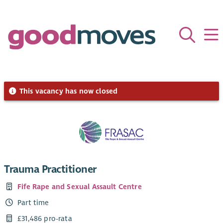
This vacancy has now closed
Trauma Practitioner
Fife Rape and Sexual Assault Centre
Part time
£31,486 pro-rata