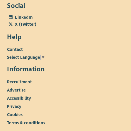
to help every person living with myeloma, live well, for as long
Social
as possible. We are committed to diagnosing myeloma earlier,
LinkedIn
discovering and sharing knowledge, transforming the patient
X (Twitter)
experience and influencing positive change.
Our culture
Help
Wellbeing and staff engagement are at the heart of our
Contact
culture. We offer employees a range of benefits including a
pension salary exchange scheme, flexitime, flexible working
Select Language
▼
which includes both home and hub-based office working,
Information
health plan, employee assistance plan and holiday purchase
scheme. We are committed to providing learning and
Recruitment
development opportunities for all our employees.
Advertise
Accessibility
Privacy
Cookies
Terms & conditions