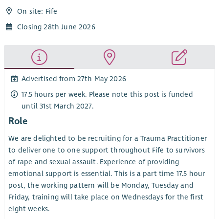
On site: Fife
Closing 28th June 2026
Advertised from 27th May 2026
17.5 hours per week. Please note this post is funded
until 31st March 2027.
Role
We are delighted to be recruiting for a Trauma Practitioner
to deliver one to one support throughout Fife to survivors
of rape and sexual assault. Experience of providing
emotional support is essential. This is a part time 17.5 hour
post, the working pattern will be Monday, Tuesday and
Friday, training will take place on Wednesdays for the first
eight weeks.