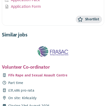
Application Pack
Application Form
Shortlist
Similar jobs
Volunteer Co-ordinator
Fife Rape and Sexual Assault Centre
Part time
£31,486 pro-rata
On site: Kirkcaldy
Closing 23rd August 2026