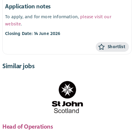
Application notes
To apply, and for more information,
please visit our
website
.
Closing Date: 14 June 2026
Shortlist
Similar jobs
Head of Operations