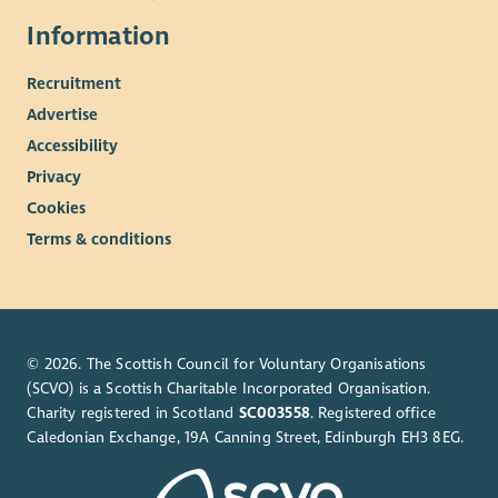
Information
Recruitment
Advertise
Accessibility
Privacy
Cookies
Terms & conditions
© 2026. The Scottish Council for Voluntary Organisations
(SCVO) is a Scottish Charitable Incorporated Organisation.
Charity registered in Scotland
SC003558
. Registered office
Caledonian Exchange, 19A Canning Street, Edinburgh EH3 8EG.