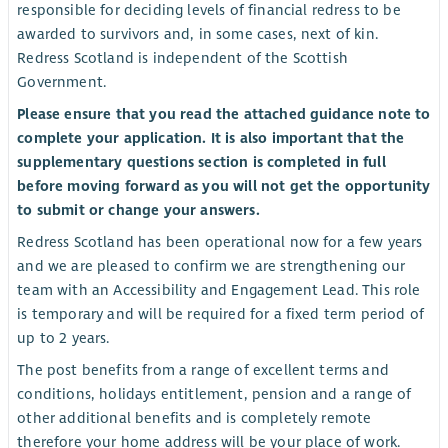
responsible for deciding levels of financial redress to be
awarded to survivors and, in some cases, next of kin.
Redress Scotland is independent of the Scottish
Government.
Please ensure that you read the attached guidance note to
complete your application. It is also important that the
supplementary questions section is completed in full
before moving forward as you will not get the opportunity
to submit or change your answers.
Redress Scotland has been operational now for a few years
and we are pleased to confirm we are strengthening our
team with an Accessibility and Engagement Lead. This role
is temporary and will be required for a fixed term period of
up to 2 years.
The post benefits from a range of excellent terms and
conditions, holidays entitlement, pension and a range of
other additional benefits and is completely remote
therefore your home address will be your place of work.