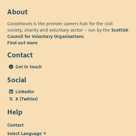
“It's been an absolute pleasure working with such a genuinely
About
lovely and dedicated group of people, I'll really miss working
with everyone” – employee quote July 2026
Goodmoves is the premier careers hub for the civil
If you're looking for a leadership role where you'll have the
society, charity and voluntary sector – run by the
Scottish
Council for Voluntary Organisations
.
opportunity to shape services, inspire others and improve the
Find out more
experience of bereaved people across Scotland, we'd love to
hear from you.
Contact
Get in touch
Social
LinkedIn
X (Twitter)
Help
Contact
Select Language
▼