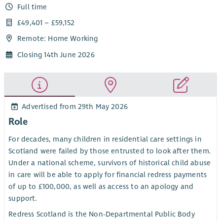
Full time
£49,401 – £59,152
Remote: Home Working
Closing 14th June 2026
Advertised from 29th May 2026
Role
For decades, many children in residential care settings in
Scotland were failed by those entrusted to look after them.
Under a national scheme, survivors of historical child abuse
in care will be able to apply for financial redress payments
of up to £100,000, as well as access to an apology and
support.
Redress Scotland is the Non-Departmental Public Body