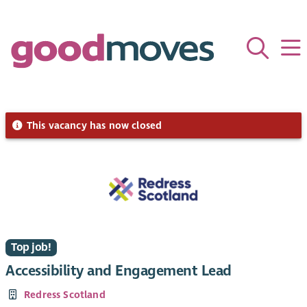
This vacancy has now closed
Top job!
Accessibility and Engagement Lead
Redress Scotland