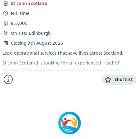
St John Scotland
Full time
£55,000
On site: Edinburgh
Closing 9th August 2026
Lead operational services that save lives across Scotland.
St John Scotland is looking for an experienced Head of
Operations to lead national operational delivery, service
performance, operational staff and volunteer frameworks. This
Shortlist
full-time senior leadership role is ideal for a confident
operational leader who combines people skills with
decisiveness, structure and calm judgement.
About the role
As Head of Operations, you will be accountable for the
effective, safe and consistent delivery of St John Scotland’s
operational services across Scotland. Reporting to the Chief