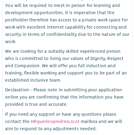
You will be required to meet in person for learning and
development opportunities. It is imperative that the
postholder therefore has access to a private work space for
work with excellent internet capability for connecting and
security in terms of confidentiality due to the nature of our
work.
We are looking for a suitably skilled experienced person
who is committed to living our values of Dignity, Respect
and Compassion. We will offer you full induction and
training, flexible working and support you to be part of an
established inclusive team.
Declaration - Please note in submitting your application
online you are confirming that the information you have
provided is true and accurate.
If you need any support or have any questions please
contact the
HRqueries@redress.scot
mailbox and we will
aim to respond to any adjustments needed.